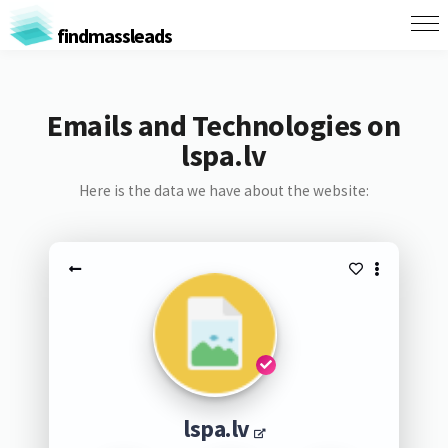
findmassleads
Emails and Technologies on
lspa.lv
Here is the data we have about the website:
lspa.lv