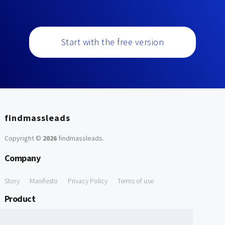
Start with the free version
findmassleads
Copyright ©
2026
findmassleads
.
Company
Story
Manifesto
Privacy Policy
Terms of use
Product
How it works
Website directory
Explore data
Pricing