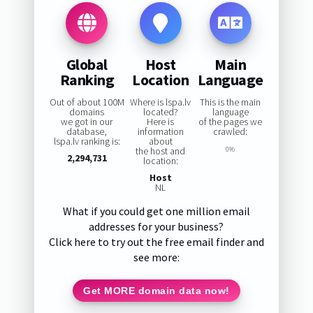
Global
Host
Main
Ranking
Location
Language
Out of about 100M
Where is lspa.lv
This is the main
domains
located?
language
we got in our
Here is
of the pages we
database,
information
crawled:
lspa.lv ranking is:
about
the host and
0%
2,294,731
location:
Host
NL
What if you could get one million email
addresses for your business?
Click here to try out the free email finder and
see more:
Get MORE domain data now!