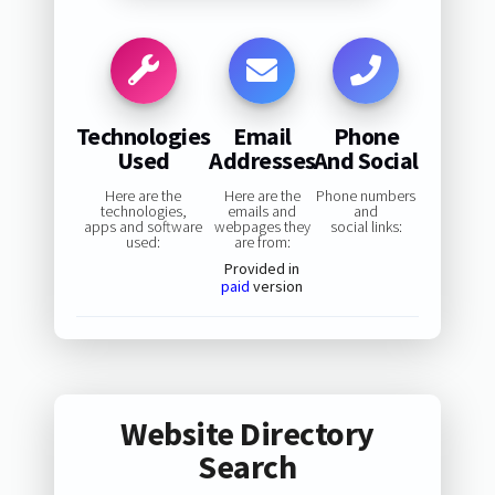
Technologies
Email
Phone
Used
Addresses
And Social
Here are the
Here are the
Phone numbers
technologies,
emails and
and
apps and software
webpages they
social links:
used:
are from:
Provided in
paid
version
Website Directory
Search