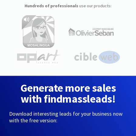
Hundreds of professionals
use our products:
Generate more sales
with findmassleads!
Download interesting leads for your business now
with the free version: