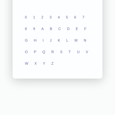
0
1
2
3
4
5
6
7
8
9
A
B
C
D
E
F
G
H
I
J
K
L
M
N
O
P
Q
R
S
T
U
V
W
X
Y
Z