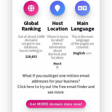
Global
Host
Main
Ranking
Location
Language
Out of about 100M
Where is lsra.ie
This is the main
domains
located?
language
we got in our
Here is
of the pages we
database,
information
crawled:
lsra.ie ranking is:
about
English
the host and
100%
118,632
location:
Host
IE
What if you could get one million email
addresses for your business?
Click here to try out the free email finder and
see more:
Get MORE domain data now!