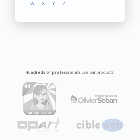
W
X
Y
Z
Hundreds of professionals
use our products: