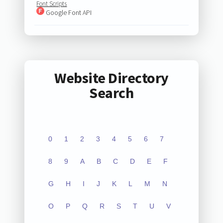
Font Scripts
Google Font API
Website Directory
Search
0
1
2
3
4
5
6
7
8
9
A
B
C
D
E
F
G
H
I
J
K
L
M
N
O
P
Q
R
S
T
U
V