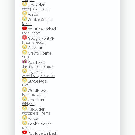
FlexSlider
Wordpress Theme
Avada
Cookie-Script
Media
YouTube Embed
Font Scripts
Google Font API
Miscellaneous
Gravatar
Gravity Forms
SEO
Yoast SEO
JavaScript Libraries
Lightbox
Advertising Networks
BuySellAds
CMS
WordPress
Ecommerce
OpenCart
Widgets
FlexSlider
Wordpress Theme
Avada
Cookie-Script
Media
YouTube Embed