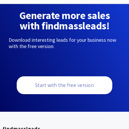
Generate more sales
with findmassleads!
Download interesting leads for your business now
with the free version:
Start with the free version
findmassleads