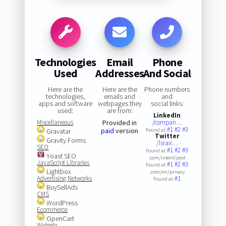
Technologies
Email
Phone
Used
Addresses
And Social
Here are the
Here are the
Phone numbers
technologies,
emails and
and
apps and software
webpages they
social links:
used:
are from:
LinkedIn
Miscellaneous
Provided in
/compan…
#1
#2
#3
paid
version
Gravatar
Found at:
Twitter
Gravity Forms
/lsrair…
SEO
#1
#2
#3
Found at:
Yoast SEO
.com/intent/post
JavaScript Libraries
#1
#2
#3
Found at:
Lightbox
.com/en/privacy
Advertising Networks
#1
Found at:
BuySellAds
CMS
WordPress
Ecommerce
OpenCart
Widgets