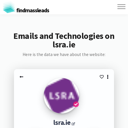
findmassleads
Emails and Technologies on
lsra.ie
Here is the data we have about the website:
lsra.ie