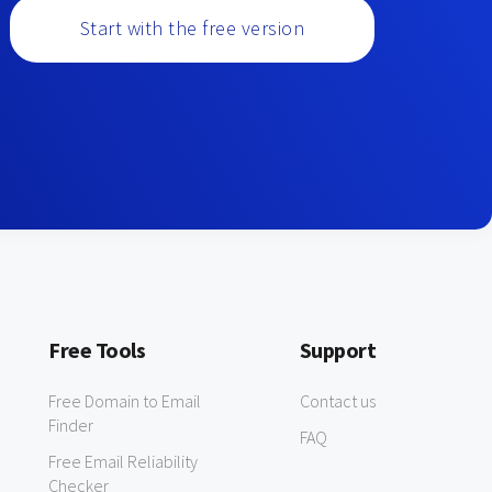
Start with the free version
Free Tools
Support
Free Domain to Email
Contact us
Finder
FAQ
Free Email Reliability
Checker