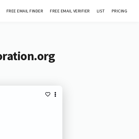
FREE EMAIL FINDER
FREE EMAIL VERIFIER
LIST
PRICING
oration.org