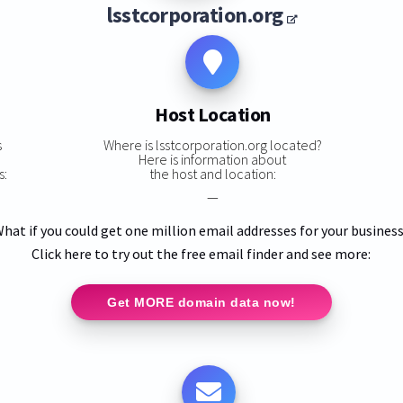
lsstcorporation.org
Host Location
s
Where is lsstcorporation.org located?
Here is information about
s:
the host and location:
—
hat if you could get one million email addresses for your busines
Click here to try out the free email finder and see more:
Get MORE domain data now!