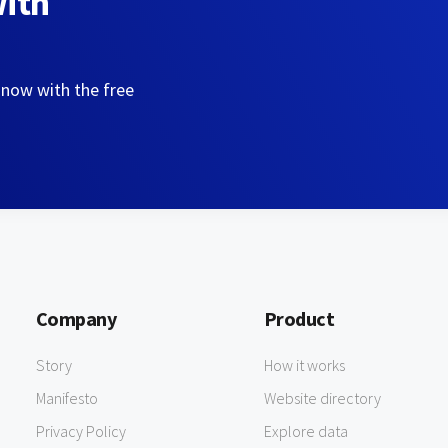
with
 now with the free
Company
Product
Story
How it works
Manifesto
Website directory
Privacy Policy
Explore data