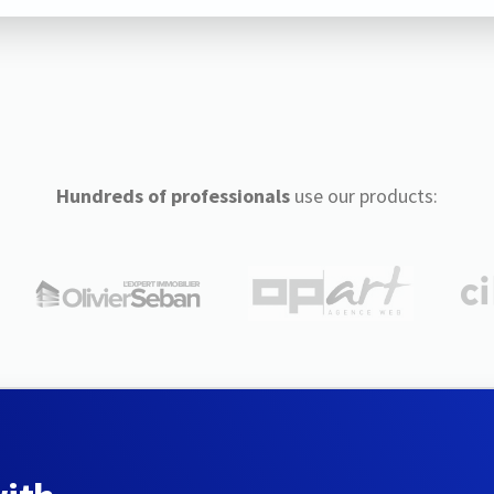
Hundreds of professionals
use our products: