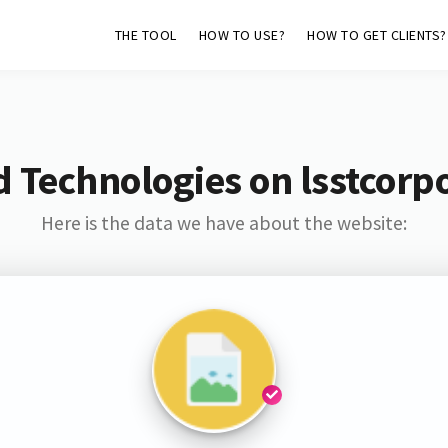
THE TOOL
HOW TO USE?
HOW TO GET CLIENTS?
 Technologies on lsstcorp
Here is the data we have about the website: