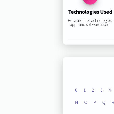
Technologies Used
Here are the technologies,
apps and software used:
0
1
2
3
4
N
O
P
Q