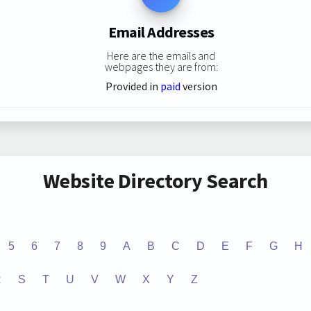
Email Addresses
Here are the emails and
webpages they are from:
Provided in
paid
version
Website Directory Search
5
6
7
8
9
A
B
C
D
E
F
G
H
R
S
T
U
V
W
X
Y
Z