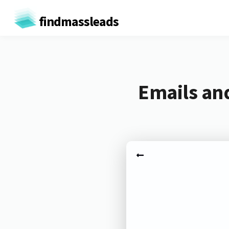
findmassleads
Emails and