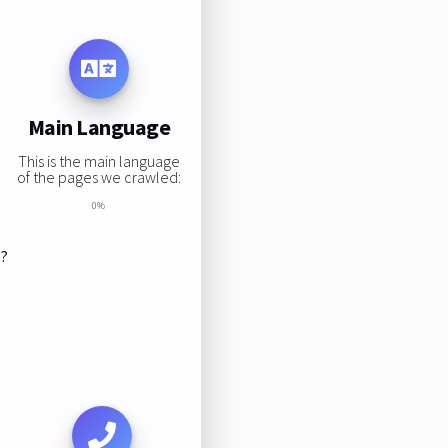
Main Language
This is the main language
of the pages we crawled:
0%
s?