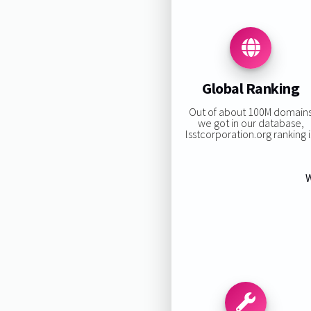
Global Ranking
Out of about 100M domain
we got in our database,
lsstcorporation.org ranking i
W