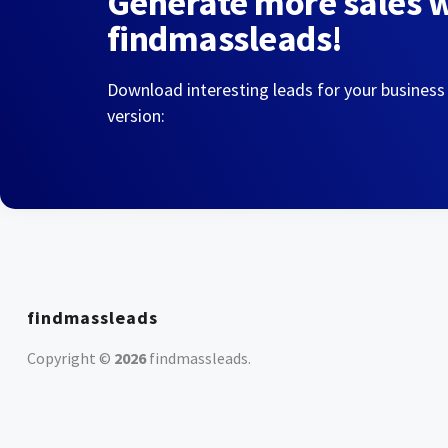
Generate more sales 
findmassleads!
Download interesting leads for your business
version:
findmassleads
Copyright ©
2026
findmassleads
.