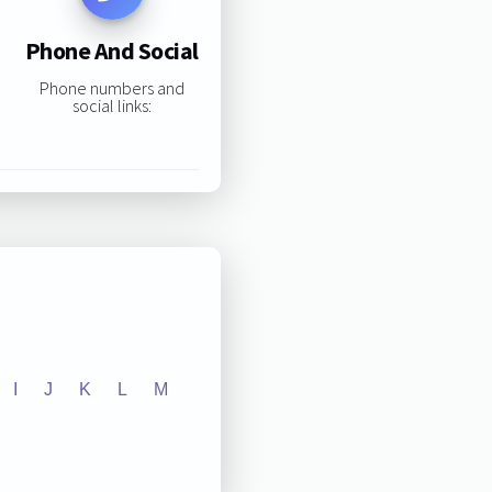
Phone And Social
Phone numbers and
social links:
I
J
K
L
M