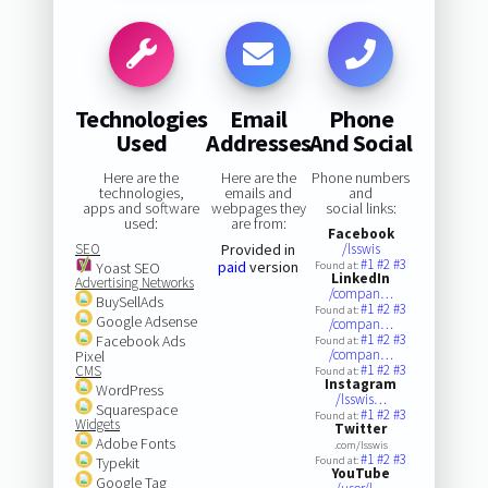
Technologies
Email
Phone
Used
Addresses
And Social
Here are the
Here are the
Phone numbers
technologies,
emails and
and
apps and software
webpages they
social links:
used:
are from:
Facebook
SEO
Provided in
/lsswis
#1
#2
#3
paid
version
Yoast SEO
Found at:
LinkedIn
Advertising Networks
/compan…
BuySellAds
#1
#2
#3
Found at:
Google Adsense
/compan…
#1
#2
#3
Facebook Ads
Found at:
/compan…
Pixel
#1
#2
#3
CMS
Found at:
Instagram
WordPress
/lsswis…
Squarespace
#1
#2
#3
Found at:
Widgets
Twitter
Adobe Fonts
.com/lsswis
#1
#2
#3
Typekit
Found at:
YouTube
Google Tag