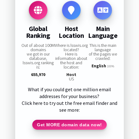
Global
Host
Main
Ranking
Location
Language
Out of about 100M
Where is lsswis.org
This is the main
domains
located?
language
we got in our
Here is
of the pages we
database,
information about
crawled:
lsswis.org ranking
the host and
English
is:
location:
100%
655,970
Host
US
What if you could get one million email
addresses for your business?
Click here to try out the free email finder and
see more:
Get MORE domain data now!