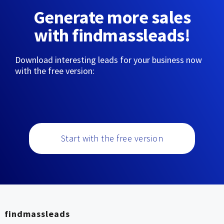
Generate more sales
with findmassleads!
Download interesting leads for your business now
with the free version:
Start with the free version
findmassleads