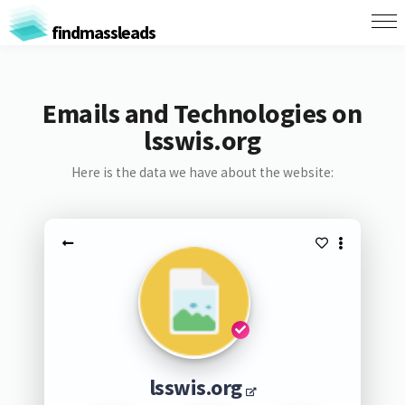
findmassleads
Emails and Technologies on
lsswis.org
Here is the data we have about the website:
lsswis.org