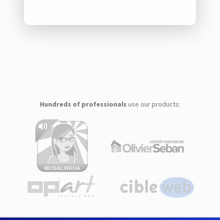
Hundreds of professionals
use our products: