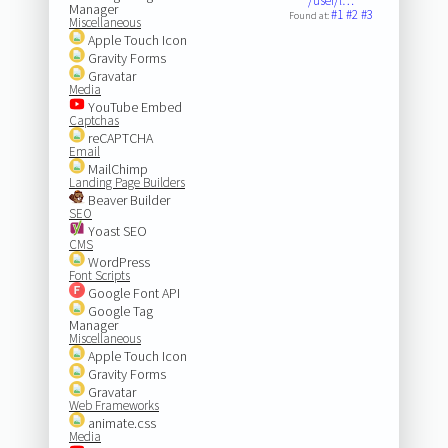
/user/l…
Manager
#1
#2
#3
Found at:
Miscellaneous
Apple Touch Icon
Gravity Forms
Gravatar
Media
YouTube Embed
Captchas
reCAPTCHA
Email
MailChimp
Landing Page Builders
Beaver Builder
SEO
Yoast SEO
CMS
WordPress
Font Scripts
Google Font API
Google Tag
Manager
Miscellaneous
Apple Touch Icon
Gravity Forms
Gravatar
Web Frameworks
animate.css
Media