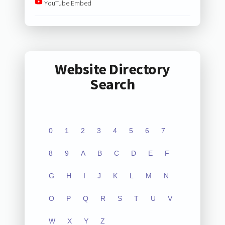
YouTube Embed
Website Directory
Search
0
1
2
3
4
5
6
7
8
9
A
B
C
D
E
F
G
H
I
J
K
L
M
N
O
P
Q
R
S
T
U
V
W
X
Y
Z