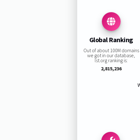
Global Ranking
Out of about 100M domains
we got in our database,
lst.org ranking is:
2,815,236
W