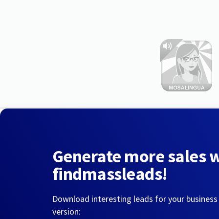
Generate more sales 
findmassleads!
Download interesting leads for your business
version: