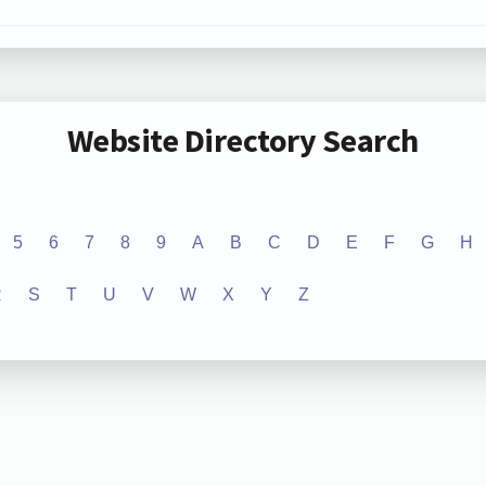
Website Directory Search
5
6
7
8
9
A
B
C
D
E
F
G
H
R
S
T
U
V
W
X
Y
Z