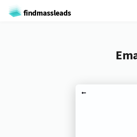
findmassleads
Emai