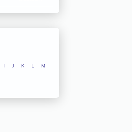
I
J
K
L
M