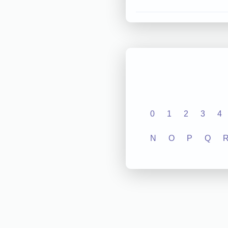
0
1
2
3
4
N
O
P
Q