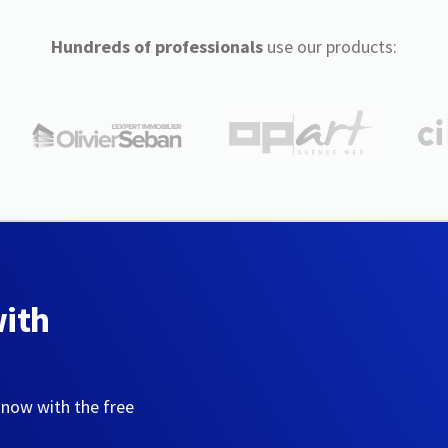
Hundreds of professionals
use our products:
with
 now with the free