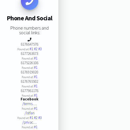
Phone And Social
Phone numbers and
social links:
8176847578
#1
#2
#3
Found at:
8177263873
#1
Found at:
8175226108
#1
Found at:
8176919020
#1
Found at:
8176765502
#1
Found at:
8177981178
#1
Found at:
Facebook
/terms.…
#1
Found at:
/lstfan
#1
#2
#3
Found at:
/privac…
#1
Found at: