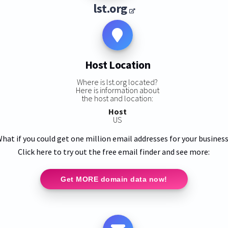
lst.org
Host Location
Where is lst.org located?
Here is information about
the host and location:
Host
US
hat if you could get one million email addresses for your busines
Click here to try out the free email finder and see more:
Get MORE domain data now!