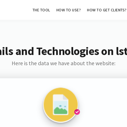
THE TOOL
HOW TO USE?
HOW TO GET CLIENTS?
ls and Technologies on ls
Here is the data we have about the website: