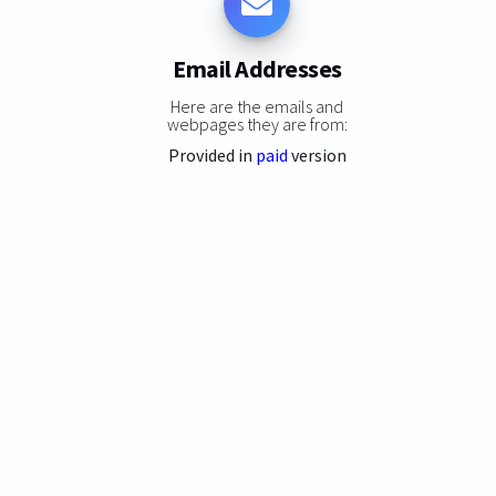
Email Addresses
Here are the emails and
webpages they are from:
Provided in
paid
version