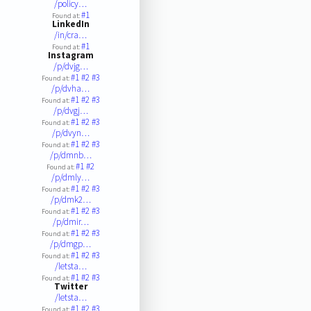
/policy…
#1
Found at:
LinkedIn
/in/cra…
#1
Found at:
Instagram
/p/dvjg…
#1
#2
#3
Found at:
/p/dvha…
#1
#2
#3
Found at:
/p/dvgj…
#1
#2
#3
Found at:
/p/dvyn…
#1
#2
#3
Found at:
/p/dmnb…
#1
#2
Found at:
/p/dmly…
#1
#2
#3
Found at:
/p/dmk2…
#1
#2
#3
Found at:
/p/dmir…
#1
#2
#3
Found at:
/p/dmgp…
#1
#2
#3
Found at:
/letsta…
#1
#2
#3
Found at:
Twitter
/letsta…
#1
#2
#3
Found at: