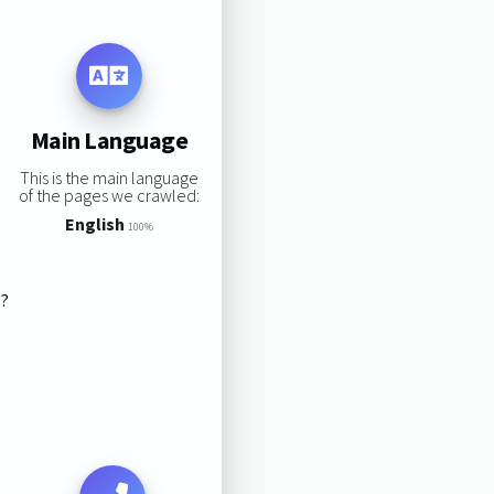
Main Language
This is the main language
of the pages we crawled:
English
100%
s?