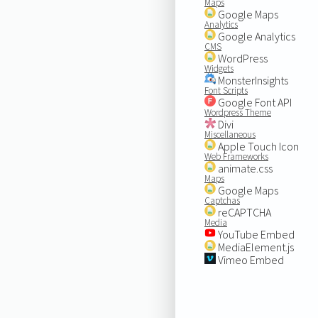
Maps
Google Maps
Analytics
Google Analytics
CMS
WordPress
Widgets
MonsterInsights
Font Scripts
Google Font API
Wordpress Theme
Divi
Miscellaneous
Apple Touch Icon
Web Frameworks
animate.css
Maps
Google Maps
Captchas
reCAPTCHA
Media
YouTube Embed
MediaElement.js
Vimeo Embed