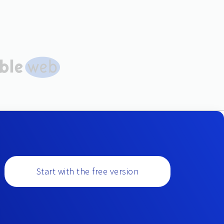
Start with the free version