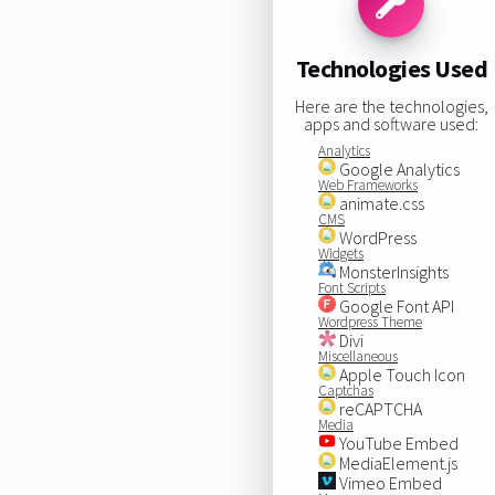
Technologies Used
Here are the technologies,
apps and software used:
Analytics
Google Analytics
Web Frameworks
animate.css
CMS
WordPress
Widgets
MonsterInsights
Font Scripts
Google Font API
Wordpress Theme
Divi
Miscellaneous
Apple Touch Icon
Captchas
reCAPTCHA
Media
YouTube Embed
MediaElement.js
Vimeo Embed