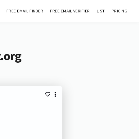
FREE EMAIL FINDER
FREE EMAIL VERIFIER
LIST
PRICING
t.org