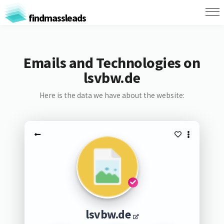
findmassleads
Emails and Technologies on
lsvbw.de
Here is the data we have about the website:
lsvbw.de