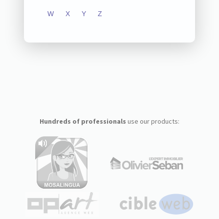
W
X
Y
Z
Hundreds of professionals
use our products: