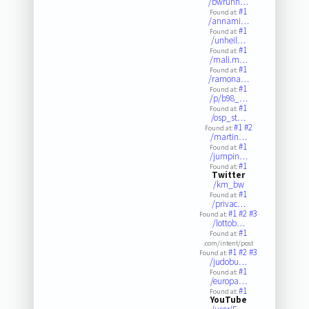
/bwrunn…
#1
Found at:
/annami…
#1
Found at:
/unheil…
#1
Found at:
/mali.m…
#1
Found at:
/ramona…
#1
Found at:
/p/b98_…
#1
Found at:
/osp_st…
#1
#2
Found at:
/martin…
#1
Found at:
/jumpin…
#1
Found at:
Twitter
/km_bw
#1
Found at:
/privac…
#1
#2
#3
Found at:
/lottob…
#1
Found at:
.com/intent/post
#1
#2
#3
Found at:
/judobu…
#1
Found at:
/europa…
#1
Found at:
YouTube