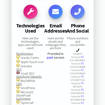
Technologies
Email
Phone
Used
Addresses
And Social
Here are the
Here are the
Phone numbers
technologies,
emails and
and
apps and software
webpages they
social links:
used:
are from:
Miscellaneous
Provided in
12052025
#1
paid
version
Gravity Forms
Found at:
0711769636861
Apple Touch Icon
#1
Found at:
Gravatar
0711207049838
SEO
#1
Found at:
Yoast SEO
0711207049839
Advertising Networks
#1
Found at:
BuySellAds
071128077118
#1
CMS
Found at:
02072025
WordPress
#1
Found at:
Microsoft
075415991230
SharePoint
#1
Found at:
Ecommerce
061146807448
OpenCart
#1
Found at: