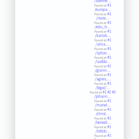
/svenhe…
#1
Found at:
/europa…
#1
Found at:
/riorie…
#1
Found at:
/edu_tr…
#1
Found at:
/karlab…
#1
Found at:
/alina.…
#1
Found at:
/spitze…
#1
Found at:
/iaafdo…
#1
Found at:
/gianin…
#1
Found at:
/agnes.…
#1
Found at:
/legal/…
#1
#2
#3
Found at:
/johann…
#1
Found at:
/mariel…
#1
Found at:
/christ…
#1
Found at:
/benedi…
#1
Found at:
/lottob…
#1
Found at: