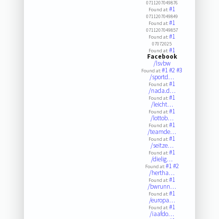
0711207049876
#1
Found at:
0711207049849
#1
Found at:
0711207049857
#1
Found at:
07072025
#1
Found at:
Facebook
/lsvbw
#1
#2
#3
Found at:
/sportd…
#1
Found at:
/nada.d…
#1
Found at:
/leicht…
#1
Found at:
/lottob…
#1
Found at:
/teamde…
#1
Found at:
/seitze…
#1
Found at:
/dielig…
#1
#2
Found at:
/hertha…
#1
Found at:
/bwrunn…
#1
Found at:
/europa…
#1
Found at:
/iaafdo…