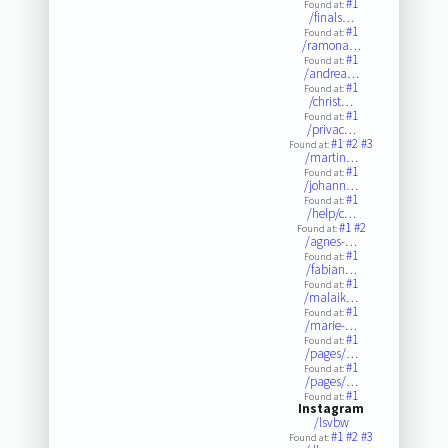
#1
Found at:
/finals…
#1
Found at:
/ramona…
#1
Found at:
/andrea…
#1
Found at:
/christ…
#1
Found at:
/privac…
#1
#2
#3
Found at:
/martin…
#1
Found at:
/johann…
#1
Found at:
/help/c…
#1
#2
Found at:
/agnes-…
#1
Found at:
/fabian…
#1
Found at:
/malaik…
#1
Found at:
/marie-…
#1
Found at:
/pages/…
#1
Found at:
/pages/…
#1
Found at:
Instagram
/lsvbw
#1
#2
#3
Found at: