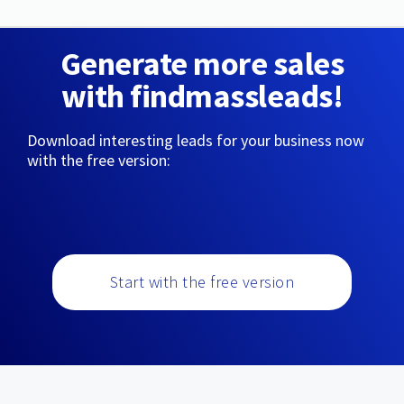
Generate more sales
with findmassleads!
Download interesting leads for your business now
with the free version:
Start with the free version