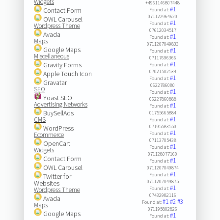
Widgets
+4961146807448
#1
Contact Form
Found at:
071122964620
OWL Carousel
#1
Found at:
Wordpress Theme
07612034517
Avada
#1
Found at:
Maps
0711207049833
Google Maps
#1
Found at:
Miscellaneous
07117696366
#1
Gravity Forms
Found at:
07021502534
Apple Touch Icon
#1
Found at:
Gravatar
0622786080
SEO
#1
Found at:
Yoast SEO
06227860888
Advertising Networks
#1
Found at:
BuySellAds
01755665884
#1
CMS
Found at:
07195583550
WordPress
#1
Found at:
Ecommerce
07113705438
OpenCart
#1
Found at:
Widgets
071128077160
Contact Form
#1
Found at:
OWL Carousel
0711207049874
#1
Found at:
Twitter for
0711207049875
Websites
#1
Found at:
Wordpress Theme
07432982116
Avada
#1
#2
#3
Found at:
Maps
071195802826
Google Maps
#1
Found at: