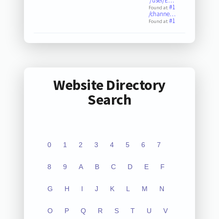
/user/E…
#1
Found at:
/channe…
#1
Found at:
Website Directory
Search
0
1
2
3
4
5
6
7
8
9
A
B
C
D
E
F
G
H
I
J
K
L
M
N
O
P
Q
R
S
T
U
V