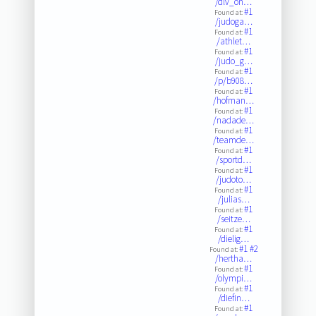
/dlv_on…
#1
Found at:
/judoga…
#1
Found at:
/athlet…
#1
Found at:
/judo_g…
#1
Found at:
/p/b908…
#1
Found at:
/hofman…
#1
Found at:
/nadade…
#1
Found at:
/teamde…
#1
Found at:
/sportd…
#1
Found at:
/judoto…
#1
Found at:
/julias…
#1
Found at:
/seitze…
#1
Found at:
/dielig…
#1
#2
Found at:
/hertha…
#1
Found at:
/olympi…
#1
Found at:
/diefin…
#1
Found at: