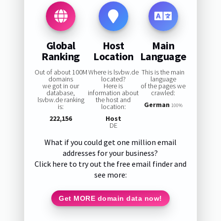
Global
Host
Main
Ranking
Location
Language
Out of about 100M
Where is lsvbw.de
This is the main
domains
located?
language
we got in our
Here is
of the pages we
database,
information about
crawled:
lsvbw.de ranking
the host and
German
is:
location:
100%
222,156
Host
DE
What if you could get one million email
addresses for your business?
Click here to try out the free email finder and
see more:
Get MORE domain data now!