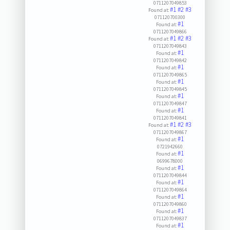
0711207049853
#1
#2
#3
Found at:
071120700300
#1
Found at:
0711207049866
#1
#2
#3
Found at:
0711207049843
#1
Found at:
0711207049842
#1
Found at:
0711207049865
#1
Found at:
0711207049845
#1
Found at:
0711207049847
#1
Found at:
0711207049841
#1
#2
#3
Found at:
0711207049867
#1
Found at:
0721942660
#1
Found at:
0699678000
#1
Found at:
0711207049844
#1
Found at:
0711207049864
#1
Found at:
0711207049860
#1
Found at:
0711207049837
#1
Found at: