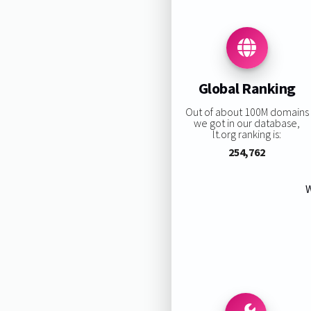
Global Ranking
Out of about 100M domains
we got in our database,
lt.org ranking is:
254,762
W