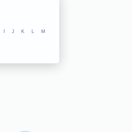
I
J
K
L
M