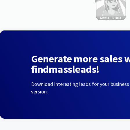
Generate more sales 
findmassleads!
Download interesting leads for your business
version: