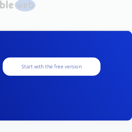
Start with the free version