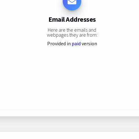
Email Addresses
Here are the emails and
webpages they are from:
Provided in
paid
version