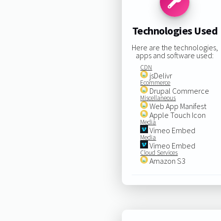
Technologies Used
Here are the technologies,
apps and software used:
CDN
jsDelivr
Ecommerce
Drupal Commerce
Miscellaneous
Web App Manifest
Apple Touch Icon
Media
Vimeo Embed
Media
Vimeo Embed
Cloud Services
Amazon S3