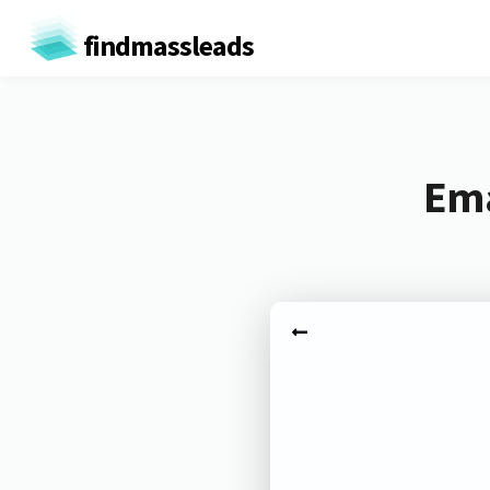
findmassleads
Ema