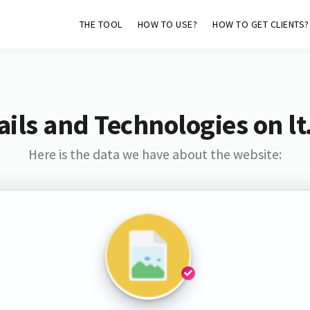
THE TOOL
HOW TO USE?
HOW TO GET CLIENTS?
ils and Technologies on lt
Here is the data we have about the website: