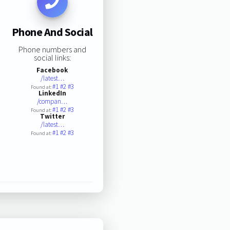
Phone And Social
Phone numbers and
social links:
Facebook
/latest…
#1
#2
#3
Found at:
LinkedIn
/compan…
#1
#2
#3
Found at:
Twitter
/latest…
#1
#2
#3
Found at: