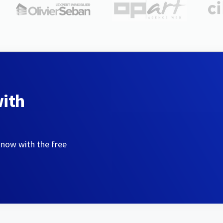
with
 now with the free