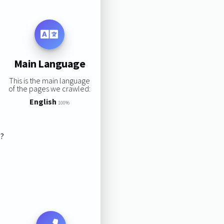
Main Language
This is the main language
of the pages we crawled:
English
100%
s?