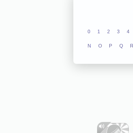
0
1
2
3
4
N
O
P
Q