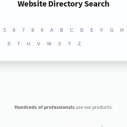
Website Directory Search
5
6
7
8
9
A
B
C
D
E
F
G
H
R
S
T
U
V
W
X
Y
Z
Hundreds of professionals
use our products: