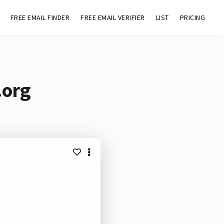
FREE EMAIL FINDER
FREE EMAIL VERIFIER
LIST
PRICING
.org