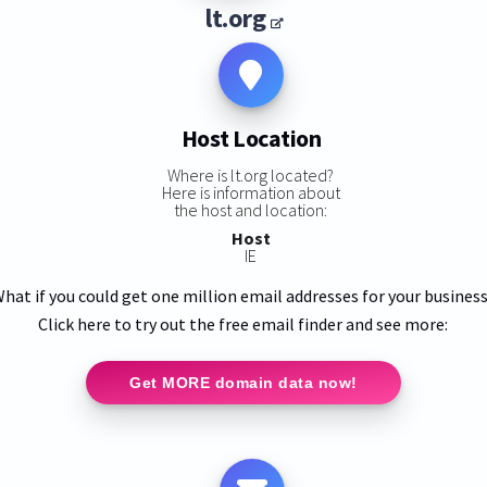
lt.org
Host Location
Where is lt.org located?
Here is information about
the host and location:
Host
IE
hat if you could get one million email addresses for your busines
Click here to try out the free email finder and see more:
Get MORE domain data now!