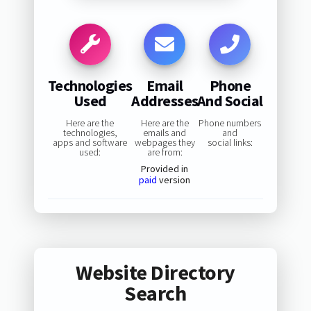
Technologies
Email
Phone
Used
Addresses
And Social
Here are the
Here are the
Phone numbers
technologies,
emails and
and
apps and software
webpages they
social links:
used:
are from:
Provided in
paid
version
Website Directory
Search