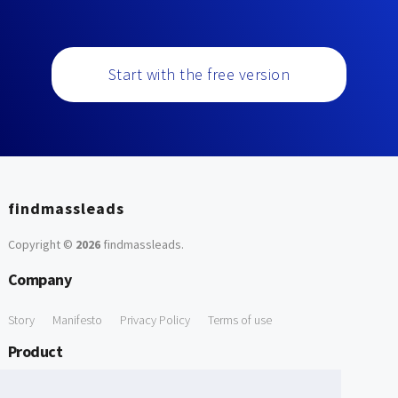
Start with the free version
findmassleads
Copyright ©
2026
findmassleads
.
Company
Story
Manifesto
Privacy Policy
Terms of use
Product
How it works
Website directory
Explore data
Pricing