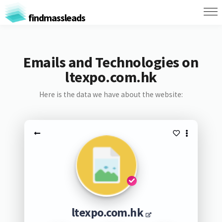
findmassleads
Emails and Technologies on
ltexpo.com.hk
Here is the data we have about the website:
ltexpo.com.hk