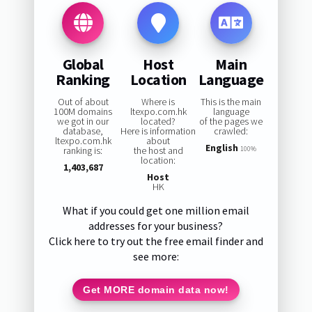
Global
Host
Main
Ranking
Location
Language
Out of about
Where is
This is the main
100M domains
ltexpo.com.hk
language
we got in our
located?
of the pages we
database,
Here is information
crawled:
ltexpo.com.hk
about
English
ranking is:
the host and
100%
location:
1,403,687
Host
HK
What if you could get one million email
addresses for your business?
Click here to try out the free email finder and
see more:
Get MORE domain data now!