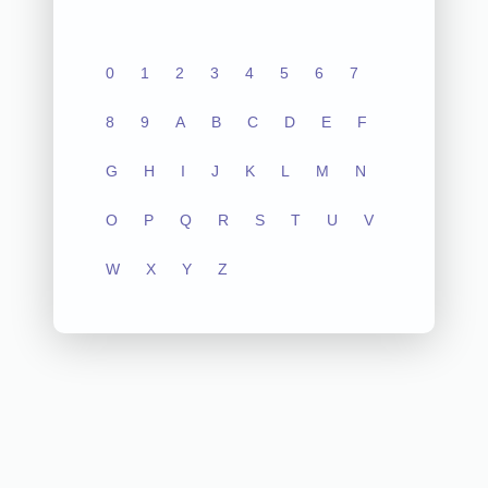
0
1
2
3
4
5
6
7
8
9
A
B
C
D
E
F
G
H
I
J
K
L
M
N
O
P
Q
R
S
T
U
V
W
X
Y
Z