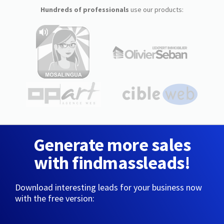
Hundreds of professionals
use our products:
Generate more sales
with findmassleads!
Download interesting leads for your business now
with the free version: