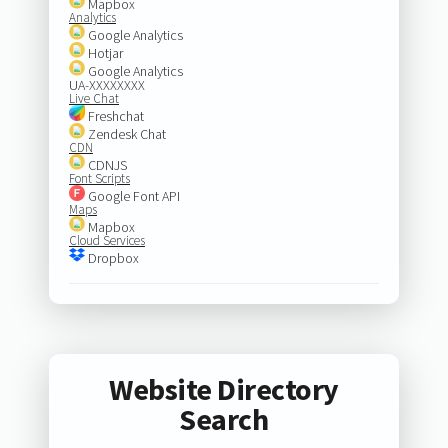
Mapbox
Analytics
Google Analytics
Hotjar
Google Analytics
UA-XXXXXXXX
Live Chat
Freshchat
Zendesk Chat
CDN
CDNJS
Font Scripts
Google Font API
Maps
Mapbox
Cloud Services
Dropbox
Website Directory
Search