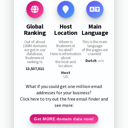
Global
Host
Main
Ranking
Location
Language
Out of about
Where is
This is the main
100M domains
ltvalmere.nl
language
we got in our
located?
of the pages we
database,
Here is information
crawled:
ltvalmere.nl
about
Dutch
ranking is:
the host and
100%
location:
13,537,511
Host
US
What if you could get one million email
addresses for your business?
Click here to try out the free email finder and
see more:
Get MORE domain data now!