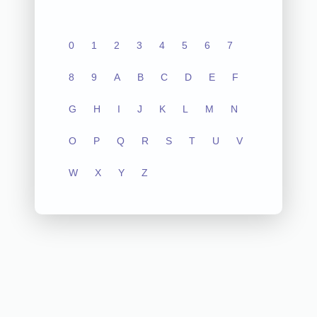
0
1
2
3
4
5
6
7
8
9
A
B
C
D
E
F
G
H
I
J
K
L
M
N
O
P
Q
R
S
T
U
V
W
X
Y
Z