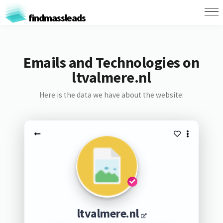
findmassleads
Emails and Technologies on
ltvalmere.nl
Here is the data we have about the website:
ltvalmere.nl