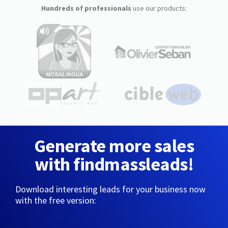
Hundreds of professionals
use our products:
Generate more sales
with findmassleads!
Download interesting leads for your business now
with the free version: