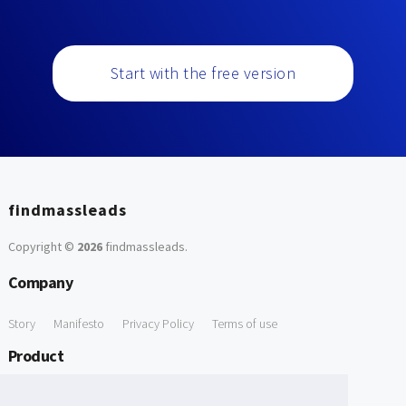
Start with the free version
findmassleads
Copyright ©
2026
findmassleads
.
Company
Story
Manifesto
Privacy Policy
Terms of use
Product
How it works
Website directory
Explore data
Pricing