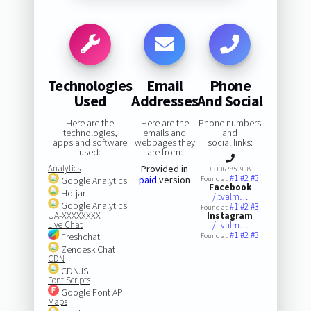
Technologies
Email
Phone
Used
Addresses
And Social
Here are the
Here are the
Phone numbers
technologies,
emails and
and
apps and software
webpages they
social links:
used:
are from:
Analytics
Provided in
+31367856908
#1
#2
#3
paid
version
Google Analytics
Found at:
Facebook
Hotjar
/ltvalm…
Google Analytics
#1
#2
#3
Found at:
UA-XXXXXXXX
Instagram
Live Chat
/ltvalm…
#1
#2
#3
Freshchat
Found at:
Zendesk Chat
CDN
CDNJS
Font Scripts
Google Font API
Maps