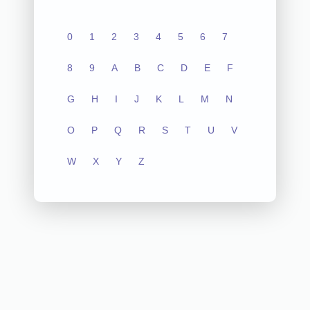
0
1
2
3
4
5
6
7
8
9
A
B
C
D
E
F
G
H
I
J
K
L
M
N
O
P
Q
R
S
T
U
V
W
X
Y
Z