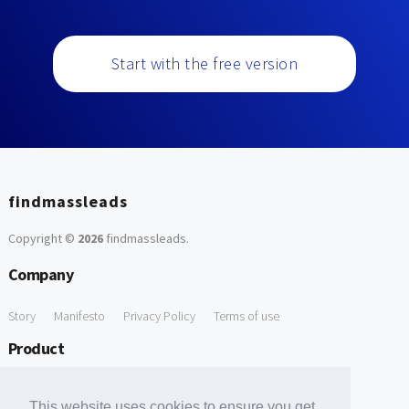
Start with the free version
findmassleads
Copyright ©
2026
findmassleads
.
Company
Story
Manifesto
Privacy Policy
Terms of use
Product
How it works
Website directory
Explore data
Pricing
This website uses cookies to ensure you get