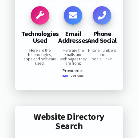
Technologies
Email
Phone
Used
Addresses
And Social
Here are the
Here are the
Phone numbers
technologies,
emails and
and
apps and software
webpages they
social links:
used:
are from:
Provided in
paid
version
Website Directory
Search