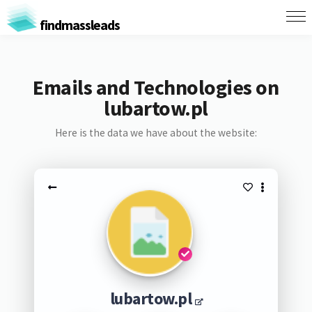
findmassleads
Emails and Technologies on
lubartow.pl
Here is the data we have about the website:
lubartow.pl