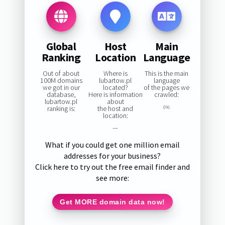
Global
Host
Main
Ranking
Location
Language
Out of about
Where is
This is the main
100M domains
lubartow.pl
language
we got in our
located?
of the pages we
database,
Here is information
crawled:
lubartow.pl
about
ranking is:
the host and
0%
location:
—
What if you could get one million email
addresses for your business?
Click here to try out the free email finder and
see more:
Get MORE domain data now!