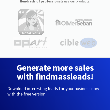
Hundreds of professionals
use our products:
Generate more sales
with findmassleads!
Download interesting leads for your business now
with the free version: