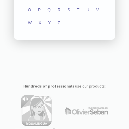
O
P
Q
R
S
T
U
V
W
X
Y
Z
Hundreds of professionals
use our products: