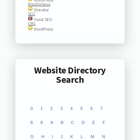
Miscellaneous
Gravatar
SEO
Yoast SEO
CMS
WordPress
Website Directory
Search
0
1
2
3
4
5
6
7
8
9
A
B
C
D
E
F
G
H
I
J
K
L
M
N