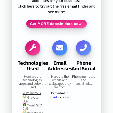
addresses for your business?
Click here to try out the free email finder and
see more:
Get MORE domain data now!
Technologies
Email
Phone
Used
Addresses
And Social
Here are the
Here are the
Phone numbers
technologies,
emails and
and
apps and software
webpages they
social links:
used:
are from:
Miscellaneous
Provided in
paid
version
Gravatar
SEO
Yoast SEO
CMS
WordPress