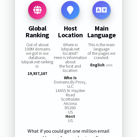
Global
Host
Main
Ranking
Location
Language
Out of about
Where is
This is the main
100M domains
lubpak.net
language
we got in our
located?
of the pages we
database,
Here is information
crawled:
lubpak.net ranking
about
English
is:
the host and
100%
location:
19,937,107
Who Is
Domains By Proxy,
LLC
14455 N. Hayden
Road
Scottsdale
Arizona
85260
US
Host
US
What if you could get one million email