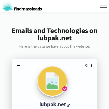
findmassleads
Emails and Technologies on
lubpak.net
Here is the data we have about the website:
lubpak.net