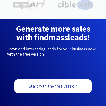
Generate more sales
with findmassleads!
Download interesting leads for your business now
with the free version:
Start with the free version