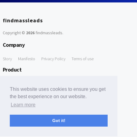
findmassleads
Copyright ©
2026
findmassleads
.
Company
Story
Manifesto
Privacy Policy
Terms of use
Product
How it works
Website directory
Explore data
Pricing
This website uses cookies to ensure you get
Free Tools
the best experience on our website.
Learn more
Free Domain to Email Finder
Free Email Reliability Checker
Support
Got it!
Contact us
FAQ