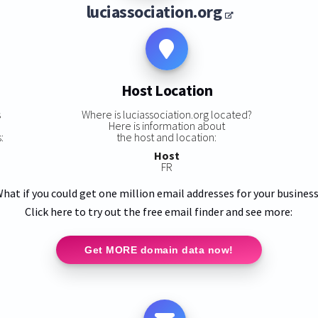
luciassociation.org
Host Location
s
Where is luciassociation.org located?
Here is information about
:
the host and location:
Host
FR
hat if you could get one million email addresses for your busines
Click here to try out the free email finder and see more:
Get MORE domain data now!