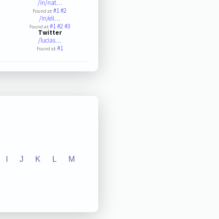
/in/nat…
#1
#2
Found at:
/in/eli…
#1
#2
#3
Found at:
Twitter
/lucias…
#1
Found at:
I
J
K
L
M