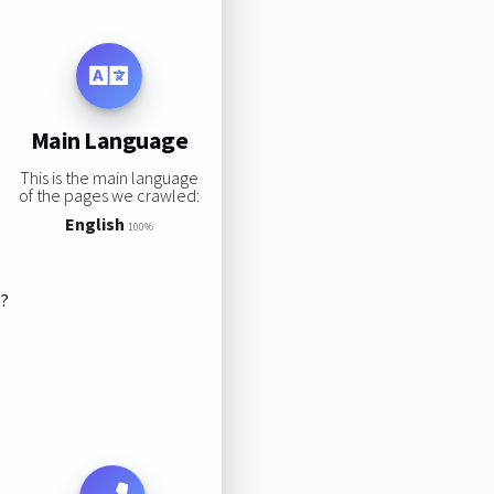
Main Language
This is the main language
of the pages we crawled:
English
100%
s?