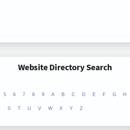
Website Directory Search
5
6
7
8
9
A
B
C
D
E
F
G
H
R
S
T
U
V
W
X
Y
Z