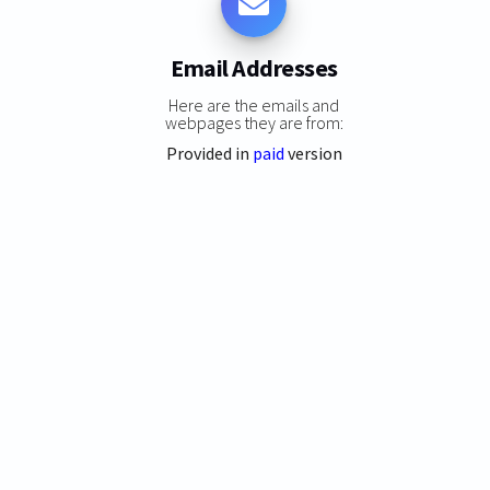
Email Addresses
Here are the emails and
webpages they are from:
Provided in
paid
version