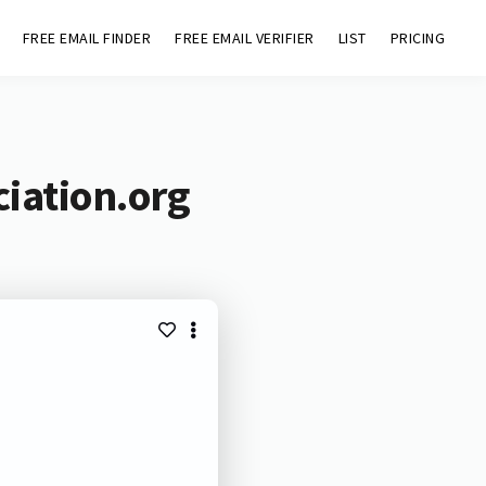
FREE EMAIL FINDER
FREE EMAIL VERIFIER
LIST
PRICING
ciation.org