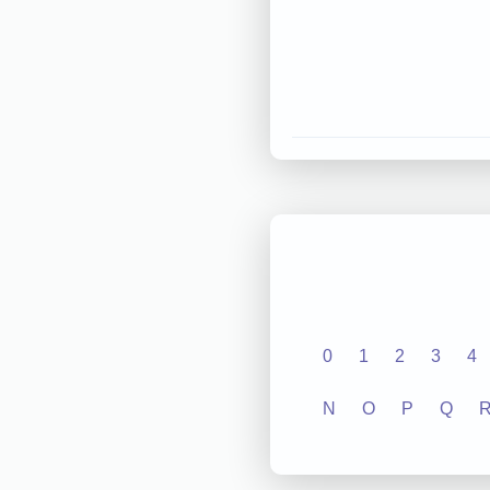
0
1
2
3
4
N
O
P
Q