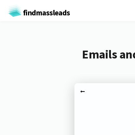
findmassleads
Emails and