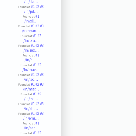
/in/cla…
#1
#2
#3
Found at:
/in/jul…
#1
Found at:
/in/oll…
#1
#2
#3
Found at:
/compan…
#1
#2
Found at:
/in/bru…
#1
#2
#3
Found at:
/in/seb…
#1
Found at:
/in/fil…
#1
#2
Found at:
/in/mae…
#1
#2
#3
Found at:
/in/leo…
#1
#2
#3
Found at:
/in/mar…
#1
#2
Found at:
/in/ele…
#1
#2
#3
Found at:
/in/shr…
#1
#2
#3
Found at:
/in/emi…
#1
Found at:
/in/sar…
#1
#2
Found at: