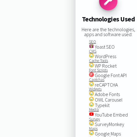
Technologies Used
Here are the technologies,
apps and software used:
SEO
Yoast SEO
CMS
WordPress
Cache Tools
WP Rocket
Font Scripts
Google Font API
Captchas
reCAPTCHA
Widgets
Adobe Fonts
OWL Carousel
Typekit
Media
YouTube Embed
Survey
SurveyMonkey
Maps
Google Maps