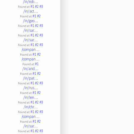
/in/rob…
#1
#2
#3
Found at:
/in/act…
#1
#2
Found at:
/in/geo…
#1
#2
#3
Found at:
/in/sar…
#1
#2
#3
Found at:
/in/sar…
#1
#2
#3
Found at:
/compan…
#1
#2
Found at:
/compan…
#1
Found at:
/in/and…
#1
#2
Found at:
/in/pat…
#1
#2
#3
Found at:
/in/rus…
#1
#2
Found at:
/in/len…
#1
#2
#3
Found at:
/in/chr…
#1
#2
#3
Found at:
/compan…
#1
#2
Found at:
/in/sar…
#1
#2
#3
Found at: