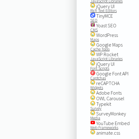
JavaScript Libraries
jQuery UI
Rich Text Editors
TinyMCE
SEO
Yoast SEO
CMS
WordPress
Maps
Google Maps
Cache Tools
WP Rocket
JavaScript Libraries
jQuery UI
Font Scripts
Google Font API
Captchas
reCAPTCHA
Widgets
Adobe Fonts
OWL Carousel
Typekit
Survey
SurveyMonkey
Media
YouTube Embed
Web Frameworks
animate.css