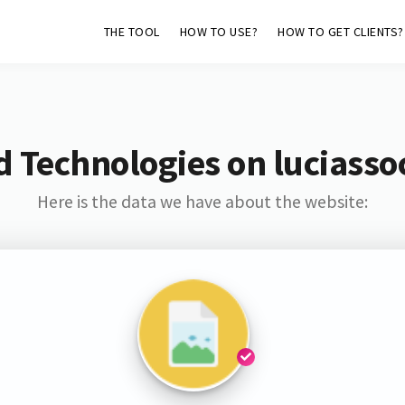
THE TOOL
HOW TO USE?
HOW TO GET CLIENTS?
 Technologies on luciasso
Here is the data we have about the website: