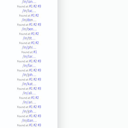
/in/ian…
#1
#2
#3
Found at:
/in/luc…
#1
#2
Found at:
/in/don…
#1
#2
#3
Found at:
/in/ben…
#1
#2
Found at:
/in/tit…
#1
#2
Found at:
/in/phi…
#1
Found at:
/in/lar…
#1
#2
#3
Found at:
/in/far…
#1
#2
#3
Found at:
/in/joh…
#1
#2
#3
Found at:
/in/kat…
#1
#2
#3
Found at:
/in/ali…
#1
#2
Found at:
/in/ari…
#1
#2
#3
Found at:
/in/joh…
#1
#2
#3
Found at:
/in/dan…
#1
#2
#3
Found at: