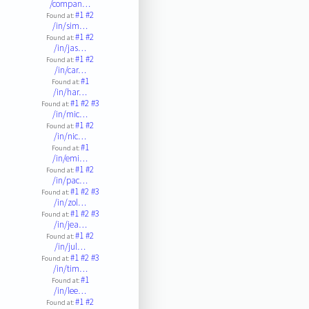
/compan…
#1
#2
Found at:
/in/sim…
#1
#2
Found at:
/in/jas…
#1
#2
Found at:
/in/car…
#1
Found at:
/in/har…
#1
#2
#3
Found at:
/in/mic…
#1
#2
Found at:
/in/nic…
#1
Found at:
/in/emi…
#1
#2
Found at:
/in/pac…
#1
#2
#3
Found at:
/in/zol…
#1
#2
#3
Found at:
/in/jea…
#1
#2
Found at:
/in/jul…
#1
#2
#3
Found at:
/in/tim…
#1
Found at:
/in/lee…
#1
#2
Found at: