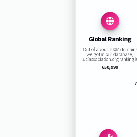
Global Ranking
Out of about 100M domain
we got in our database,
luciassociation.org ranking is
650,999
W