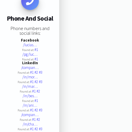
Phone And Social
Phone numbers and
social links:
Facebook
/lucias…
#1
Found at:
/pg/luc…
#1
Found at:
LinkedIn
/compan…
#1
#2
#3
Found at:
/in/mor…
#1
#2
#3
Found at:
/in/mar…
#1
#2
Found at:
/in/bes…
#1
Found at:
/in/ani…
#1
#2
#3
Found at:
/compan…
#1
#2
Found at:
/in/cha…
#1
#2
#3
Found at: