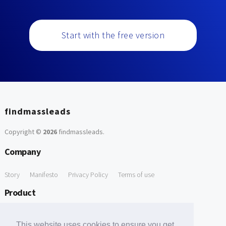
Start with the free version
findmassleads
Copyright ©
2026
findmassleads
.
Company
Story
Manifesto
Privacy Policy
Terms of use
Product
How it works
Website directory
Explore data
Pricing
This website uses cookies to ensure you get