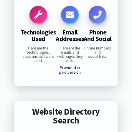
Technologies
Email
Phone
Used
Addresses
And Social
Here are the
Here are the
Phone numbers
technologies,
emails and
and
apps and software
webpages they
social links:
used:
are from:
Provided in
paid
version
Website Directory
Search