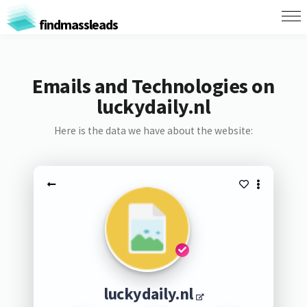
findmassleads
Emails and Technologies on
luckydaily.nl
Here is the data we have about the website:
luckydaily.nl