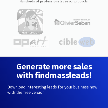
Hundreds of professionals
use our products:
Generate more sales
with findmassleads!
Download interesting leads for your business now
with the free version: