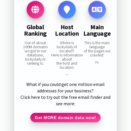
Global
Host
Main
Ranking
Location
Language
Out of about
Where is
This is the main
100M domains
luckydaily.nl
language
we got in our
located?
of the pages we
database,
Here is information
crawled:
luckydaily.nl
about
ranking is:
the host and
0%
location:
—
What if you could get one million email
addresses for your business?
Click here to try out the free email finder and
see more:
Get MORE domain data now!