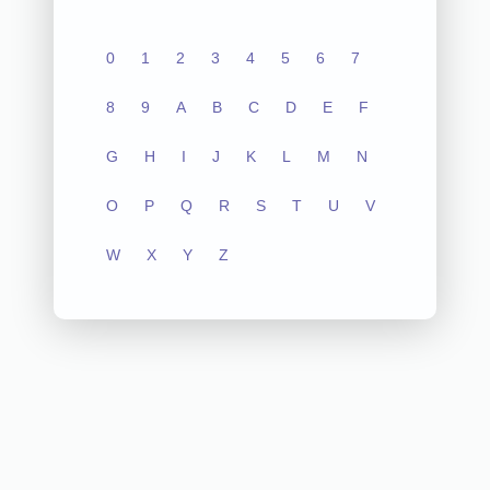
0
1
2
3
4
5
6
7
8
9
A
B
C
D
E
F
G
H
I
J
K
L
M
N
O
P
Q
R
S
T
U
V
W
X
Y
Z