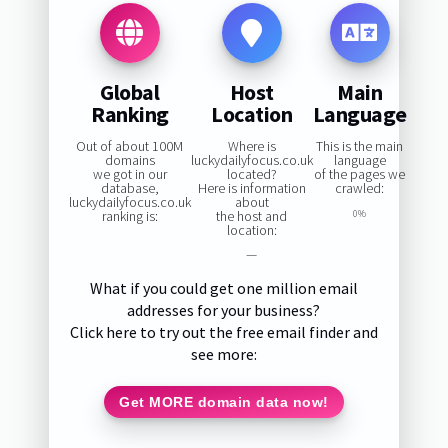
Global
Host
Main
Ranking
Location
Language
Out of about 100M
Where is
This is the main
domains
luckydailyfocus.co.uk
language
we got in our
located?
of the pages we
database,
Here is information
crawled:
luckydailyfocus.co.uk
about
ranking is:
the host and
0%
location:
—
What if you could get one million email
addresses for your business?
Click here to try out the free email finder and
see more:
Get MORE domain data now!