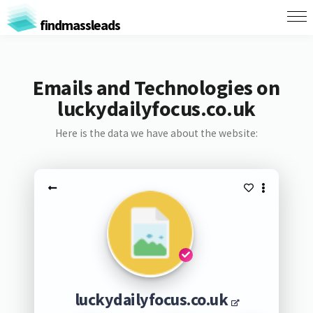
findmassleads
Emails and Technologies on
luckydailyfocus.co.uk
Here is the data we have about the website:
luckydailyfocus.co.uk