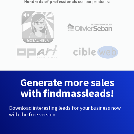
Hundreds of professionals
use our products:
Generate more sales
with findmassleads!
Download interesting leads for your business now
with the free version: