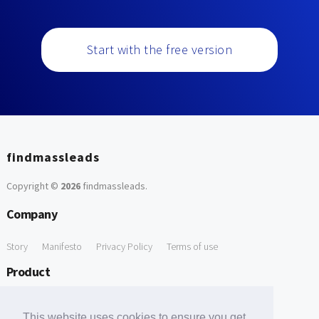
Start with the free version
findmassleads
Copyright ©
2026
findmassleads
.
Company
Story
Manifesto
Privacy Policy
Terms of use
Product
How it works
Website directory
Explore data
Pricing
This website uses cookies to ensure you get