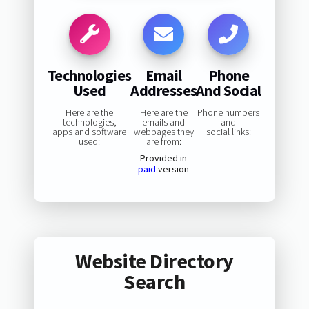
Technologies
Email
Phone
Used
Addresses
And Social
Here are the
Here are the
Phone numbers
technologies,
emails and
and
apps and software
webpages they
social links:
used:
are from:
Provided in
paid
version
Website Directory
Search