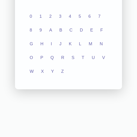
0
1
2
3
4
5
6
7
8
9
A
B
C
D
E
F
G
H
I
J
K
L
M
N
O
P
Q
R
S
T
U
V
W
X
Y
Z