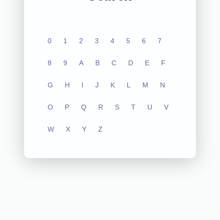
0
1
2
3
4
5
6
7
8
9
A
B
C
D
E
F
G
H
I
J
K
L
M
N
O
P
Q
R
S
T
U
V
W
X
Y
Z