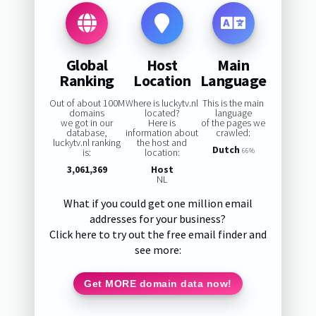
Global
Host
Main
Ranking
Location
Language
Out of about 100M
Where is luckytv.nl
This is the main
domains
located?
language
we got in our
Here is
of the pages we
database,
information about
crawled:
luckytv.nl ranking
the host and
Dutch
is:
location:
66%
3,061,369
Host
NL
What if you could get one million email
addresses for your business?
Click here to try out the free email finder and
see more:
Get MORE domain data now!