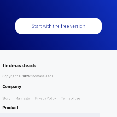
Start with the free version
findmassleads
Copyright ©
2026
findmassleads
.
Company
Story
Manifesto
Privacy Policy
Terms of use
Product