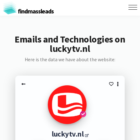
findmassleads
Emails and Technologies on
luckytv.nl
Here is the data we have about the website:
luckytv.nl