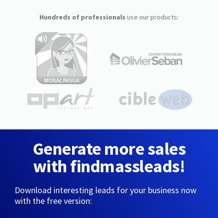
Hundreds of professionals
use our products:
Generate more sales
with findmassleads!
Download interesting leads for your business now
with the free version: