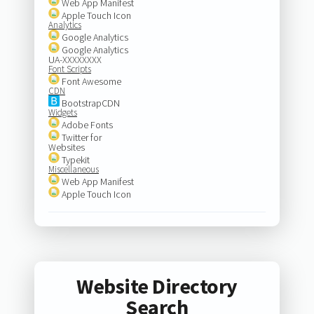
Web App Manifest
Apple Touch Icon
Analytics
Google Analytics
Google Analytics
UA-XXXXXXXX
Font Scripts
Font Awesome
CDN
BootstrapCDN
Widgets
Adobe Fonts
Twitter for
Websites
Typekit
Miscellaneous
Web App Manifest
Apple Touch Icon
Website Directory
Search