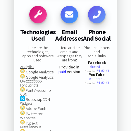
Technologies
Email
Phone
Used
Addresses
And Social
Here are the
Here are the
Phone numbers
technologies,
emails and
and
apps and software
webpages they
social links:
used:
are from:
Facebook
Analytics
Provided in
/luckyt…
#1
#2
#3
paid
version
Google Analytics
Found at:
YouTube
Google Analytics
/channe…
UA-XXXXXXXX
#1
#2
#3
Found at:
Font Scripts
Font Awesome
CDN
BootstrapCDN
Widgets
Adobe Fonts
Twitter for
Websites
Typekit
Miscellaneous