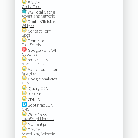
Flickity
Cache Tools
W3 Total Cache
Advertising Networks
DoubleClick.Net
Widgets
Contact Form
Blogs
Elementor
Font Scripts
Google Font API
Captchas
reCAPTCHA
Miscellaneous
Apple Touch Icon
Analytics
Google Analytics
CDN
jQuery CDN
jsDelivr
CDNJS
BootstrapCDN
CMS
WordPress
JavaScript Libraries
Moment.js
Flickity
Advertising Networks