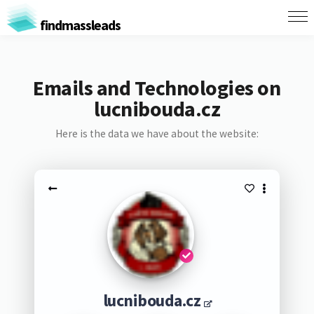
findmassleads
Emails and Technologies on
lucnibouda.cz
Here is the data we have about the website:
lucnibouda.cz