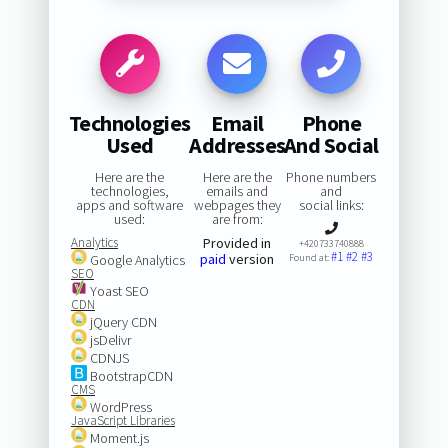
Technologies
Email
Phone
Used
Addresses
And Social
Here are the
Here are the
Phone numbers
technologies,
emails and
and
apps and software
webpages they
social links:
used:
are from:
Analytics
Provided in
+420733740888
#1
#2
#3
paid
version
Google Analytics
Found at:
SEO
Yoast SEO
CDN
jQuery CDN
jsDelivr
CDNJS
BootstrapCDN
CMS
WordPress
JavaScript Libraries
Moment.js