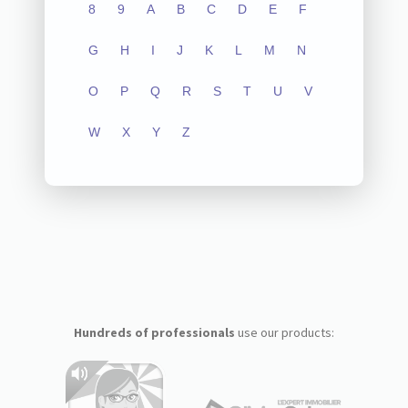
8
9
A
B
C
D
E
F
G
H
I
J
K
L
M
N
O
P
Q
R
S
T
U
V
W
X
Y
Z
Hundreds of professionals
use our products: