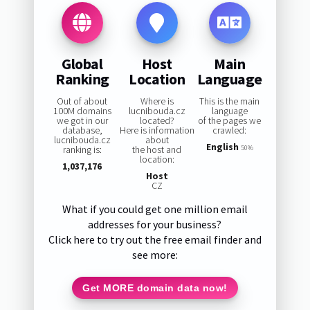
Global
Host
Main
Ranking
Location
Language
Out of about
Where is
This is the main
100M domains
lucnibouda.cz
language
we got in our
located?
of the pages we
database,
Here is information
crawled:
lucnibouda.cz
about
English
ranking is:
the host and
50%
location:
1,037,176
Host
CZ
What if you could get one million email
addresses for your business?
Click here to try out the free email finder and
see more:
Get MORE domain data now!