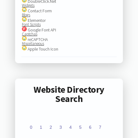
DoubleClick.Net
Widgets
Contact Form
Blogs
Elementor
Font Scripts
Google Font API
Captchas
reCAPTCHA
Miscellaneous
Apple Touch Icon
Website Directory
Search
0
1
2
3
4
5
6
7