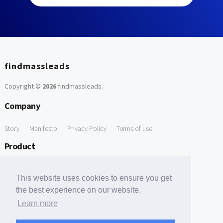
findmassleads
Copyright ©
2026
findmassleads
.
Company
Story
Manifesto
Privacy Policy
Terms of use
Product
How it works
Website directory
Explore data
Pricing
This website uses cookies to ensure you get
Free Tools
the best experience on our website.
Learn more
Free Domain to Email Finder
Free Email Reliability Checker