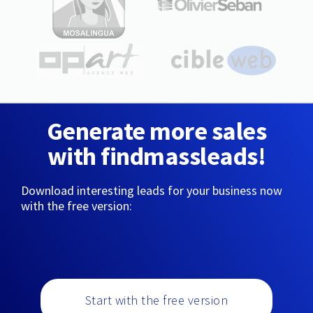
Generate more sales
with findmassleads!
Download interesting leads for your business now
with the free version:
Start with the free version