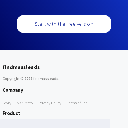
Start with the free version
findmassleads
Copyright ©
2026
findmassleads
.
Company
Story
Manifesto
Privacy Policy
Terms of use
Product
How it works
Website directory
Explore data
Pricing