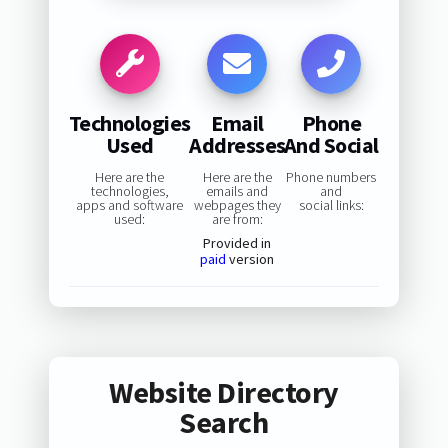
Technologies
Email
Phone
Used
Addresses
And Social
Here are the
Here are the
Phone numbers
technologies,
emails and
and
apps and software
webpages they
social links:
used:
are from:
Provided in
paid
version
Website Directory
Search