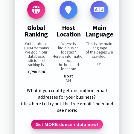
Global
Host
Main
Ranking
Location
Language
Out of about
Where is
This is the main
100M domains
ludicious.ch
language
we got in our
located?
of the pages we
database,
Here is information
crawled:
ludicious.ch
about
ranking is:
the host and
0%
location:
1,790,694
Host
CH
What if you could get one million email
addresses for your business?
Click here to try out the free email finder and
see more:
Get MORE domain data now!