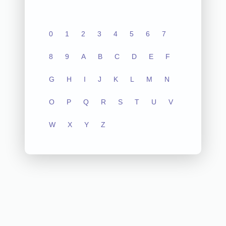
0
1
2
3
4
5
6
7
8
9
A
B
C
D
E
F
G
H
I
J
K
L
M
N
O
P
Q
R
S
T
U
V
W
X
Y
Z