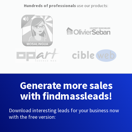
Hundreds of professionals
use our products:
Generate more sales
with findmassleads!
Download interesting leads for your business now
with the free version: