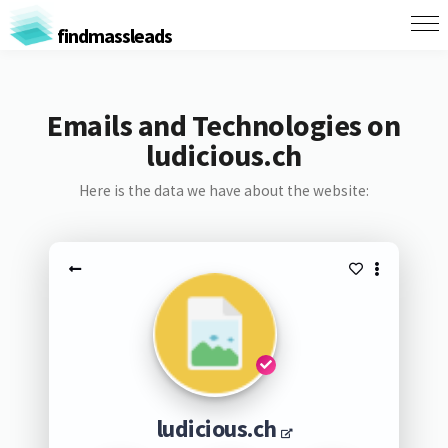
findmassleads
Emails and Technologies on
ludicious.ch
Here is the data we have about the website:
ludicious.ch