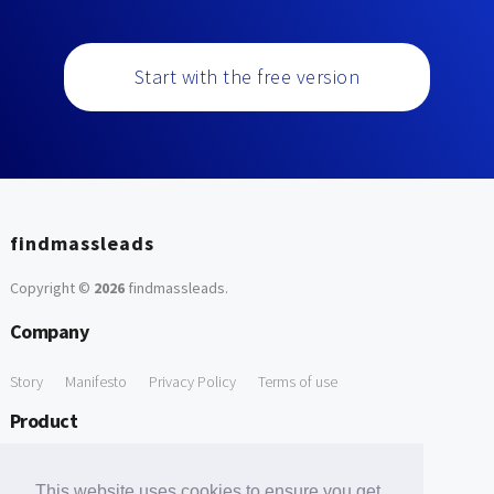
Start with the free version
findmassleads
Copyright ©
2026
findmassleads
.
Company
Story
Manifesto
Privacy Policy
Terms of use
Product
How it works
Website directory
Explore data
Pricing
This website uses cookies to ensure you get