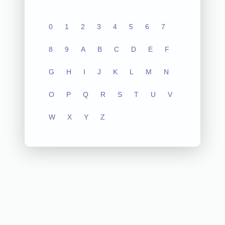
0
1
2
3
4
5
6
7
8
9
A
B
C
D
E
F
G
H
I
J
K
L
M
N
O
P
Q
R
S
T
U
V
W
X
Y
Z