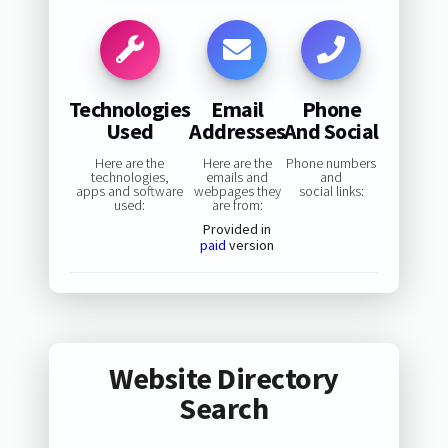
Technologies
Email
Phone
Used
Addresses
And Social
Here are the
Here are the
Phone numbers
technologies,
emails and
and
apps and software
webpages they
social links:
used:
are from:
Provided in
paid
version
Website Directory
Search