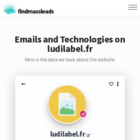
findmassleads
Emails and Technologies on
ludilabel.fr
Here is the data we have about the website:
ludilabel.fr