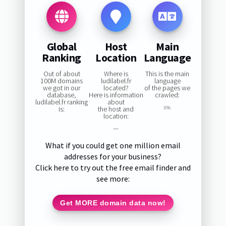
Global
Host
Main
Ranking
Location
Language
Out of about
Where is
This is the main
100M domains
ludilabel.fr
language
we got in our
located?
of the pages we
database,
Here is information
crawled:
ludilabel.fr ranking
about
is:
the host and
0%
location:
—
What if you could get one million email
addresses for your business?
Click here to try out the free email finder and
see more:
Get MORE domain data now!