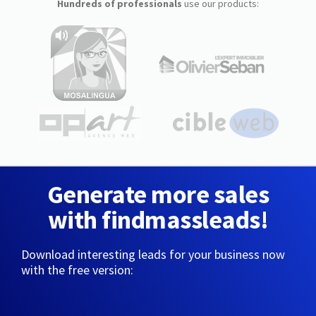
Hundreds of professionals
use our products:
Generate more sales
with findmassleads!
Download interesting leads for your business now
with the free version: