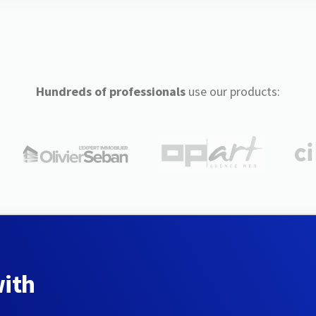
Hundreds of professionals
use our products:
with