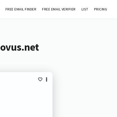
FREE EMAIL FINDER
FREE EMAIL VERIFIER
LIST
PRICING
novus.net