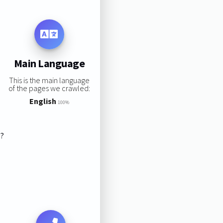
Main Language
This is the main language
of the pages we crawled:
English
100%
s?