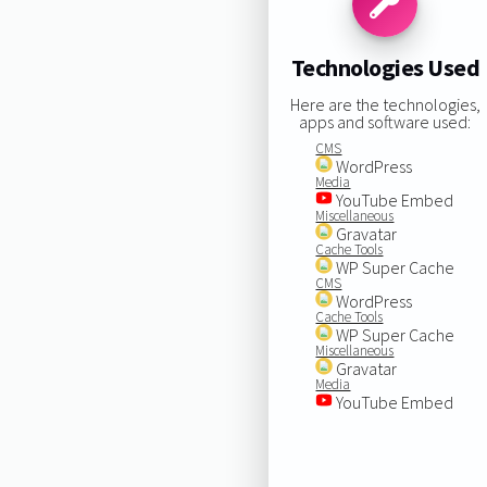
Technologies Used
Here are the technologies,
apps and software used:
CMS
WordPress
Media
YouTube Embed
Miscellaneous
Gravatar
Cache Tools
WP Super Cache
CMS
WordPress
Cache Tools
WP Super Cache
Miscellaneous
Gravatar
Media
YouTube Embed