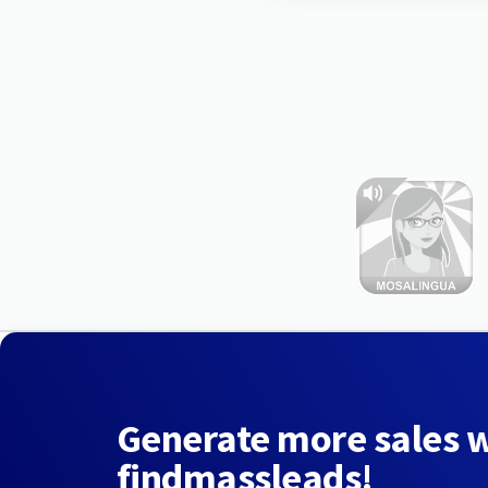
Generate more sales 
findmassleads!