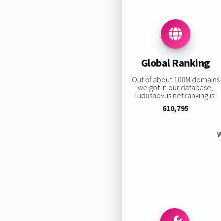
Global Ranking
Out of about 100M domains
we got in our database,
ludusnovus.net ranking is:
610,795
W