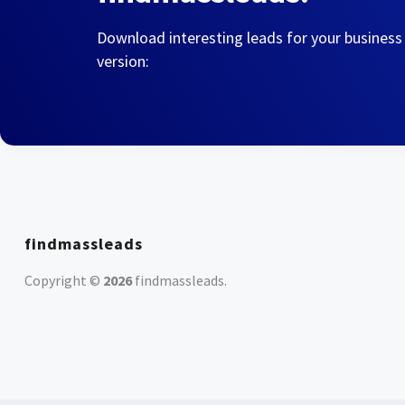
Download interesting leads for your business
version:
findmassleads
Copyright ©
2026
findmassleads
.