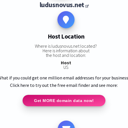
ludusnovus.net
Host Location
Where is ludusnovus.net located?
Here is information about
the host and location:
Host
US
hat if you could get one million email addresses for your busines
Click here to try out the free email finder and see more:
Get MORE domain data now!