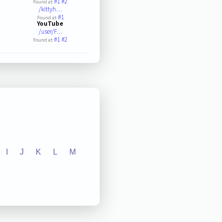
#1
#2
Found at:
/kittyh…
#1
Found at:
YouTube
/user/F…
#1
#2
Found at:
I
J
K
L
M