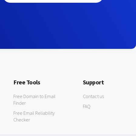
Free Tools
Support
Free Domain to Email
Contact us
Finder
FAQ
Free Email Reliability
Checker