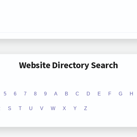
Website Directory Search
5
6
7
8
9
A
B
C
D
E
F
G
H
R
S
T
U
V
W
X
Y
Z