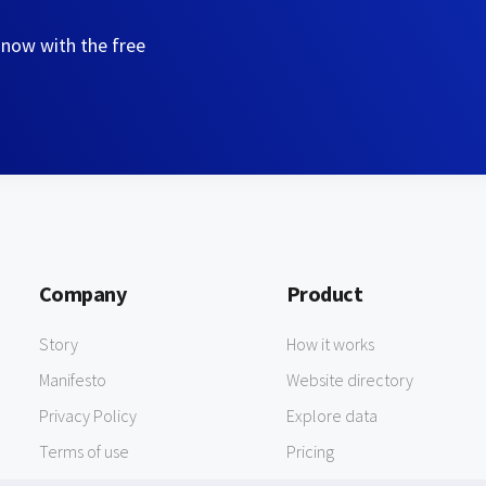
 now with the free
Company
Product
Story
How it works
Manifesto
Website directory
Privacy Policy
Explore data
Terms of use
Pricing