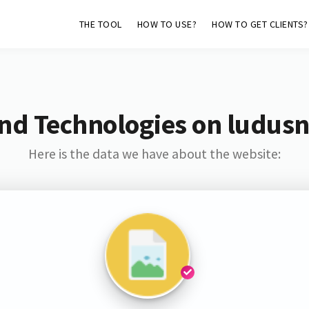
THE TOOL
HOW TO USE?
HOW TO GET CLIENTS?
nd Technologies on ludus
Here is the data we have about the website: