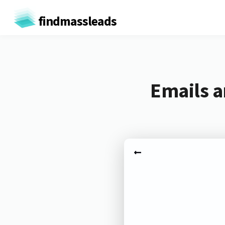
findmassleads
Emails a