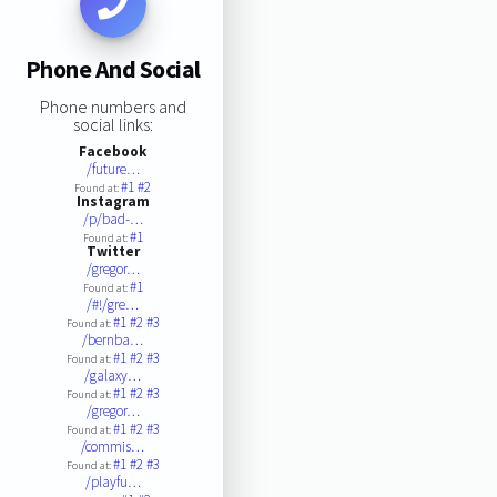
Phone And Social
Phone numbers and
social links:
Facebook
/future…
#1
#2
Found at:
Instagram
/p/bad-…
#1
Found at:
Twitter
/gregor…
#1
Found at:
/#!/gre…
#1
#2
#3
Found at:
/bernba…
#1
#2
#3
Found at:
/galaxy…
#1
#2
#3
Found at:
/gregor…
#1
#2
#3
Found at:
/commis…
#1
#2
#3
Found at:
/playfu…