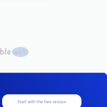
Start with the free version