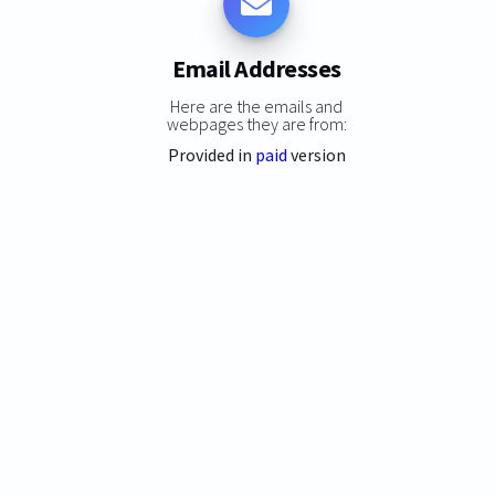
Email Addresses
Here are the emails and
webpages they are from:
Provided in
paid
version