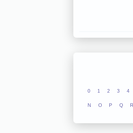
0
1
2
3
4
N
O
P
Q