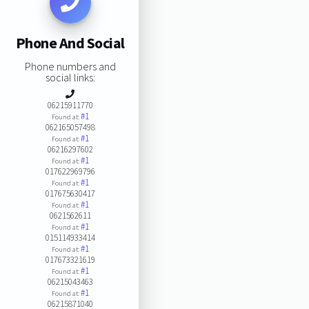
Phone And Social
Phone numbers and
social links:
06215911770
#1
Found at:
062165057498
#1
Found at:
06216297602
#1
Found at:
017622969796
#1
Found at:
017675630417
#1
Found at:
0621562611
#1
Found at:
015114933414
#1
Found at:
017673321619
#1
Found at:
06215043463
#1
Found at:
06215871040