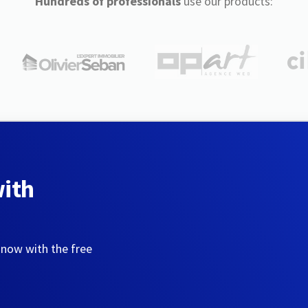
Hundreds of professionals
use our products:
with
 now with the free