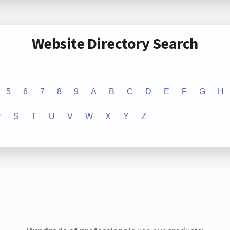
Website Directory Search
5
6
7
8
9
A
B
C
D
E
F
G
H
R
S
T
U
V
W
X
Y
Z