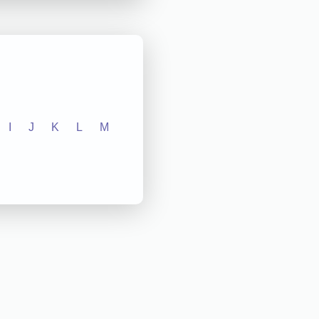
I
J
K
L
M