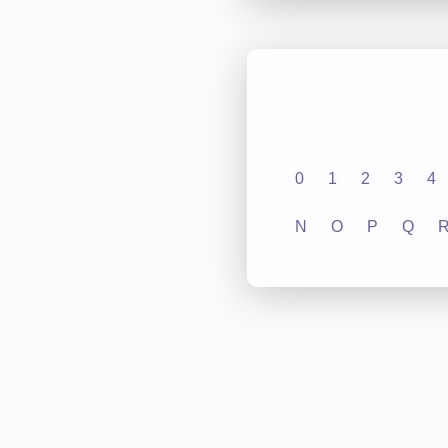
0
1
2
3
4
N
O
P
Q