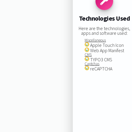
Technologies Used
Here are the technologies,
apps and software used:
Miscellaneous
Apple Touch Icon
Web App Manifest
CMS
TYPO3 CMS
Captchas
reCAPTCHA