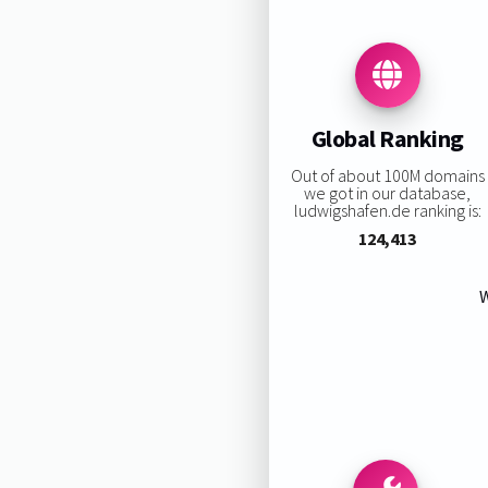
Global Ranking
Out of about 100M domains
we got in our database,
ludwigshafen.de ranking is:
124,413
W