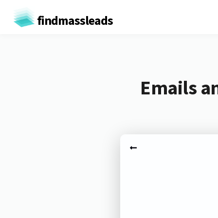
findmassleads
Emails a