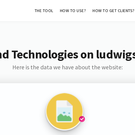
THE TOOL
HOW TO USE?
HOW TO GET CLIENTS?
nd Technologies on ludwig
Here is the data we have about the website: