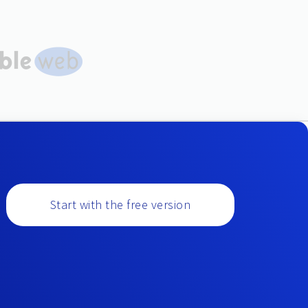
Start with the free version