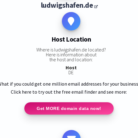
ludwigshafen.de
Host Location
Where is ludwigshafen.de located?
Here is information about
the host and location:
Host
DE
hat if you could get one million email addresses for your busines
Click here to try out the free email finder and see more:
Get MORE domain data now!