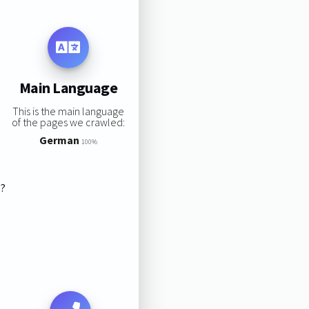
Main Language
This is the main language
of the pages we crawled:
German
100%
s?