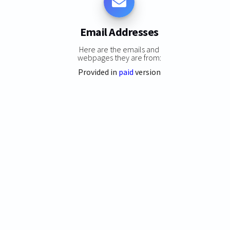
Email Addresses
Here are the emails and
webpages they are from:
Provided in
paid
version