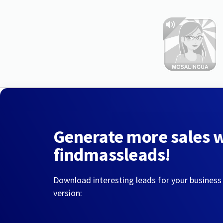
Generate more sales 
findmassleads!
Download interesting leads for your business
version: