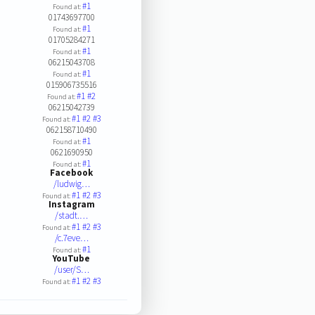
#1
Found at:
01743697700
#1
Found at:
01705284271
#1
Found at:
06215043708
#1
Found at:
015906735516
#1
#2
Found at:
06215042739
#1
#2
#3
Found at:
062158710490
#1
Found at:
0621690950
#1
Found at:
Facebook
/ludwig…
#1
#2
#3
Found at:
Instagram
/stadt.…
#1
#2
#3
Found at:
/c.7eve…
#1
Found at:
YouTube
/user/S…
#1
#2
#3
Found at: