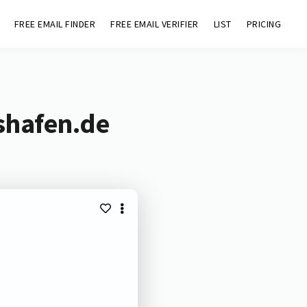
FREE EMAIL FINDER
FREE EMAIL VERIFIER
LIST
PRICING
shafen.de