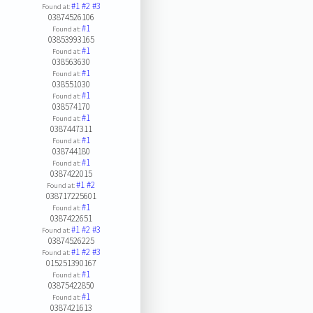
#1
#2
#3
Found at:
03874526106
#1
Found at:
03853993165
#1
Found at:
038563630
#1
Found at:
038551030
#1
Found at:
038574170
#1
Found at:
0387447311
#1
Found at:
038744180
#1
Found at:
0387422015
#1
#2
Found at:
038717225601
#1
Found at:
0387422651
#1
#2
#3
Found at:
03874526225
#1
#2
#3
Found at:
015251390167
#1
Found at:
03875422850
#1
Found at:
0387421613