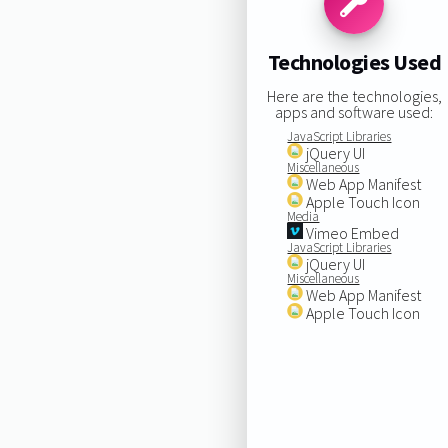
Technologies Used
Here are the technologies,
apps and software used:
JavaScript Libraries
jQuery UI
Miscellaneous
Web App Manifest
Apple Touch Icon
Media
Vimeo Embed
JavaScript Libraries
jQuery UI
Miscellaneous
Web App Manifest
Apple Touch Icon