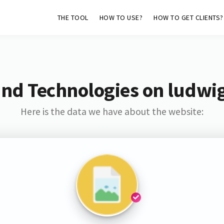
THE TOOL
HOW TO USE?
HOW TO GET CLIENTS?
and Technologies on ludwig
Here is the data we have about the website: