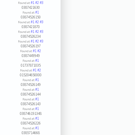
#1
#2
#3
Found at:
0387421630
#1
Found at:
03874526150
#1
#2
#3
Found at:
0387421870
#1
#2
#3
Found at:
03874526234
#1
#2
#3
Found at:
03874526197
#1
#2
Found at:
0387449949
#1
Found at:
01737871035
#1
#2
Found at:
015204650000
#1
Found at:
03874526149
#1
Found at:
03874526144
#1
Found at:
03874526143
#1
Found at:
038746191348
#1
Found at:
03874526226
#1
Found at:
0385714668