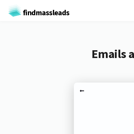
findmassleads
Emails 