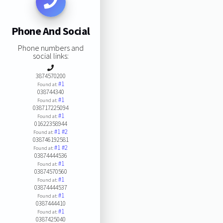
Phone And Social
Phone numbers and
social links:
3874570200
#1
Found at:
038744340
#1
Found at:
038717225094
#1
Found at:
01622358944
#1
#2
Found at:
038746192581
#1
#2
Found at:
03874444536
#1
Found at:
03874570560
#1
Found at:
03874444537
#1
Found at:
0387444410
#1
Found at:
0387425040