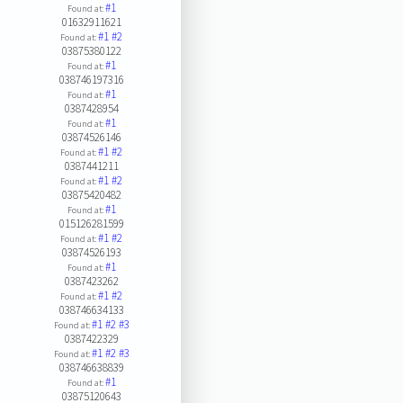
#1
Found at:
01632911621
#1
#2
Found at:
03875380122
#1
Found at:
038746197316
#1
Found at:
0387428954
#1
Found at:
03874526146
#1
#2
Found at:
0387441211
#1
#2
Found at:
03875420482
#1
Found at:
015126281599
#1
#2
Found at:
03874526193
#1
Found at:
0387423262
#1
#2
Found at:
038746634133
#1
#2
#3
Found at:
0387422329
#1
#2
#3
Found at:
038746638839
#1
Found at:
03875120643