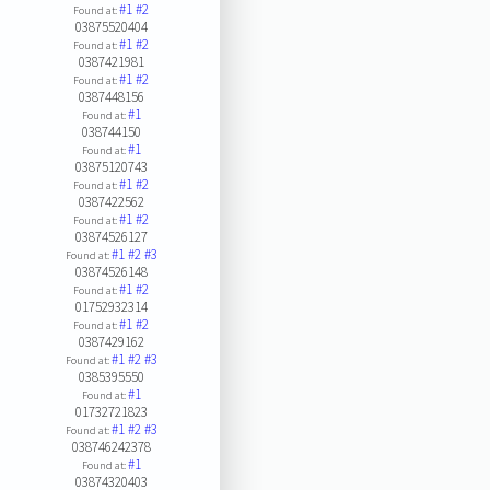
#1
#2
Found at:
03875520404
#1
#2
Found at:
0387421981
#1
#2
Found at:
0387448156
#1
Found at:
038744150
#1
Found at:
03875120743
#1
#2
Found at:
0387422562
#1
#2
Found at:
03874526127
#1
#2
#3
Found at:
03874526148
#1
#2
Found at:
01752932314
#1
#2
Found at:
0387429162
#1
#2
#3
Found at:
0385395550
#1
Found at:
01732721823
#1
#2
#3
Found at:
038746242378
#1
Found at:
03874320403