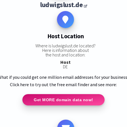
ludwigslust.de
Host Location
Where is ludwigslust.de located?
Here is information about
the host and location:
Host
DE
hat if you could get one million email addresses for your busines
Click here to try out the free email finder and see more:
Get MORE domain data now!