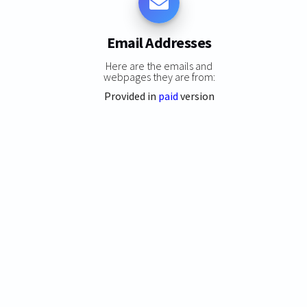
Email Addresses
Here are the emails and
webpages they are from:
Provided in
paid
version