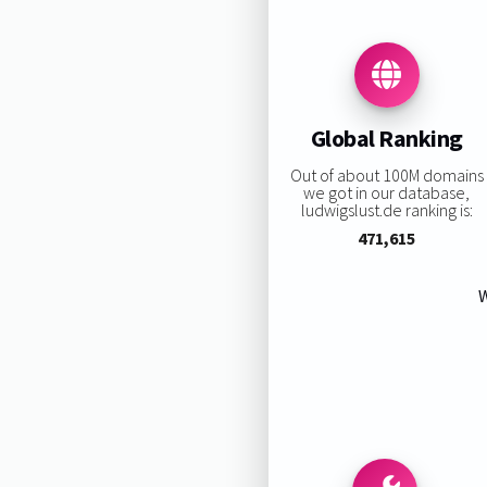
Global Ranking
Out of about 100M domains
we got in our database,
ludwigslust.de ranking is:
471,615
W