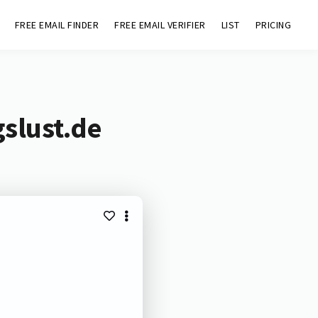
FREE EMAIL FINDER
FREE EMAIL VERIFIER
LIST
PRICING
slust.de