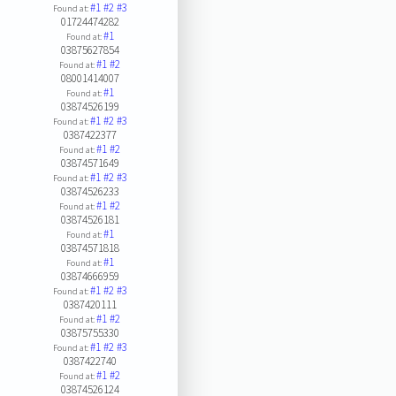
#1
#2
#3
Found at:
01724474282
#1
Found at:
03875627854
#1
#2
Found at:
08001414007
#1
Found at:
03874526199
#1
#2
#3
Found at:
0387422377
#1
#2
Found at:
03874571649
#1
#2
#3
Found at:
03874526233
#1
#2
Found at:
03874526181
#1
Found at:
03874571818
#1
Found at:
03874666959
#1
#2
#3
Found at:
0387420111
#1
#2
Found at:
03875755330
#1
#2
#3
Found at:
0387422740
#1
#2
Found at:
03874526124