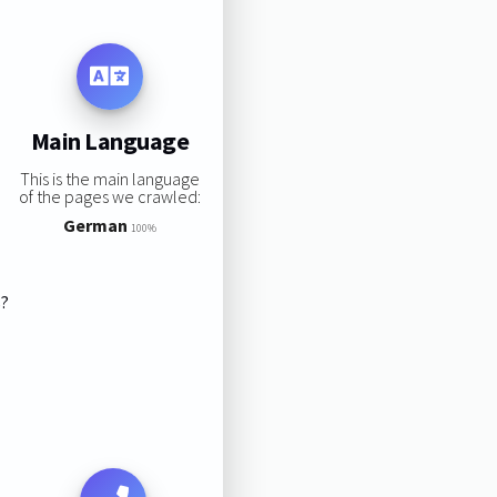
Main Language
This is the main language
of the pages we crawled:
German
100%
s?