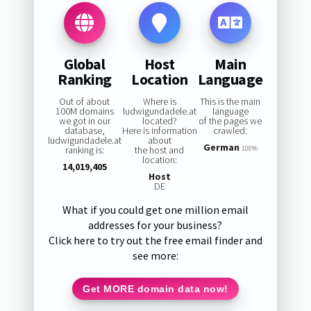
Global
Host
Main
Ranking
Location
Language
Out of about
Where is
This is the main
100M domains
ludwigundadele.at
language
we got in our
located?
of the pages we
database,
Here is information
crawled:
ludwigundadele.at
about
German
ranking is:
the host and
100%
location:
14,019,405
Host
DE
What if you could get one million email
addresses for your business?
Click here to try out the free email finder and
see more:
Get MORE domain data now!