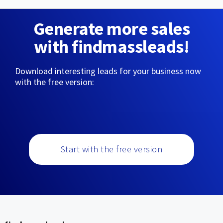
Generate more sales
with findmassleads!
Download interesting leads for your business now
with the free version:
Start with the free version