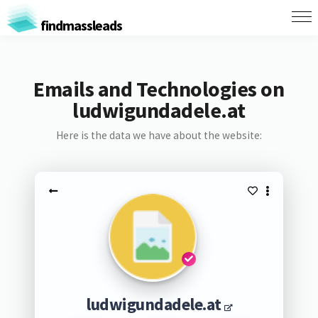
findmassleads
Emails and Technologies on
ludwigundadele.at
Here is the data we have about the website:
ludwigundadele.at