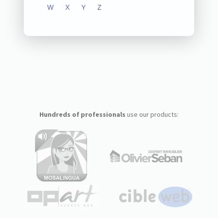
W
X
Y
Z
Hundreds of professionals
use our products: