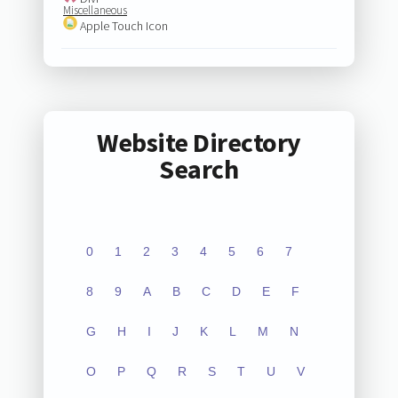
Miscellaneous
Apple Touch Icon
Website Directory
Search
0
1
2
3
4
5
6
7
8
9
A
B
C
D
E
F
G
H
I
J
K
L
M
N
O
P
Q
R
S
T
U
V