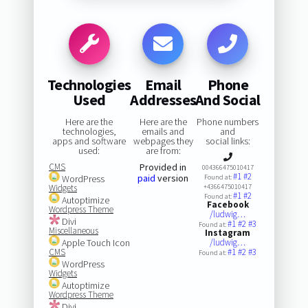
Technologies
Email
Phone
Used
Addresses
And Social
Here are the
Here are the
Phone numbers
technologies,
emails and
and
apps and software
webpages they
social links:
used:
are from:
CMS
Provided in
004366475010417
#1
#2
paid
version
WordPress
Found at:
Widgets
+4366475010417
#1
#2
Found at:
Autoptimize
Facebook
Wordpress Theme
/ludwig…
Divi
#1
#2
#3
Found at:
Miscellaneous
Instagram
Apple Touch Icon
/ludwig…
CMS
#1
#2
#3
Found at:
WordPress
Widgets
Autoptimize
Wordpress Theme
Divi