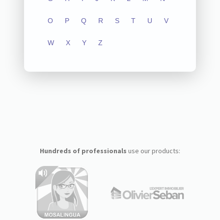
O
P
Q
R
S
T
U
V
W
X
Y
Z
Hundreds of professionals
use our products: