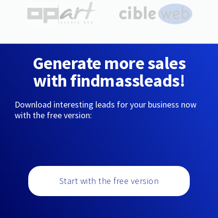
Generate more sales
with findmassleads!
Download interesting leads for your business now
with the free version:
Start with the free version