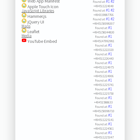
Web App Manifest
#1
#2
Found at:
Apple Touch Icon
+494511224040
#1
#2
JavaScript Libraries
Found at:
+494319887766
Hammer.js
#1
#2
Found at:
jQuery UI
+4945150098307
Maps
#1
Found at:
Leaflet
+4945158344830
Media
#1
Found at:
YouTube Embed
+4945147992981
#1
Found at:
+494511222320
#1
Found at:
+494511226443
#1
Found at:
+494511224975
#1
Found at:
+494511224906
#1
Found at:
+494511225741
#1
Found at:
+494511225750
#1
Found at:
+49451588633
#1
Found at:
+4945150098710
#1
Found at:
+494511225141
#1
Found at:
+494511224561
#1
Found at:
+494511225347