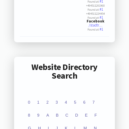
#1
Found at:
+494511201960
#1
Found at:
+494511224454
#1
Found at:
Facebook
/stadtr…
#1
Found at:
Website Directory
Search
0
1
2
3
4
5
6
7
8
9
A
B
C
D
E
F
G
H
I
J
K
L
M
N