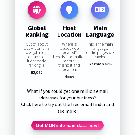
Global
Host
Main
Ranking
Location
Language
Out of about
Where is
This is the main
100M domains
luebeck.de
language
we got in our
located?
of the pages we
database,
Here is information
crawled:
luebeck.de
about
German
ranking is:
the host and
100%
location:
62,022
Host
DE
What if you could get one million email
addresses for your business?
Click here to try out the free email finder and
see more:
Get MORE domain data now!