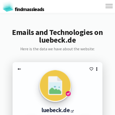
findmassleads
Emails and Technologies on
luebeck.de
Here is the data we have about the website:
luebeck.de