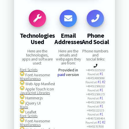
Technologies
Email
Phone
Used
Addresses
And Social
Here are the
Here are the
Phone numbers
technologies,
emails and
and
apps and software
webpages they
social links:
used:
are from:
Font Scripts
Provided in
+494511225132
#1
paid
version
Font Awesome
Found at:
Miscellaneous
+494514085080
#1
#2
Found at:
Web App Manifest
+494511506222
Apple Touch Icon
#1
Found at:
JavaScript Libraries
+494511506173
Hammer.js
#1
Found at:
jQuery UI
+494511506143
#1
Maps
Found at:
+49451122115
Leaflet
#1
Found at:
Font Scripts
+494071300464
Font Awesome
#1
#2
Found at:
Miscellaneous
+49451707600