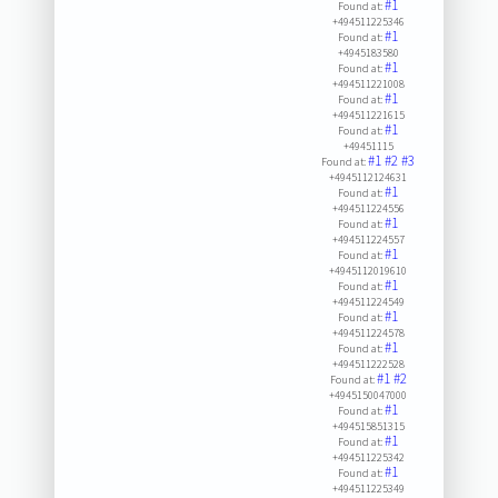
#1
Found at:
+494511225346
#1
Found at:
+4945183580
#1
Found at:
+494511221008
#1
Found at:
+494511221615
#1
Found at:
+49451115
#1
#2
#3
Found at:
+4945112124631
#1
Found at:
+494511224556
#1
Found at:
+494511224557
#1
Found at:
+4945112019610
#1
Found at:
+494511224549
#1
Found at:
+494511224578
#1
Found at:
+494511222528
#1
#2
Found at:
+4945150047000
#1
Found at:
+494515851315
#1
Found at:
+494511225342
#1
Found at:
+494511225349