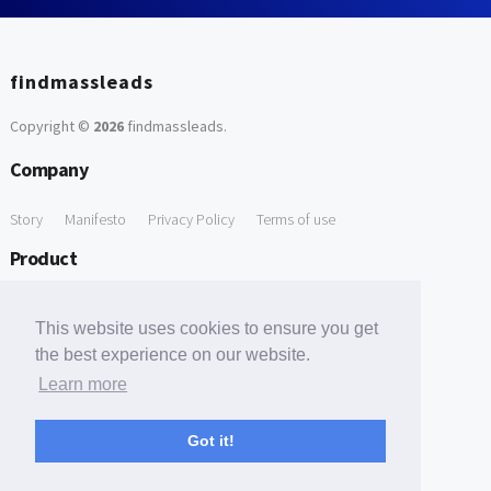
findmassleads
Copyright ©
2026
findmassleads
.
Company
Story
Manifesto
Privacy Policy
Terms of use
Product
How it works
Website directory
Explore data
Pricing
This website uses cookies to ensure you get
Free Tools
the best experience on our website.
Learn more
Free Domain to Email Finder
Free Email Reliability Checker
Support
Got it!
Contact us
FAQ