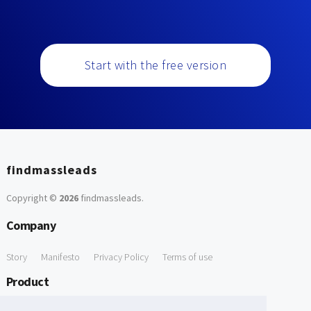
Start with the free version
findmassleads
Copyright ©
2026
findmassleads
.
Company
Story
Manifesto
Privacy Policy
Terms of use
Product