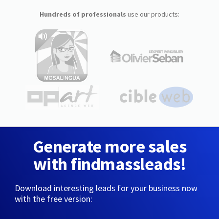
Hundreds of professionals
use our products:
Generate more sales
with findmassleads!
Download interesting leads for your business now
with the free version: