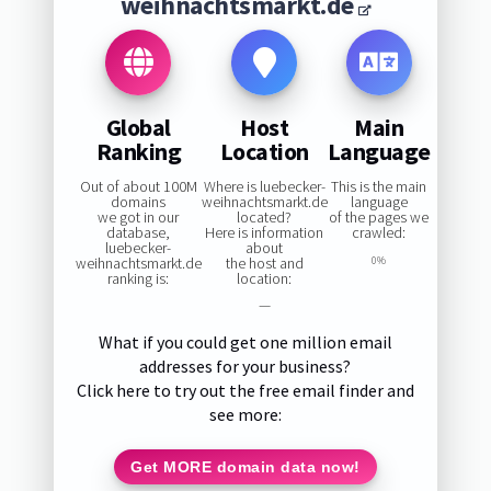
weihnachtsmarkt.de
Global
Host
Main
Ranking
Location
Language
Out of about 100M
Where is luebecker-
This is the main
domains
weihnachtsmarkt.de
language
we got in our
located?
of the pages we
database,
Here is information
crawled:
luebecker-
about
weihnachtsmarkt.de
the host and
0%
ranking is:
location:
—
What if you could get one million email
addresses for your business?
Click here to try out the free email finder and
see more:
Get MORE domain data now!