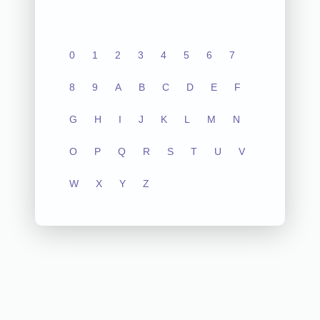
0
1
2
3
4
5
6
7
8
9
A
B
C
D
E
F
G
H
I
J
K
L
M
N
O
P
Q
R
S
T
U
V
W
X
Y
Z