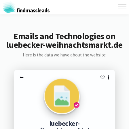
findmassleads
Emails and Technologies on
luebecker-weihnachtsmarkt.de
Here is the data we have about the website:
luebecker-