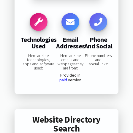
Technologies
Email
Phone
Used
Addresses
And Social
Here are the
Here are the
Phone numbers
technologies,
emails and
and
apps and software
webpages they
social links:
used:
are from:
Provided in
paid
version
Website Directory
Search