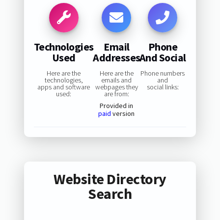
Technologies
Email
Phone
Used
Addresses
And Social
Here are the
Here are the
Phone numbers
technologies,
emails and
and
apps and software
webpages they
social links:
used:
are from:
Provided in
paid
version
Website Directory
Search