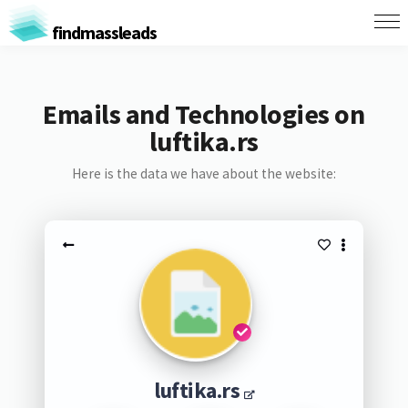
findmassleads
Emails and Technologies on
luftika.rs
Here is the data we have about the website:
luftika.rs