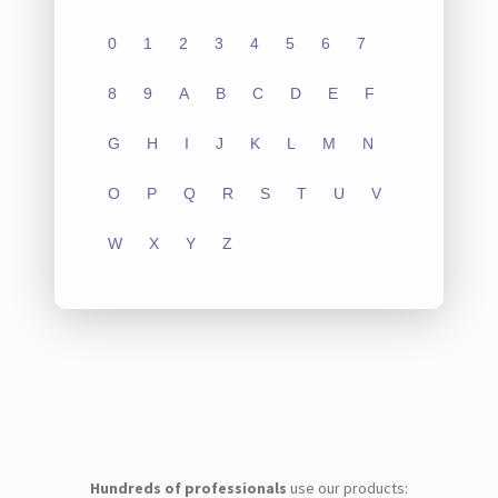
0
1
2
3
4
5
6
7
8
9
A
B
C
D
E
F
G
H
I
J
K
L
M
N
O
P
Q
R
S
T
U
V
W
X
Y
Z
Hundreds of professionals
use our products: