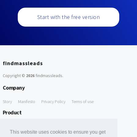
Start with the free version
findmassleads
Copyright ©
2026
findmassleads
.
Company
Story
Manifesto
Privacy Policy
Terms of use
Product
How it works
Website directory
Explore data
Pricing
This website uses cookies to ensure you get