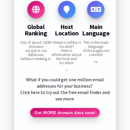
Global
Host
Main
Ranking
Location
Language
Out of about 100M
Where is luftika.rs
This is the main
domains
located?
language
we got in our
Here is
of the pages we
database,
information about
crawled:
luftika.rs ranking is:
the host and
location:
0%
—
What if you could get one million email
addresses for your business?
Click here to try out the free email finder and
see more:
Get MORE domain data now!