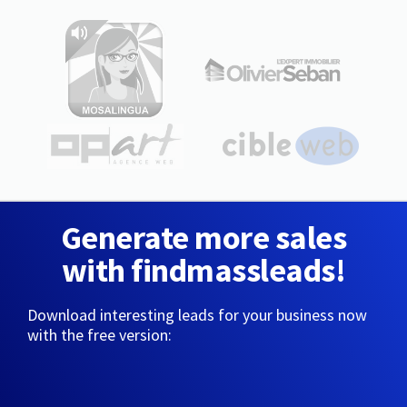
Generate more sales
with findmassleads!
Download interesting leads for your business now
with the free version: