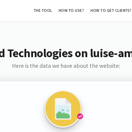
THE TOOL
HOW TO USE?
HOW TO GET CLIENTS?
d Technologies on luise-a
Here is the data we have about the website: