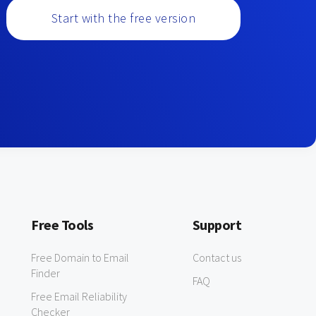
Start with the free version
Free Tools
Support
Free Domain to Email
Contact us
Finder
FAQ
Free Email Reliability
Checker