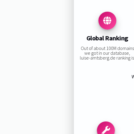
Global Ranking
Out of about 100M domains
we got in our database,
luise-amtsberg.de ranking is
W