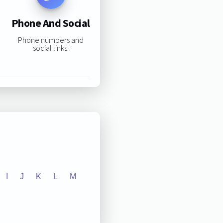
Phone And Social
Phone numbers and
social links:
I
J
K
L
M