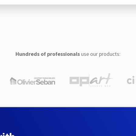
Hundreds of professionals
use our products: