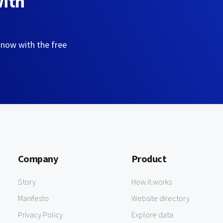
with
 now with the free
Company
Product
Story
How it works
Manifesto
Website directory
Privacy Policy
Explore data