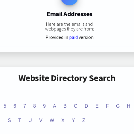
Email Addresses
Here are the emails and
webpages they are from:
Provided in
paid
version
Website Directory Search
5
6
7
8
9
A
B
C
D
E
F
G
H
R
S
T
U
V
W
X
Y
Z