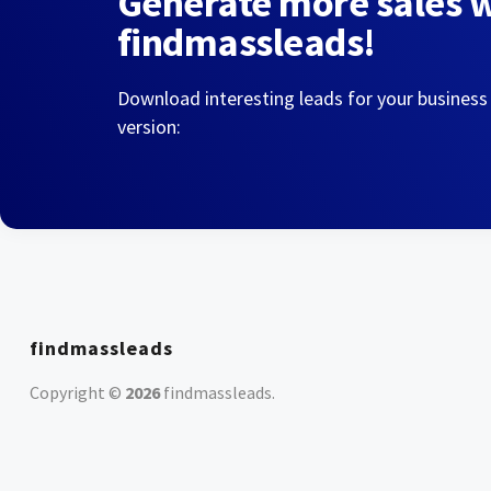
Generate more sales 
findmassleads!
Download interesting leads for your business
version:
findmassleads
Copyright ©
2026
findmassleads
.