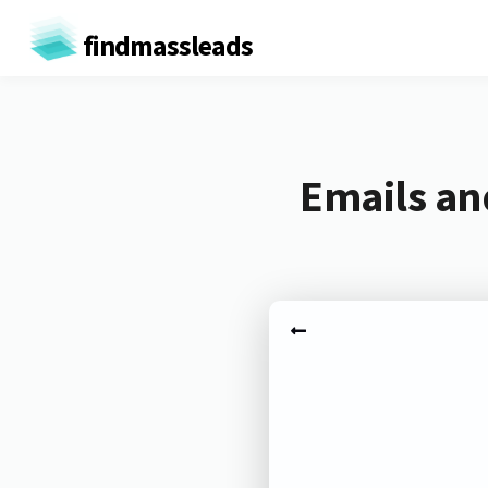
findmassleads
Emails an