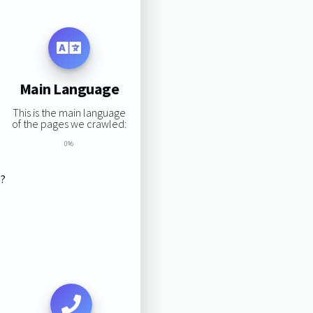
Main Language
This is the main language
of the pages we crawled:
0%
s?