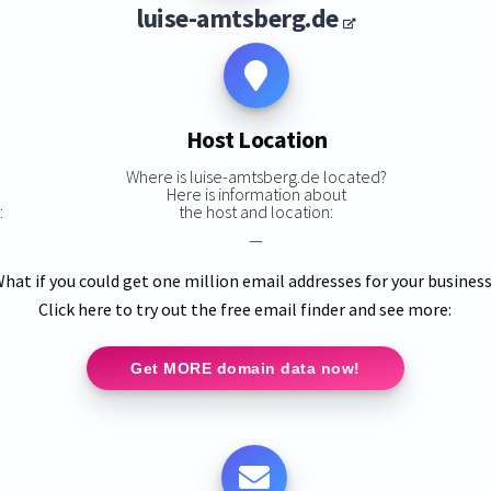
luise-amtsberg.de
Host Location
Where is luise-amtsberg.de located?
Here is information about
:
the host and location:
—
hat if you could get one million email addresses for your busines
Click here to try out the free email finder and see more:
Get MORE domain data now!