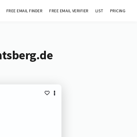
FREE EMAIL FINDER
FREE EMAIL VERIFIER
LIST
PRICING
mtsberg.de