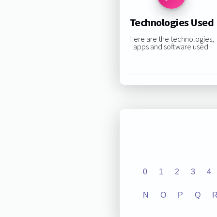
Technologies Used
Here are the technologies,
apps and software used:
0
1
2
3
4
N
O
P
Q