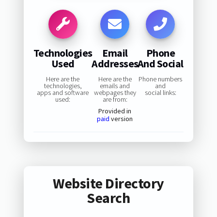
Technologies
Email
Phone
Used
Addresses
And Social
Here are the
Here are the
Phone numbers
technologies,
emails and
and
apps and software
webpages they
social links:
used:
are from:
Provided in
paid
version
Website Directory
Search