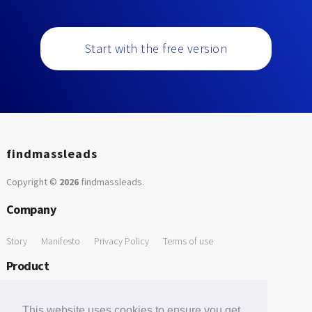
Start with the free version
findmassleads
Copyright ©
2026
findmassleads
.
Company
Story
Manifesto
Privacy Policy
Terms of use
Product
How it works
Website directory
Explore data
Pricing
This website uses cookies to ensure you get