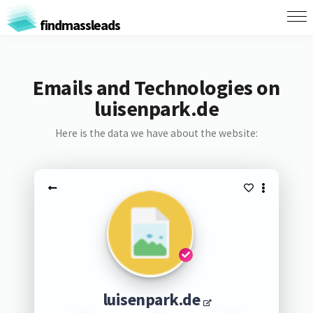
findmassleads
Emails and Technologies on
luisenpark.de
Here is the data we have about the website:
luisenpark.de