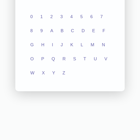
0
1
2
3
4
5
6
7
8
9
A
B
C
D
E
F
G
H
I
J
K
L
M
N
O
P
Q
R
S
T
U
V
W
X
Y
Z