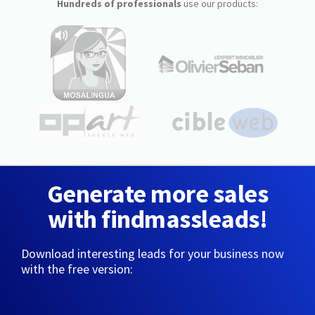
Hundreds of professionals
use our products:
Generate more sales
with findmassleads!
Download interesting leads for your business now
with the free version: