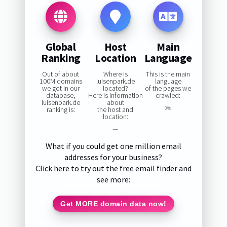
Global
Host
Main
Ranking
Location
Language
Out of about
Where is
This is the main
100M domains
luisenpark.de
language
we got in our
located?
of the pages we
database,
Here is information
crawled:
luisenpark.de
about
ranking is:
the host and
0%
location:
—
What if you could get one million email
addresses for your business?
Click here to try out the free email finder and
see more:
Get MORE domain data now!