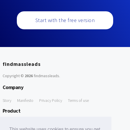
Start with the free version
findmassleads
Copyright ©
2026
findmassleads
.
Company
Story
Manifesto
Privacy Policy
Terms of use
Product
How it works
Website directory
Explore data
Pricing
This website uses cookies to ensure you get