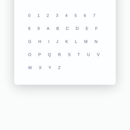
0
1
2
3
4
5
6
7
8
9
A
B
C
D
E
F
G
H
I
J
K
L
M
N
O
P
Q
R
S
T
U
V
W
X
Y
Z