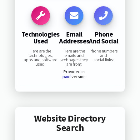
Technologies
Email
Phone
Used
Addresses
And Social
Here are the
Here are the
Phone numbers
technologies,
emails and
and
apps and software
webpages they
social links:
used:
are from:
Provided in
paid
version
Website Directory
Search