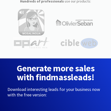
Hundreds of professionals
use our products:
Generate more sales
with findmassleads!
Download interesting leads for your business now
with the free version: