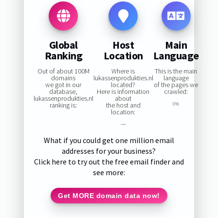
Global
Host
Main
Ranking
Location
Language
Out of about 100M
Where is
This is the main
domains
lukassenprodukties.nl
language
we got in our
located?
of the pages we
database,
Here is information
crawled:
lukassenprodukties.nl
about
ranking is:
the host and
0%
location:
—
What if you could get one million email
addresses for your business?
Click here to try out the free email finder and
see more:
Get MORE domain data now!