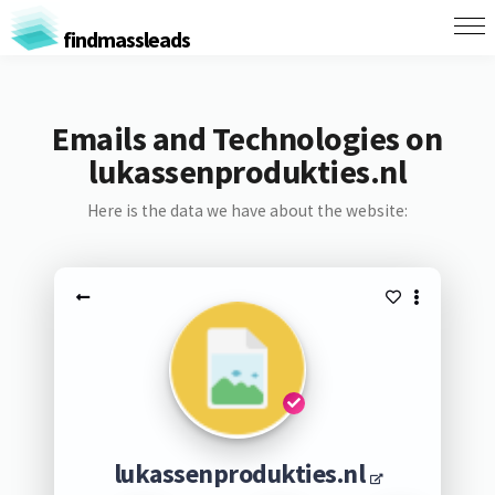
findmassleads
Emails and Technologies on
lukassenprodukties.nl
Here is the data we have about the website:
lukassenprodukties.nl