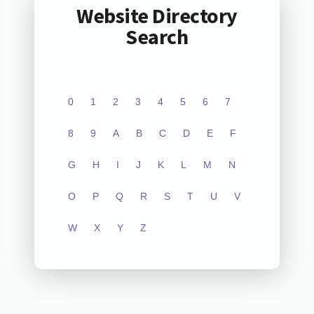
Website Directory
Search
0
1
2
3
4
5
6
7
8
9
A
B
C
D
E
F
G
H
I
J
K
L
M
N
O
P
Q
R
S
T
U
V
W
X
Y
Z