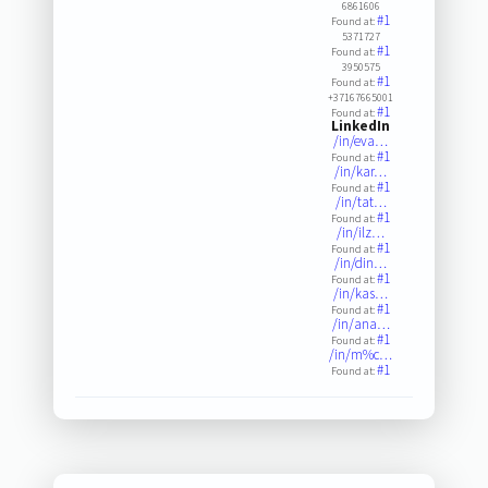
6861606
#1
Found at:
5371727
#1
Found at:
3950575
#1
Found at:
+37167665001
#1
Found at:
LinkedIn
/in/eva…
#1
Found at:
/in/kar…
#1
Found at:
/in/tat…
#1
Found at:
/in/ilz…
#1
Found at:
/in/din…
#1
Found at:
/in/kas…
#1
Found at:
/in/ana…
#1
Found at:
/in/m%c…
#1
Found at: