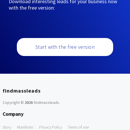
Download interesting leads for your business now
with the free version:
Start with the free version
findmassleads
Copyright ©
2026
findmassleads
.
Company
Story
Manifesto
Privacy Policy
Terms of use