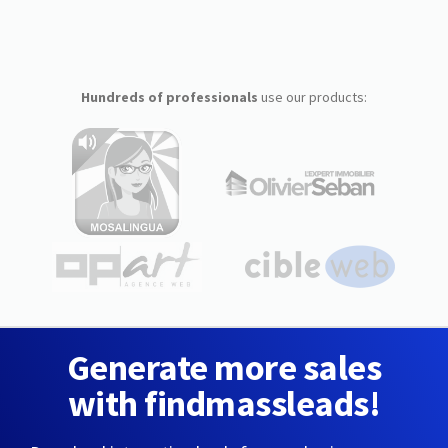
Hundreds of professionals
use our products:
Generate more sales
with findmassleads!