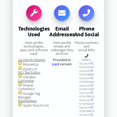
Technologies
Email
Phone
Used
Addresses
And Social
Here are the
Here are the
Phone numbers
technologies,
emails and
and
apps and software
webpages they
social links:
used:
are from:
JavaScript Libraries
Provided in
3418011
#1
paid
version
Moment.js
Found at:
+37167032300
jQuery UI
#1
Found at:
Rich Text Editors
+37167558899
CKEditor
#1
Found at:
Ecommerce
+37167005006
Drupal
#1
Found at:
Commerce
+37129215409
#1
Google Tag
Found at:
Manager
+37167783333
#1
Miscellaneous
Found at:
+37129416264
Apple Touch Icon
#1
Found at:
+37167506070
#1
Found at: