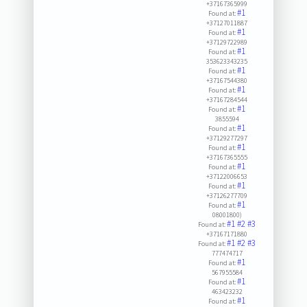
+37167365999
#1
Found at:
+37127011887
#1
Found at:
+37129722989
#1
Found at:
353623343235
#1
Found at:
+37167544380
#1
Found at:
+37167284544
#1
Found at:
3855594
#1
Found at:
+37129277297
#1
Found at:
+37167365555
#1
Found at:
+37122006653
#1
Found at:
+37126277709
#1
Found at:
08001800)
#1
#2
#3
Found at:
+37167171880
#1
#2
#3
Found at:
777474717
#1
Found at:
567955584
#1
Found at:
463423232
#1
Found at: