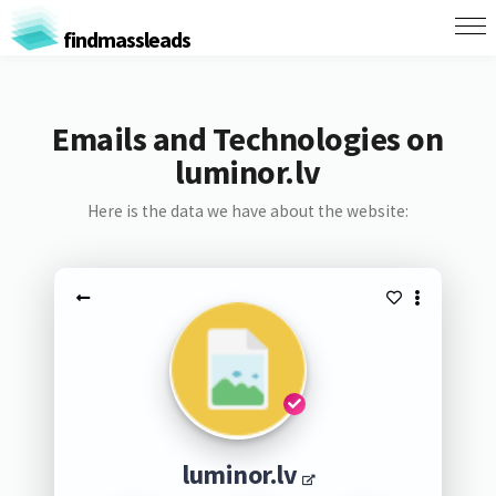
findmassleads
Emails and Technologies on
luminor.lv
Here is the data we have about the website:
luminor.lv