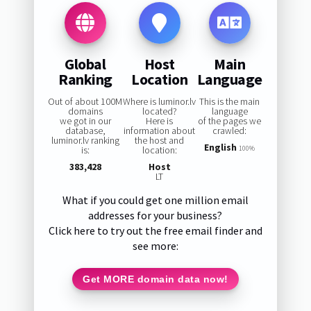
Global
Host
Main
Ranking
Location
Language
Out of about 100M
Where is luminor.lv
This is the main
domains
located?
language
we got in our
Here is
of the pages we
database,
information about
crawled:
luminor.lv ranking
the host and
English
is:
location:
100%
383,428
Host
LT
What if you could get one million email
addresses for your business?
Click here to try out the free email finder and
see more:
Get MORE domain data now!