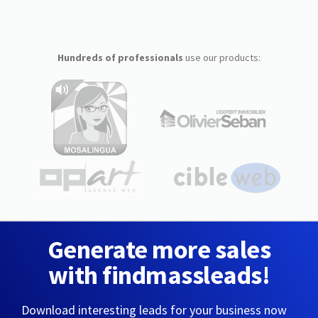
Hundreds of professionals
use our products:
Generate more sales
with findmassleads!
Download interesting leads for your business now