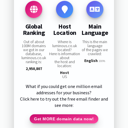
Global
Host
Main
Ranking
Location
Language
Out of about
Where is
This is the main
100M domains
luminous.co.uk
language
we got in our
located?
of the pages we
database,
Here is information
crawled:
luminous.co.uk
about
English
ranking is:
the host and
100%
location:
2,950,807
Host
US
What if you could get one million email
addresses for your business?
Click here to try out the free email finder and
see more:
Get MORE domain data now!