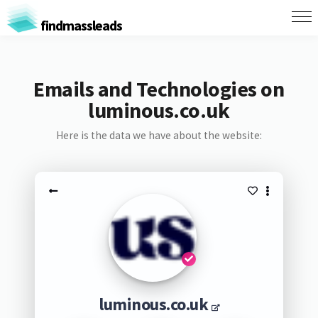
findmassleads
Emails and Technologies on
luminous.co.uk
Here is the data we have about the website:
luminous.co.uk