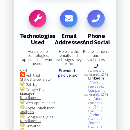
Technologies
Email
Phone
Used
Addresses
And Social
Here are the
Here are the
Phone numbers
technologies,
emails and
and
apps and software
webpages they
social links:
used:
are from:
CRM
Provided in
02071011677
#1
#2
#3
paid
version
HubSpot
Found at:
LinkedIn
Static Site Generator
/in/ski…
Gatsby
#1
Found at:
Google Tag
/compan…
Manager
#1
#2
#3
Found at:
Miscellaneous
/in/ala…
Web App Manifest
#1
Found at:
/in/jon…
Apple Touch Icon
#1
Found at:
Analytics
/in/luc…
Google Analytics
#1
Found at:
Miscellaneous
/in/ann…
Gravatar
#1
Found at: