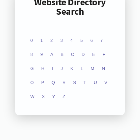
Website Directory
Search
0
1
2
3
4
5
6
7
8
9
A
B
C
D
E
F
G
H
I
J
K
L
M
N
O
P
Q
R
S
T
U
V
W
X
Y
Z