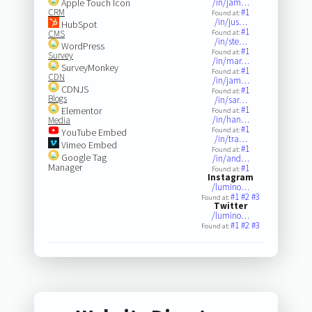
Apple Touch Icon
/in/jam…
CRM
#1
Found at:
/in/jus…
HubSpot
#1
CMS
Found at:
/in/ste…
WordPress
#1
Found at:
Survey
/in/mar…
SurveyMonkey
#1
Found at:
CDN
/in/jam…
CDNJS
#1
Found at:
Blogs
/in/sar…
#1
Elementor
Found at:
/in/han…
Media
#1
Found at:
YouTube Embed
/in/tra…
Vimeo Embed
#1
Found at:
Google Tag
/in/and…
Manager
#1
Found at:
Instagram
/lumino…
#1
#2
#3
Found at:
Twitter
/lumino…
#1
#2
#3
Found at: