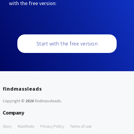
with the free version:
Start with the free version
findmassleads
Copyright ©
2026
findmassleads
.
Company
Story
Manifesto
Privacy Policy
Terms of use