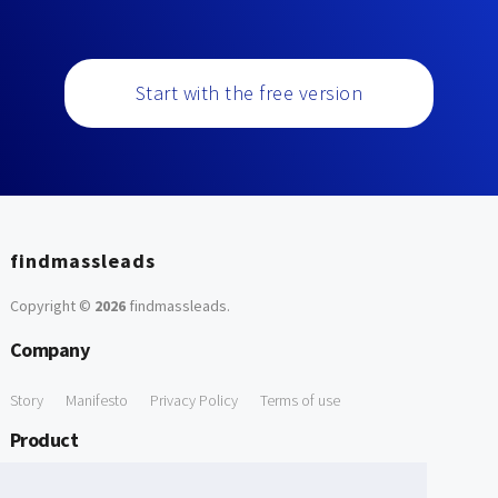
Start with the free version
findmassleads
Copyright ©
2026
findmassleads
.
Company
Story
Manifesto
Privacy Policy
Terms of use
Product
How it works
Website directory
Explore data
Pricing