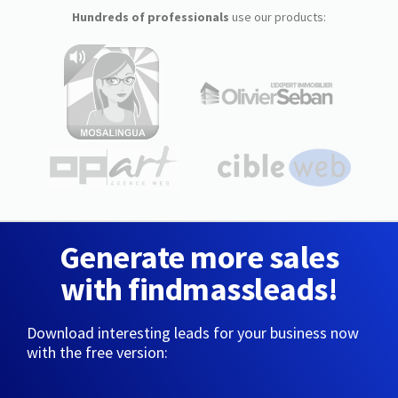
Hundreds of professionals
use our products:
Generate more sales
with findmassleads!
Download interesting leads for your business now
with the free version: