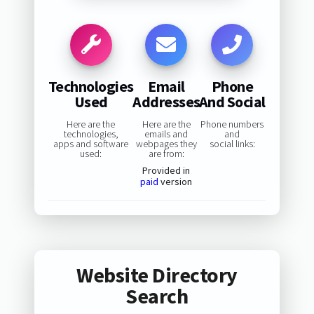
Technologies
Email
Phone
Used
Addresses
And Social
Here are the
Here are the
Phone numbers
technologies,
emails and
and
apps and software
webpages they
social links:
used:
are from:
Provided in
paid
version
Website Directory
Search