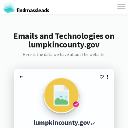
findmassleads
Emails and Technologies on
lumpkincounty.gov
Here is the data we have about the website:
lumpkincounty.gov