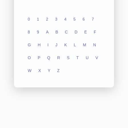
0
1
2
3
4
5
6
7
8
9
A
B
C
D
E
F
G
H
I
J
K
L
M
N
O
P
Q
R
S
T
U
V
W
X
Y
Z