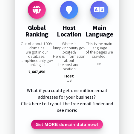
Global
Host
Main
Ranking
Location
Language
Out of about 100M
Where is
This is the main
domains
lumpkincounty.gov
language
we got in our
located?
of the pages we
database,
Here is information
crawled:
lumpkincounty.gov
about
ranking is:
the host and
0%
location:
2,447,450
Host
US
What if you could get one million email
addresses for your business?
Click here to try out the free email finder and
see more:
Get MORE domain data now!