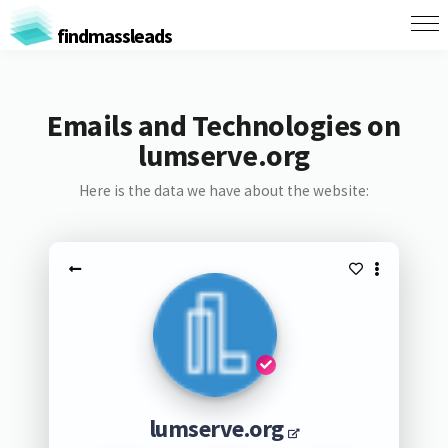
findmassleads
Emails and Technologies on
lumserve.org
Here is the data we have about the website:
lumserve.org