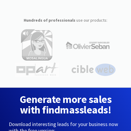
Hundreds of professionals
use our products:
Generate more sales
with findmassleads!
Download interesting leads for your business now
with the free version: