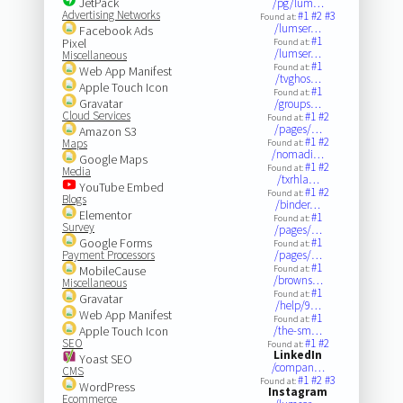
JetPack
/pg/lum…
Advertising Networks
#1
#2
#3
Found at:
/lumser…
Facebook Ads
#1
Pixel
Found at:
/lumser…
Miscellaneous
#1
Found at:
Web App Manifest
/tvghos…
Apple Touch Icon
#1
Found at:
Gravatar
/groups…
Cloud Services
#1
#2
Found at:
/pages/…
Amazon S3
#1
#2
Maps
Found at:
/nomadi…
Google Maps
#1
#2
Found at:
Media
/txrhla…
YouTube Embed
#1
#2
Found at:
Blogs
/binder…
Elementor
#1
Found at:
Survey
/pages/…
Google Forms
#1
Found at:
Payment Processors
/pages/…
#1
MobileCause
Found at:
/browns…
Miscellaneous
#1
Found at:
Gravatar
/help/9…
Web App Manifest
#1
Found at:
Apple Touch Icon
/the-sm…
SEO
#1
#2
Found at:
LinkedIn
Yoast SEO
/compan…
CMS
#1
#2
#3
Found at:
WordPress
Instagram
Ecommerce