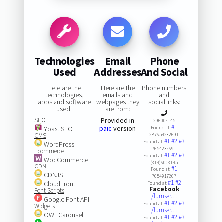
Technologies
Email
Phone
Used
Addresses
And Social
Here are the
Here are the
Phone numbers
technologies,
emails and
and
apps and software
webpages they
social links:
used:
are from:
SEO
Provided in
296003145
#1
paid
version
Yoast SEO
Found at:
CMS
287654232691
#1
#2
#3
Found at:
WordPress
7654232691
Ecommerce
#1
#2
#3
Found at:
WooCommerce
(314)6003145
CDN
#1
Found at:
CDNJS
7654917267
#1
#2
CloudFront
Found at:
Facebook
Font Scripts
/lumser…
Google Font API
#1
#2
#3
Found at:
Widgets
/lumser…
OWL Carousel
#1
#2
#3
Found at: