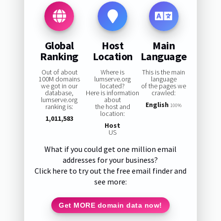
Global
Host
Main
Ranking
Location
Language
Out of about
Where is
This is the main
100M domains
lumserve.org
language
we got in our
located?
of the pages we
database,
Here is information
crawled:
lumserve.org
about
English
ranking is:
the host and
100%
location:
1,011,583
Host
US
What if you could get one million email
addresses for your business?
Click here to try out the free email finder and
see more:
Get MORE domain data now!