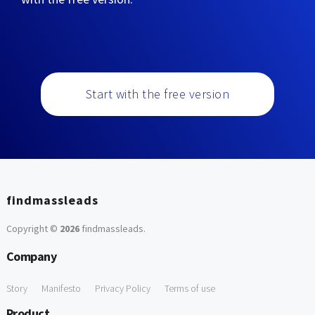
Start with the free version
findmassleads
Copyright ©
2026
findmassleads
.
Company
Story
Manifesto
Privacy Policy
Terms of use
Product