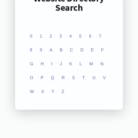
Search
0
1
2
3
4
5
6
7
8
9
A
B
C
D
E
F
G
H
I
J
K
L
M
N
O
P
Q
R
S
T
U
V
W
X
Y
Z