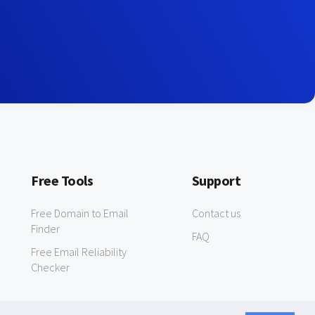
Free Tools
Support
Free Domain to Email
Contact us
Finder
FAQ
Free Email Reliability
Checker