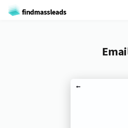
findmassleads
Email