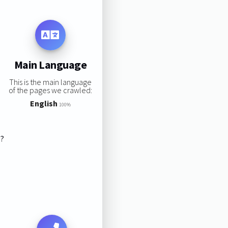
Main Language
This is the main language
of the pages we crawled:
English
100%
s?