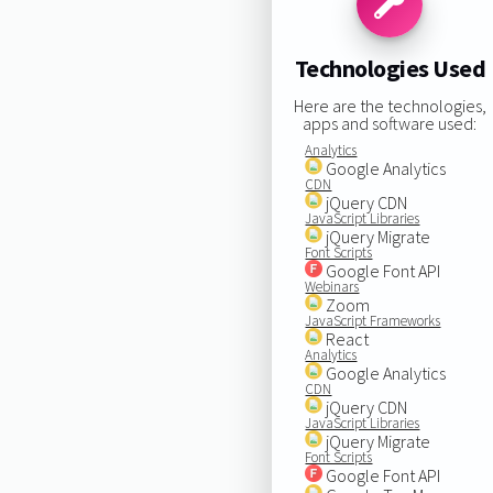
Technologies Used
Here are the technologies,
apps and software used:
Analytics
Google Analytics
CDN
jQuery CDN
JavaScript Libraries
jQuery Migrate
Font Scripts
Google Font API
Webinars
Zoom
JavaScript Frameworks
React
Analytics
Google Analytics
CDN
jQuery CDN
JavaScript Libraries
jQuery Migrate
Font Scripts
Google Font API