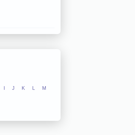
I
J
K
L
M