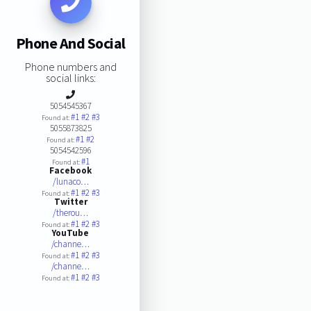
Phone And Social
Phone numbers and
social links:
5054545367
#1
#2
#3
Found at:
5055873825
#1
#2
Found at:
5054542596
#1
Found at:
Facebook
/lunaco…
#1
#2
#3
Found at:
Twitter
/therou…
#1
#2
#3
Found at:
YouTube
/channe…
#1
#2
#3
Found at:
/channe…
#1
#2
#3
Found at: