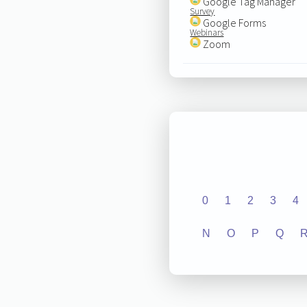
Google Tag Manager
Survey
Google Forms
Webinars
Zoom
0
1
2
3
4
N
O
P
Q