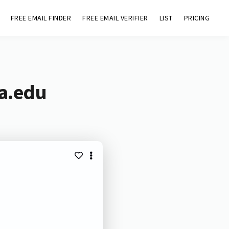
FREE EMAIL FINDER
FREE EMAIL VERIFIER
LIST
PRICING
na.edu