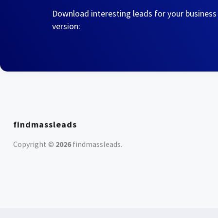
Download interesting leads for your business
version:
findmassleads
Copyright ©
2026
findmassleads
.