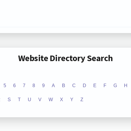
Website Directory Search
5
6
7
8
9
A
B
C
D
E
F
G
H
R
S
T
U
V
W
X
Y
Z