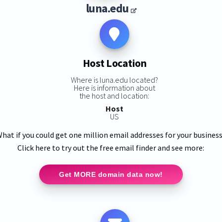
luna.edu
Host Location
Where is luna.edu located?
Here is information about
the host and location:
Host
US
hat if you could get one million email addresses for your busines
Click here to try out the free email finder and see more:
Get MORE domain data now!