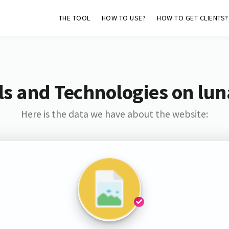
THE TOOL
HOW TO USE?
HOW TO GET CLIENTS?
s and Technologies on lu
Here is the data we have about the website: