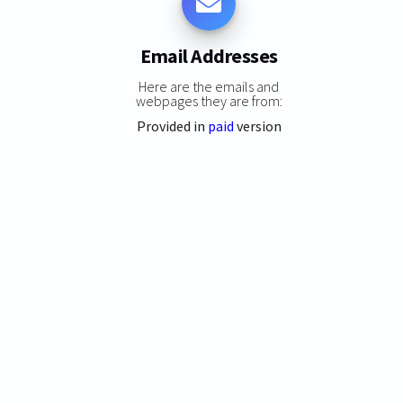
Email Addresses
Here are the emails and
webpages they are from:
Provided in
paid
version