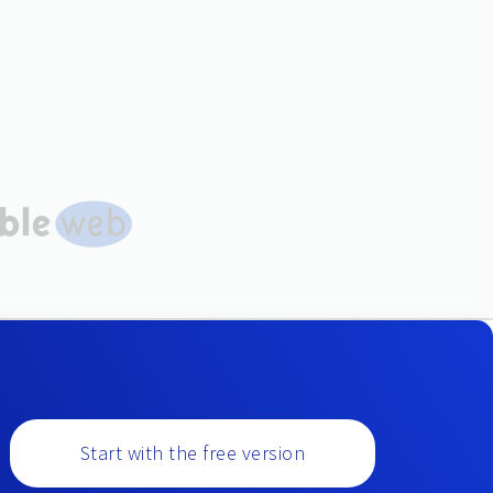
Start with the free version