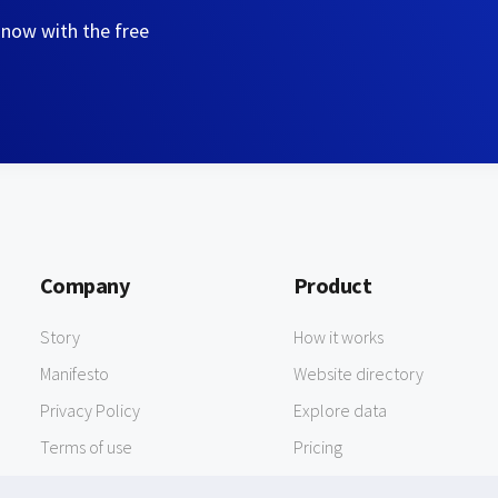
 now with the free
Company
Product
Story
How it works
Manifesto
Website directory
Privacy Policy
Explore data
Terms of use
Pricing