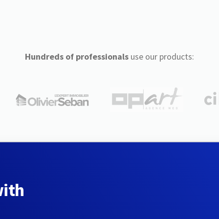
Hundreds of professionals
use our products:
with