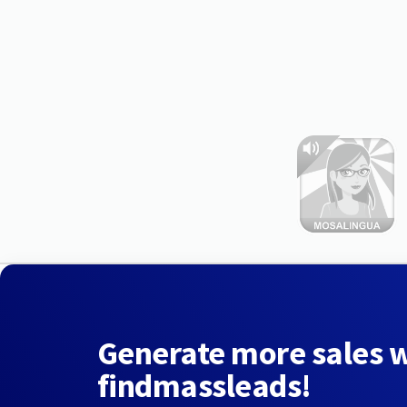
Generate more sales 
findmassleads!