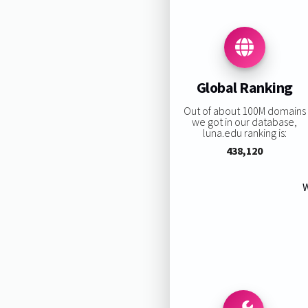
Global Ranking
Out of about 100M domains
we got in our database,
luna.edu ranking is:
438,120
W