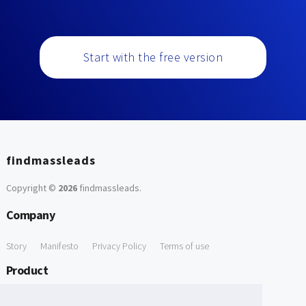
Start with the free version
findmassleads
Copyright ©
2026
findmassleads
.
Company
Story
Manifesto
Privacy Policy
Terms of use
Product
How it works
Website directory
Explore data
Pricing