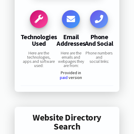
Technologies
Email
Phone
Used
Addresses
And Social
Here are the
Here are the
Phone numbers
technologies,
emails and
and
apps and software
webpages they
social links:
used:
are from:
Provided in
paid
version
Website Directory
Search