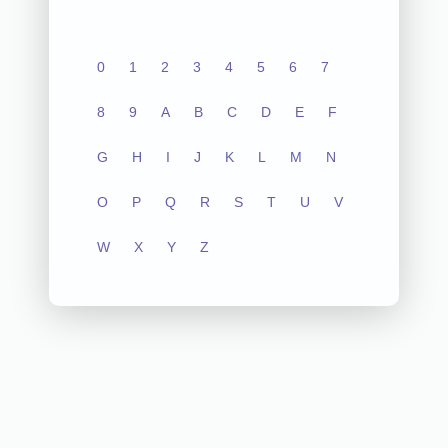
0
1
2
3
4
5
6
7
8
9
A
B
C
D
E
F
G
H
I
J
K
L
M
N
O
P
Q
R
S
T
U
V
W
X
Y
Z