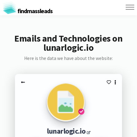
findmassleads
Emails and Technologies on
lunarlogic.io
Here is the data we have about the website:
lunarlogic.io