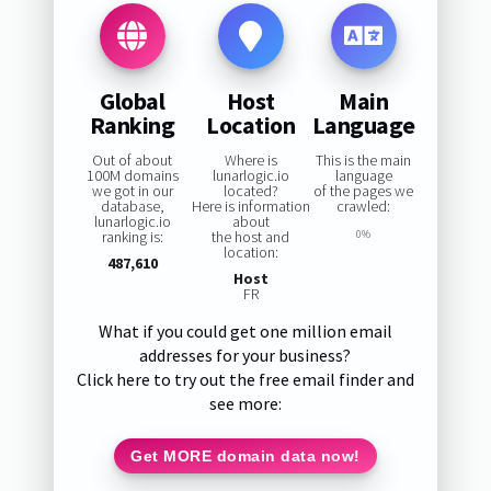
Global
Host
Main
Ranking
Location
Language
Out of about
Where is
This is the main
100M domains
lunarlogic.io
language
we got in our
located?
of the pages we
database,
Here is information
crawled:
lunarlogic.io
about
ranking is:
the host and
0%
location:
487,610
Host
FR
What if you could get one million email
addresses for your business?
Click here to try out the free email finder and
see more:
Get MORE domain data now!