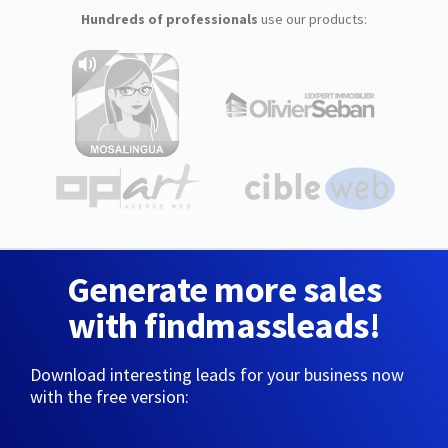
Hundreds of professionals
use our products:
Generate more sales
with findmassleads!
Download interesting leads for your business now
with the free version: