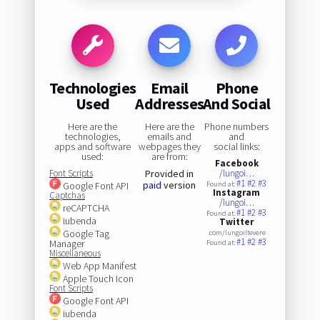
Technologies
Email
Phone
Used
Addresses
And Social
Here are the
Here are the
Phone numbers
technologies,
emails and
and
apps and software
webpages they
social links:
used:
are from:
Facebook
Font Scripts
Provided in
/lungoi…
#1
#2
#3
paid
version
Google Font API
Found at:
Instagram
Captchas
/lungoi…
reCAPTCHA
#1
#2
#3
Found at:
iubenda
Twitter
Google Tag
.com/lungoiltevere
#1
#2
#3
Manager
Found at:
Miscellaneous
Web App Manifest
Apple Touch Icon
Font Scripts
Google Font API
iubenda