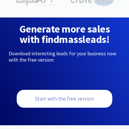
Generate more sales
with findmassleads!
Download interesting leads for your business now
with the free version:
Start with the free version