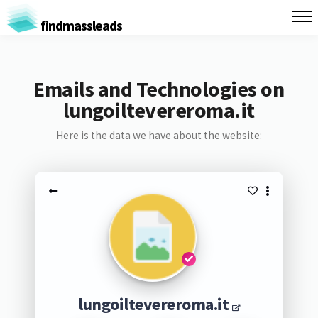
findmassleads
Emails and Technologies on
lungoiltevereroma.it
Here is the data we have about the website:
lungoiltevereroma.it