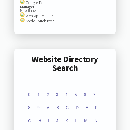
Google Tag
Manager
Miscellaneous
Web App Manifest
Apple Touch Icon
Website Directory
Search
0
1
2
3
4
5
6
7
8
9
A
B
C
D
E
F
G
H
I
J
K
L
M
N