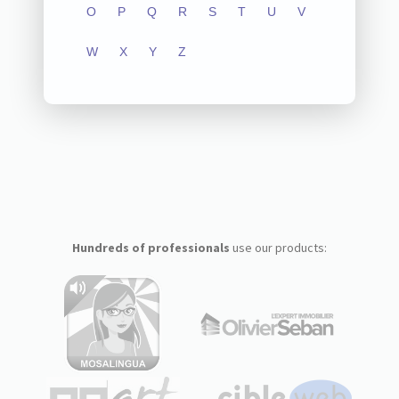
O
P
Q
R
S
T
U
V
W
X
Y
Z
Hundreds of professionals
use our products: