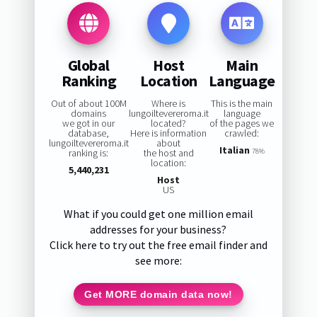
Global
Host
Main
Ranking
Location
Language
Out of about 100M
Where is
This is the main
domains
lungoiltevereroma.it
language
we got in our
located?
of the pages we
database,
Here is information
crawled:
lungoiltevereroma.it
about
Italian
ranking is:
the host and
78%
location:
5,440,231
Host
US
What if you could get one million email
addresses for your business?
Click here to try out the free email finder and
see more:
Get MORE domain data now!