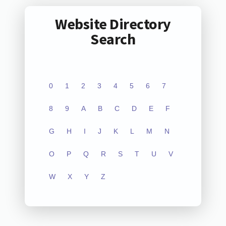
Website Directory
Search
0
1
2
3
4
5
6
7
8
9
A
B
C
D
E
F
G
H
I
J
K
L
M
N
O
P
Q
R
S
T
U
V
W
X
Y
Z