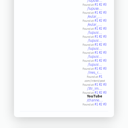
/lupuse…
#1
#2
#3
Found at:
/lupuse…
#1
#2
#3
Found at:
/eular_…
#1
#2
#3
Found at:
/eular_…
#1
#2
#3
Found at:
/lupusr…
#1
#2
#3
Found at:
/lupusr…
#1
#2
#3
Found at:
/lupusr…
#1
#2
#3
Found at:
/lupusr…
#1
#2
#3
Found at:
/lupusr…
#1
#2
#3
Found at:
/ines_r…
#1
Found at:
.com/intent/post
#1
#2
#3
Found at:
/3tr_im…
#1
#2
#3
Found at:
YouTube
/channe…
#1
#2
#3
Found at: