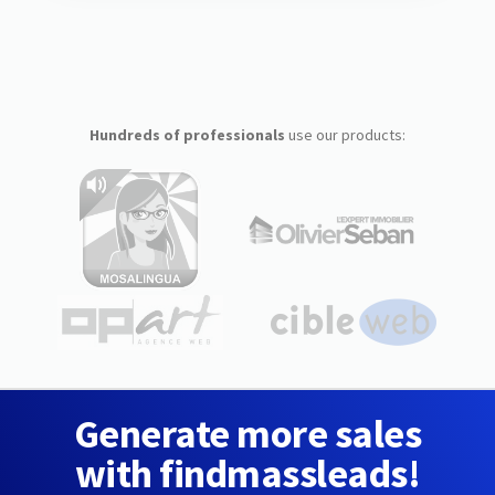
Hundreds of professionals
use our products:
Generate more sales
with findmassleads!