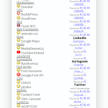
#1
#2
#3
Found at:
Miscellaneous
/166008…
Gravatar
#1
#2
#3
Found at:
CMS
/166008…
BuddyPress
#1
#2
#3
Found at:
/166008…
WordPress
#1
#2
#3
SEO
Found at:
/166008…
Yoast SEO
#1
#2
#3
Found at:
Web Frameworks
/950634…
animate.css
#1
#2
#3
Found at:
Maps
LinkedIn
Google Maps
/compan…
Media
#1
#2
#3
Found at:
/in/kir…
MediaElement.js
#1
Found at:
YouTube Embed
/in/ir-…
JavaScript
#1
Found at:
Frameworks
Instagram
Backbone.js
/lupuse…
Font Scripts
#1
#2
#3
Found at:
Font Awesome
/ines_r…
#1
Google Font API
Found at:
/p/bhj0…
CDN
#1
Found at:
CDNJS
Twitter
jsDelivr
.com/lupuseurope
Widgets
#1
#2
#3
Found at:
Contact Form
/lupuse…
#1
#2
#3
OWL Carousel
Found at:
/eular_…
Captchas
#1
#2
#3
Found at:
reCAPTCHA