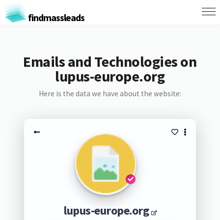
findmassleads
Emails and Technologies on
lupus-europe.org
Here is the data we have about the website:
lupus-europe.org