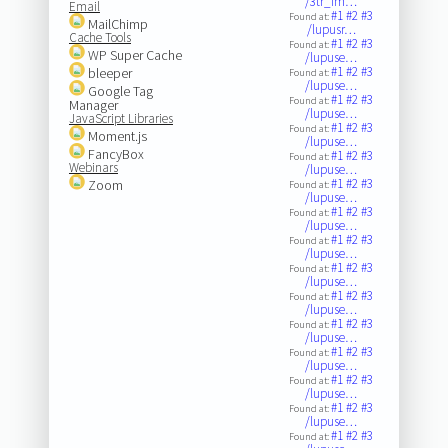
/3tr_im…
Email
#1
#2
#3
Found at:
MailChimp
/lupusr…
Cache Tools
#1
#2
#3
Found at:
WP Super Cache
/lupuse…
#1
#2
#3
bleeper
Found at:
/lupuse…
Google Tag
#1
#2
#3
Found at:
Manager
/lupuse…
JavaScript Libraries
#1
#2
#3
Found at:
Moment.js
/lupuse…
FancyBox
#1
#2
#3
Found at:
Webinars
/lupuse…
#1
#2
#3
Zoom
Found at:
/lupuse…
#1
#2
#3
Found at:
/lupuse…
#1
#2
#3
Found at:
/lupuse…
#1
#2
#3
Found at:
/lupuse…
#1
#2
#3
Found at:
/lupuse…
#1
#2
#3
Found at:
/lupuse…
#1
#2
#3
Found at:
/lupuse…
#1
#2
#3
Found at:
/lupuse…
#1
#2
#3
Found at:
/lupuse…
#1
#2
#3
Found at: