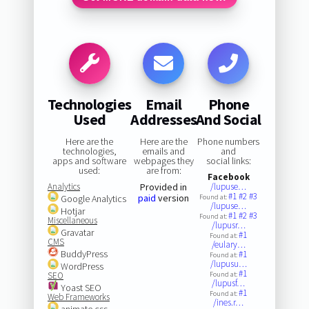
Technologies
Email
Phone
Used
Addresses
And Social
Here are the
Here are the
Phone numbers
technologies,
emails and
and
apps and software
webpages they
social links:
used:
are from:
Facebook
Analytics
Provided in
/lupuse…
#1
#2
#3
paid
version
Google Analytics
Found at:
/lupuse…
Hotjar
#1
#2
#3
Found at:
Miscellaneous
/lupusr…
Gravatar
#1
Found at:
CMS
/eulary…
BuddyPress
#1
Found at:
/lupusu…
WordPress
#1
SEO
Found at:
/lupusf…
Yoast SEO
#1
Found at:
Web Frameworks
/ines.r…
animate.css