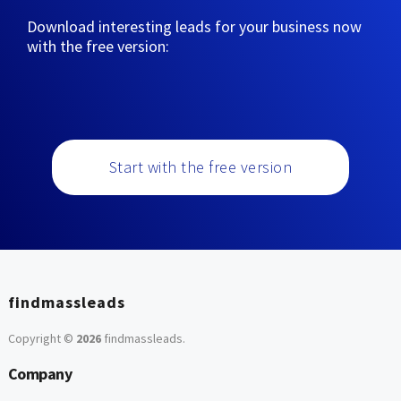
Download interesting leads for your business now
with the free version:
Start with the free version
findmassleads
Copyright ©
2026
findmassleads
.
Company