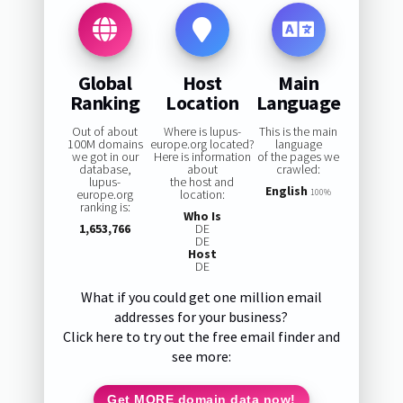
Global
Host
Main
Ranking
Location
Language
Out of about
Where is lupus-
This is the main
100M domains
europe.org located?
language
we got in our
Here is information
of the pages we
database,
about
crawled:
lupus-
the host and
English
europe.org
location:
100%
ranking is:
Who Is
1,653,766
DE
DE
Host
DE
What if you could get one million email
addresses for your business?
Click here to try out the free email finder and
see more:
Get MORE domain data now!