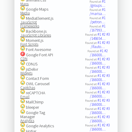
#1
Found at:
Maps
/groups…
Google Maps
#1
Found at:
Media
/marisa…
#1
MediaElement.js
Found at:
/petron…
JavaScript
Frameworks
#1
Found at:
/167993…
Backbone.js
#1
#2
#3
JavaScript Libraries
Found at:
/148654…
Moment.js
#1
#2
#3
Found at:
Font Scripts
/ifauto…
Font Awesome
#1
#2
Found at:
Google Font API
/166008…
CDN
#1
#2
#3
Found at:
/166008…
CDNJS
#1
#2
#3
Found at:
jsDelivr
/166008…
Widgets
#1
#2
#3
Found at:
Contact Form
/166008…
OWL Carousel
#1
#2
#3
Found at:
Captchas
/166008…
#1
#2
#3
reCAPTCHA
Found at:
/166008…
Email
#1
#2
#3
Found at:
MailChimp
/166008…
bleeper
#1
#2
#3
Found at:
Google Tag
/166008…
Manager
#1
#2
#3
Found at:
Analytics
/166008…
#1
#2
#3
Google Analytics
Found at:
/166008…
Hotjar