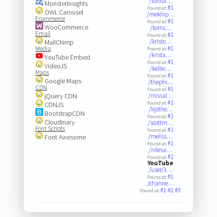
/tonibr…
MonsterInsights
#1
Found at:
OWL Carousel
/mekhip…
Ecommerce
#1
Found at:
WooCommerce
/terris…
Email
#1
Found at:
/kriste…
MailChimp
#1
Media
Found at:
/krista…
YouTube Embed
#1
Found at:
VideoJS
/kellie…
Maps
#1
Found at:
Google Maps
/thephi…
CDN
#1
Found at:
jQuery CDN
/missal…
#1
Found at:
CDNJS
/kjothe…
BootstrapCDN
#1
Found at:
Cloudinary
/scottm…
Font Scripts
#1
Found at:
/meliss…
Font Awesome
#1
Found at:
/nilesa…
#1
Found at:
YouTube
/user/3…
#1
Found at:
/channe…
#1
#2
#3
Found at: