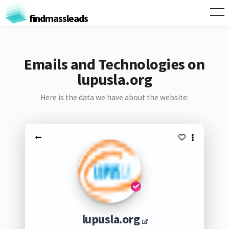
findmassleads
Emails and Technologies on
lupusla.org
Here is the data we have about the website:
lupusla.org