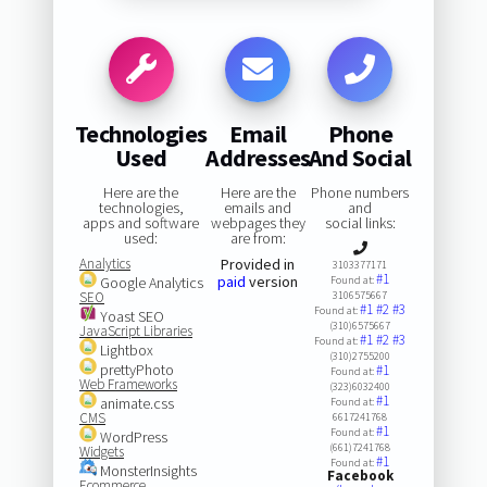
Technologies
Email
Phone
Used
Addresses
And Social
Here are the
Here are the
Phone numbers
technologies,
emails and
and
apps and software
webpages they
social links:
used:
are from:
Analytics
Provided in
3103377171
#1
paid
version
Google Analytics
Found at:
SEO
3106575667
#1
#2
#3
Found at:
Yoast SEO
(310)6575667
JavaScript Libraries
#1
#2
#3
Found at:
Lightbox
(310)2755200
prettyPhoto
#1
Found at:
Web Frameworks
(323)6032400
#1
animate.css
Found at:
CMS
6617241768
#1
Found at:
WordPress
(661)7241768
Widgets
#1
Found at:
MonsterInsights
Facebook
Ecommerce