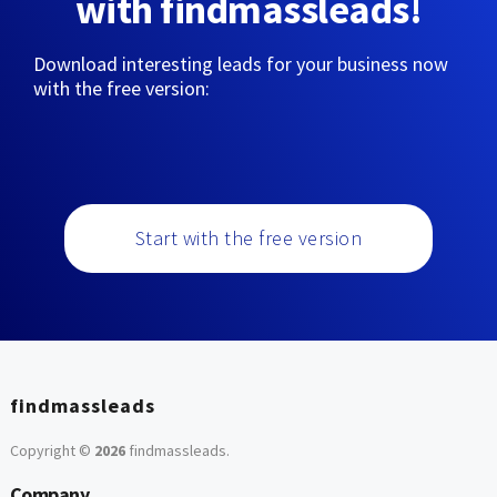
with findmassleads!
Download interesting leads for your business now
with the free version:
Start with the free version
findmassleads
Copyright ©
2026
findmassleads
.
Company