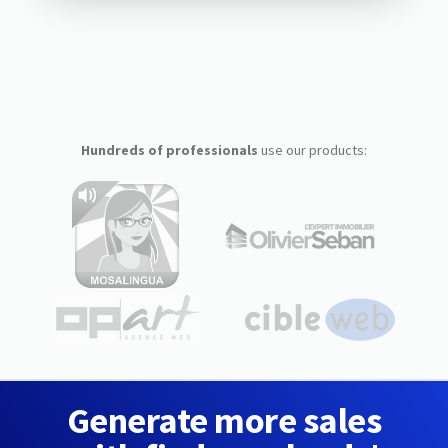
Hundreds of professionals
use our products:
Generate more sales