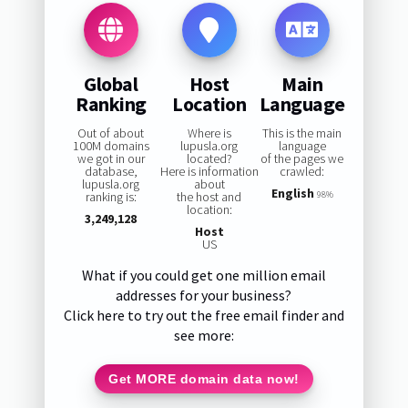
Global
Host
Main
Ranking
Location
Language
Out of about
Where is
This is the main
100M domains
lupusla.org
language
we got in our
located?
of the pages we
database,
Here is information
crawled:
lupusla.org
about
English
ranking is:
the host and
98%
location:
3,249,128
Host
US
What if you could get one million email
addresses for your business?
Click here to try out the free email finder and
see more:
Get MORE domain data now!