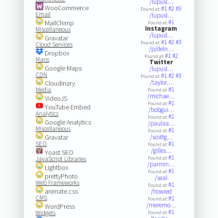
/lupusl…
WooCommerce
#1
#2
#3
Found at:
Email
/lupusl…
#1
MailChimp
Found at:
Instagram
Miscellaneous
/lupusl…
Gravatar
#1
#2
#3
Found at:
Cloud Services
/p/deln…
Dropbox
#1
#2
Found at:
Maps
Twitter
Google Maps
/lupusl…
CDN
#1
#2
#3
Found at:
/taylor…
Cloudinary
#1
Media
Found at:
/michae…
VideoJS
#1
Found at:
YouTube Embed
/bobgui…
Analytics
#1
Found at:
Google Analytics
/paulaa…
Miscellaneous
#1
Found at:
Gravatar
/scottg…
SEO
#1
Found at:
/gilles…
Yoast SEO
#1
JavaScript Libraries
Found at:
/parmin…
Lightbox
#1
Found at:
prettyPhoto
/seal
Web Frameworks
#1
Found at:
animate.css
/howied
CMS
#1
Found at:
/meremo…
WordPress
#1
Widgets
Found at: