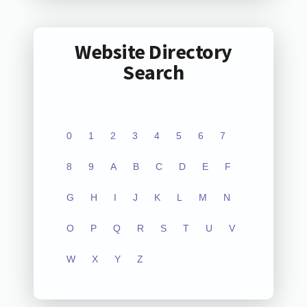
Website Directory
Search
0
1
2
3
4
5
6
7
8
9
A
B
C
D
E
F
G
H
I
J
K
L
M
N
O
P
Q
R
S
T
U
V
W
X
Y
Z