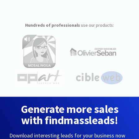
Hundreds of professionals
use our products:
Generate more sales
with findmassleads!
Download interesting leads for your business now