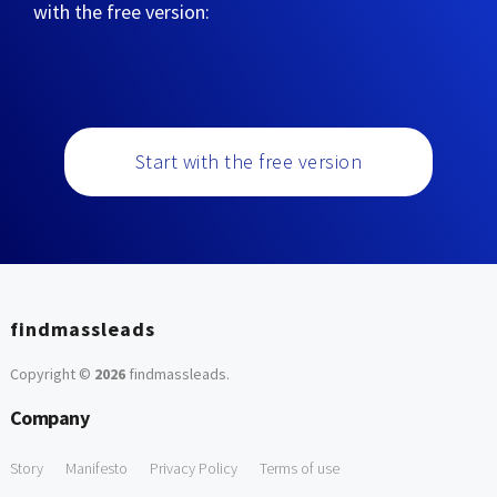
with the free version:
Start with the free version
findmassleads
Copyright ©
2026
findmassleads
.
Company
Story
Manifesto
Privacy Policy
Terms of use