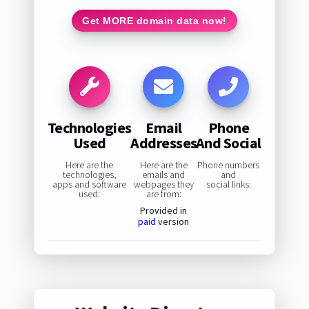
Get MORE domain data now!
Technologies
Email
Phone
Used
Addresses
And Social
Here are the
Here are the
Phone numbers
technologies,
emails and
and
apps and software
webpages they
social links:
used:
are from:
Provided in
paid
version