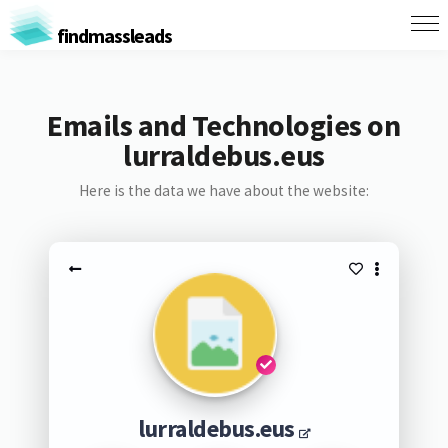
findmassleads
Emails and Technologies on
lurraldebus.eus
Here is the data we have about the website:
lurraldebus.eus