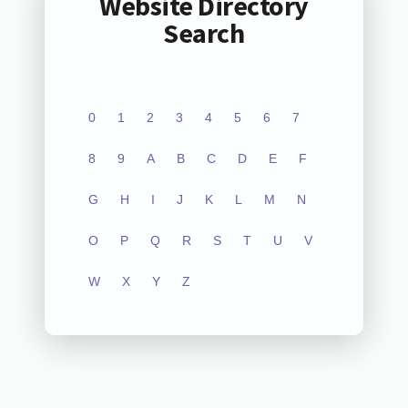
Website Directory
Search
0
1
2
3
4
5
6
7
8
9
A
B
C
D
E
F
G
H
I
J
K
L
M
N
O
P
Q
R
S
T
U
V
W
X
Y
Z