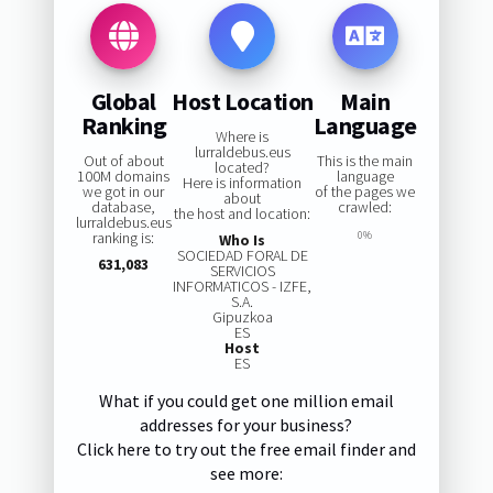
Global
Host Location
Main
Ranking
Language
Where is
lurraldebus.eus
Out of about
This is the main
located?
100M domains
language
Here is information
we got in our
of the pages we
about
database,
crawled:
the host and location:
lurraldebus.eus
ranking is:
0%
Who Is
SOCIEDAD FORAL DE
631,083
SERVICIOS
INFORMATICOS - IZFE,
S.A.
Gipuzkoa
ES
Host
ES
What if you could get one million email
addresses for your business?
Click here to try out the free email finder and
see more: