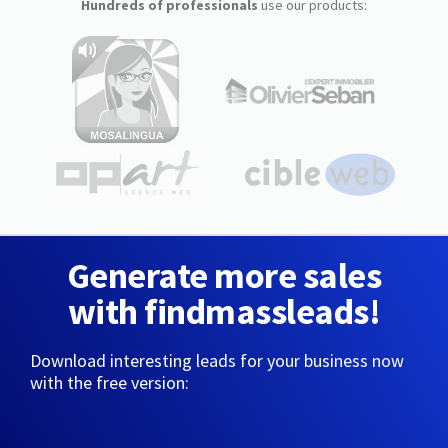
Hundreds of professionals
use our products:
Generate more sales
with findmassleads!
Download interesting leads for your business now
with the free version: