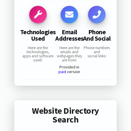
Technologies
Email
Phone
Used
Addresses
And Social
Here are the
Here are the
Phone numbers
technologies,
emails and
and
apps and software
webpages they
social links:
used:
are from:
Provided in
paid
version
Website Directory
Search