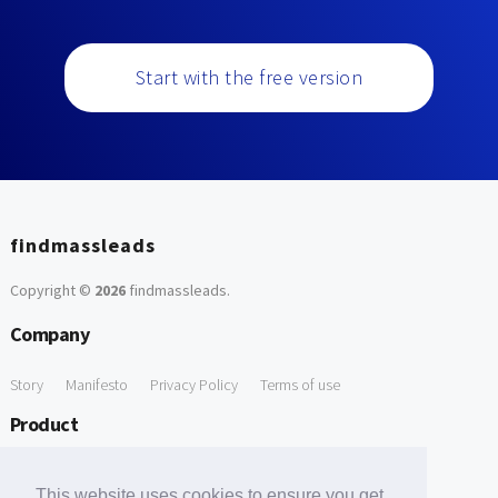
Start with the free version
findmassleads
Copyright ©
2026
findmassleads
.
Company
Story
Manifesto
Privacy Policy
Terms of use
Product
How it works
Website directory
Explore data
Pricing
This website uses cookies to ensure you get