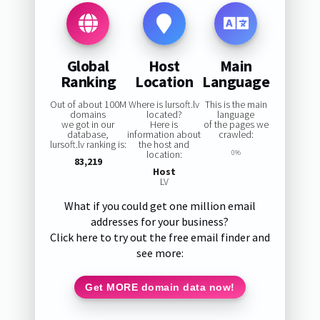
Global
Host
Main
Ranking
Location
Language
Out of about 100M
Where is lursoft.lv
This is the main
domains
located?
language
we got in our
Here is
of the pages we
database,
information about
crawled:
lursoft.lv ranking is:
the host and
location:
0%
83,219
Host
LV
What if you could get one million email
addresses for your business?
Click here to try out the free email finder and
see more:
Get MORE domain data now!