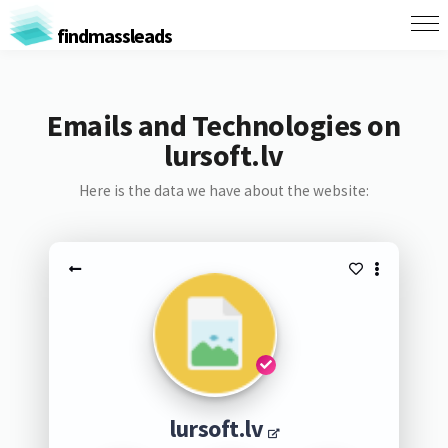
findmassleads
Emails and Technologies on
lursoft.lv
Here is the data we have about the website:
lursoft.lv