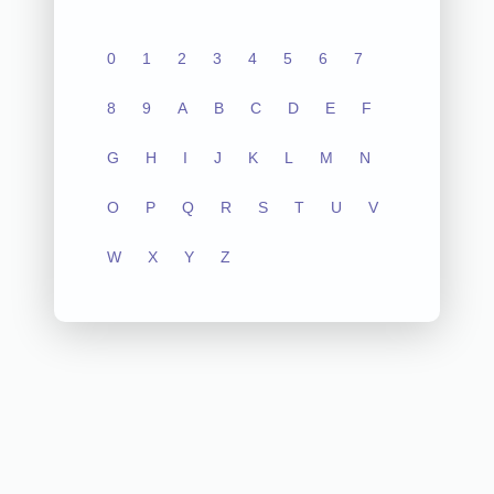
0
1
2
3
4
5
6
7
8
9
A
B
C
D
E
F
G
H
I
J
K
L
M
N
O
P
Q
R
S
T
U
V
W
X
Y
Z