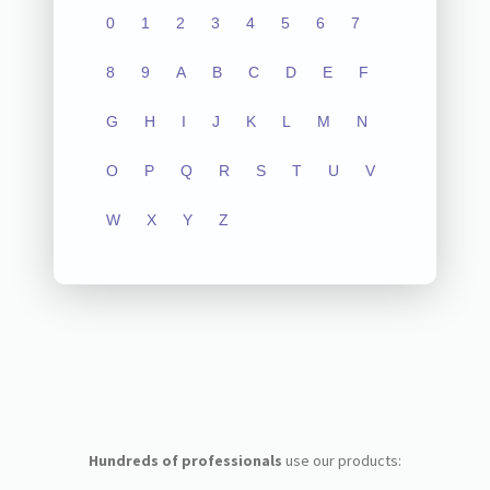
0
1
2
3
4
5
6
7
8
9
A
B
C
D
E
F
G
H
I
J
K
L
M
N
O
P
Q
R
S
T
U
V
W
X
Y
Z
Hundreds of professionals
use our products: