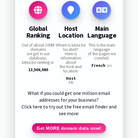
Global
Host
Main
Ranking
Location
Language
Out of about 100M
Where is lutea.be
This is the main
domains
located?
language
we got in our
Here is
of the pages we
database,
information
crawled:
lutea.be ranking is:
about
French
the host and
50%
13,506,980
location:
Host
FR
What if you could get one million email
addresses for your business?
Click here to try out the free email finder and
see more:
Get MORE domain data now!