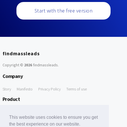
Start with the free version
findmassleads
Copyright ©
2026
findmassleads
.
Company
Story
Manifesto
Privacy Policy
Terms of use
Product
How it works
Website directory
Explore data
Pricing
This website uses cookies to ensure you get
Free Tools
the best experience on our website.