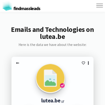
findmassleads
Emails and Technologies on
lutea.be
Here is the data we have about the website:
lutea.be