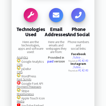
Technologies
Email
Phone
Used
Addresses
And Social
Here are the
Here are the
Phone numbers
technologies,
emails and
and
apps and software
webpages they
social links:
used:
are from:
Facebook
Analytics
Provided in
/lutea-…
#1
#2
#3
paid
version
Google Analytics
Found at:
Instagram
CDN
/lutea.…
jsDelivr
#1
#2
#3
Found at:
CMS
WordPress
Font Scripts
Google Font API
Payment Processors
Stripe
Miscellaneous
Apple Touch Icon
Media
YouTube Embed