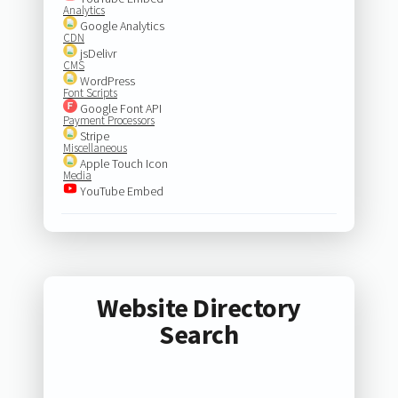
Analytics
Google Analytics
CDN
jsDelivr
CMS
WordPress
Font Scripts
Google Font API
Payment Processors
Stripe
Miscellaneous
Apple Touch Icon
Media
YouTube Embed
Website Directory
Search