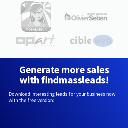
Generate more sales
with findmassleads!
Download interesting leads for your business now
with the free version: