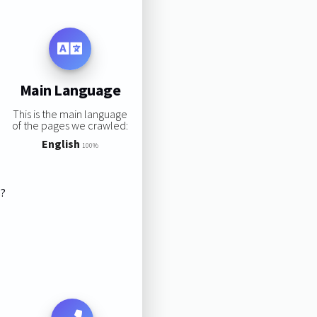
Main Language
This is the main language
of the pages we crawled:
English
100%
s?