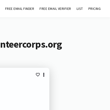
FREE EMAIL FINDER
FREE EMAIL VERIFIER
LIST
PRICING
unteercorps.org