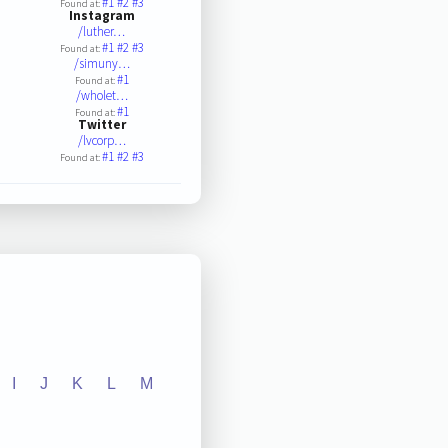
#1
#2
#3
Found at:
Instagram
/luther…
#1
#2
#3
Found at:
/simuny…
#1
Found at:
/wholet…
#1
Found at:
Twitter
/lvcorp…
#1
#2
#3
Found at:
I
J
K
L
M