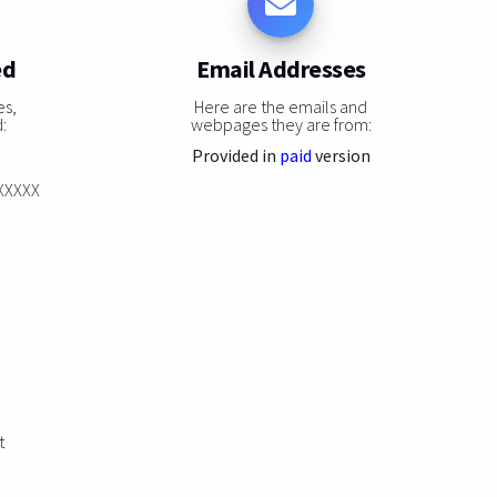
ed
Email Addresses
es,
Here are the emails and
:
webpages they are from:
Provided in
paid
version
XXXXXX
t