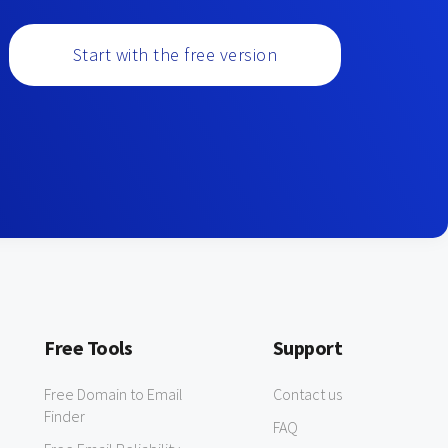
Start with the free version
Free Tools
Support
Free Domain to Email
Contact us
Finder
FAQ