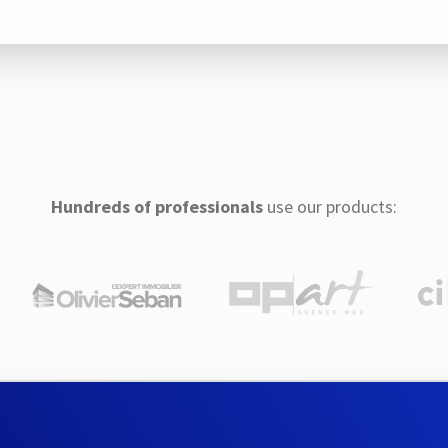
Hundreds of professionals
use our products: