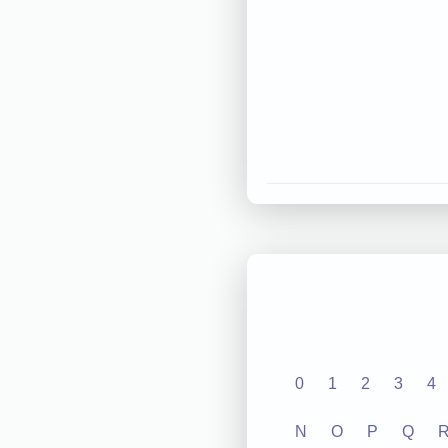
0
1
2
3
4
N
O
P
Q