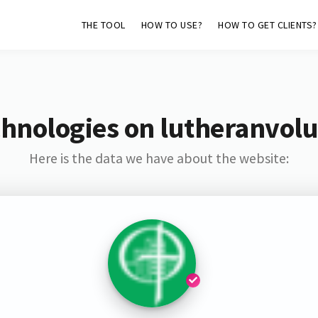
THE TOOL
HOW TO USE?
HOW TO GET CLIENTS?
hnologies on lutheranvol
Here is the data we have about the website: