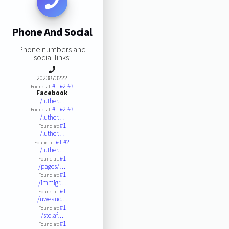
Phone And Social
Phone numbers and
social links:
2023873222
#1
#2
#3
Found at:
Facebook
/luther…
#1
#2
#3
Found at:
/luther…
#1
Found at:
/luther…
#1
#2
Found at:
/luther…
#1
Found at:
/pages/…
#1
Found at:
/immigr…
#1
Found at:
/uweauc…
#1
Found at:
/stolaf…
#1
Found at: