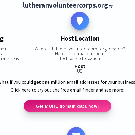
lutheranvolunteercorps.org
ng
Host Location
mains
Where is lutheranvolunteercorps.org located?
se,
Here is information about
ranking is:
the host and location:
Host
US
hat if you could get one million email addresses for your busines
Click here to try out the free email finder and see more:
Get MORE domain data now!