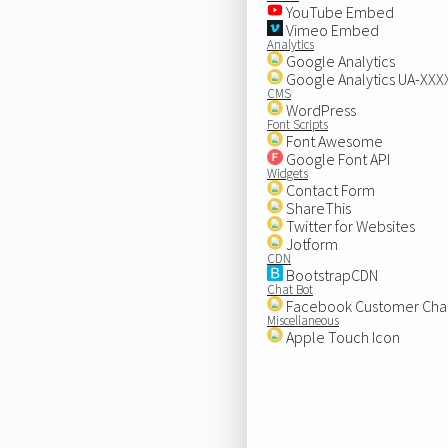
YouTube Embed
Vimeo Embed
Analytics
Google Analytics
Google Analytics UA-XX
CMS
WordPress
Font Scripts
Font Awesome
Google Font API
Widgets
Contact Form
ShareThis
Twitter for Websites
Jotform
CDN
BootstrapCDN
Chat Bot
Facebook Customer Cha
Miscellaneous
Apple Touch Icon