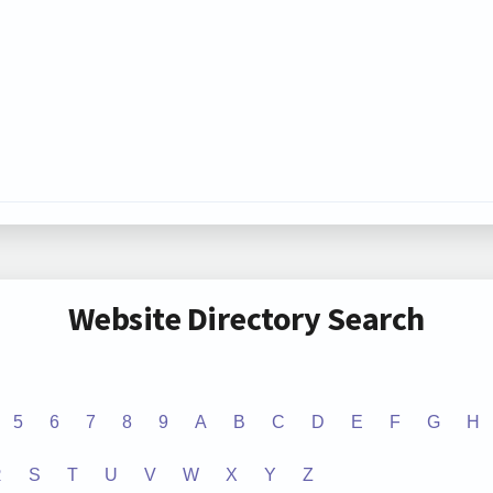
Website Directory Search
5
6
7
8
9
A
B
C
D
E
F
G
H
R
S
T
U
V
W
X
Y
Z