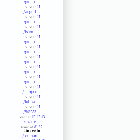
/groups…
#1
Found at:
/august…
#1
Found at:
/groups…
#1
Found at:
/lscoma…
#1
Found at:
/groups…
#1
Found at:
/groups…
#1
Found at:
/groups…
#1
Found at:
/groups…
#1
Found at:
/groups…
#1
Found at:
/campno…
#1
Found at:
/luthwo…
#1
Found at:
/543083…
#1
#2
#3
Found at:
/nwirp/…
#1
#2
Found at:
LinkedIn
/compan…