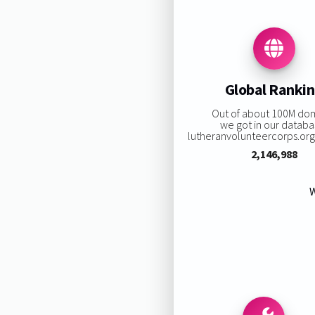
Global Ranki
Out of about 100M do
we got in our databa
lutheranvolunteercorps.org 
2,146,988
W