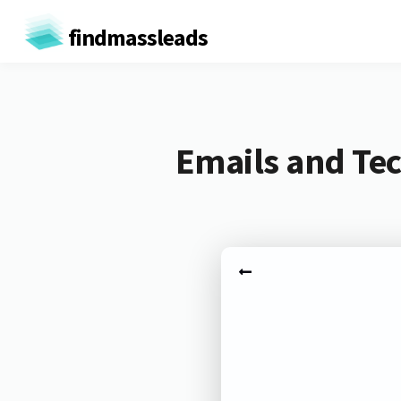
findmassleads
Emails and Tec