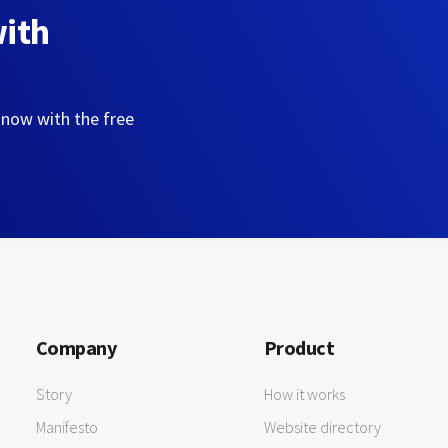
with
 now with the free
Company
Product
Story
How it works
Manifesto
Website directory