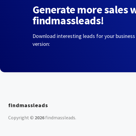
Generate more sales 
findmassleads!
Download interesting leads for your business
version:
findmassleads
Copyright ©
2026
findmassleads
.