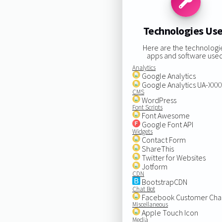
Technologies Us
Here are the technologi
apps and software used
Analytics
Google Analytics
Google Analytics UA-XX
CMS
WordPress
Font Scripts
Font Awesome
Google Font API
Widgets
Contact Form
ShareThis
Twitter for Websites
Jotform
CDN
BootstrapCDN
Chat Bot
Facebook Customer Cha
Miscellaneous
Apple Touch Icon
Media