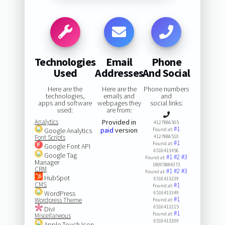
Technologies
Email
Phone
Used
Addresses
And Social
Here are the
Here are the
Phone numbers
technologies,
emails and
and
apps and software
webpages they
social links:
used:
are from:
Analytics
Provided in
4127886505
#1
paid
version
Google Analytics
Found at:
Font Scripts
4127886510
#1
Found at:
Google Font API
6516413456
Google Tag
#1
#2
#3
Found at:
Manager
18005884373
CRM
#1
#2
#3
Found at:
HubSpot
6516413239
CMS
#1
Found at:
WordPress
6516413349
#1
Wordpress Theme
Found at:
6516413215
Divi
#1
Found at:
Miscellaneous
6516413209
Apple Touch Icon