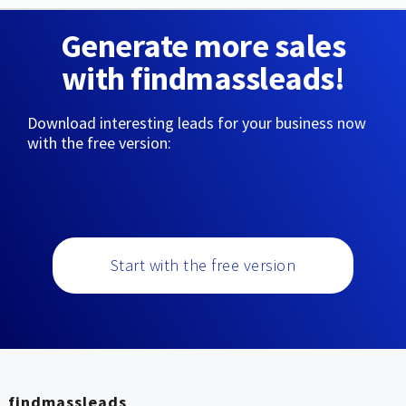
Generate more sales
with findmassleads!
Download interesting leads for your business now
with the free version:
Start with the free version
findmassleads