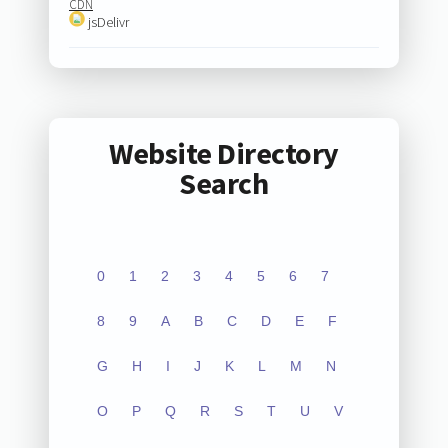
CDN
jsDelivr
Website Directory
Search
0
1
2
3
4
5
6
7
8
9
A
B
C
D
E
F
G
H
I
J
K
L
M
N
O
P
Q
R
S
T
U
V