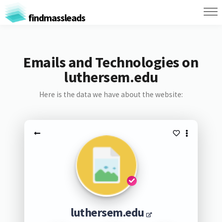
findmassleads
Emails and Technologies on
luthersem.edu
Here is the data we have about the website:
luthersem.edu