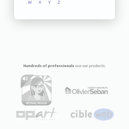
W
X
Y
Z
Hundreds of professionals
use our products: