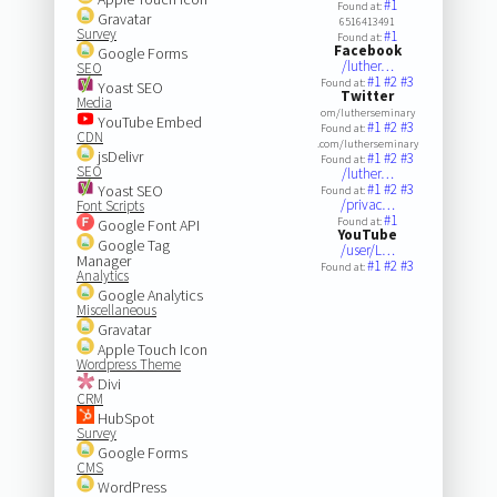
#1
Found at:
Gravatar
6516413491
Survey
#1
Found at:
Facebook
Google Forms
/luther…
SEO
#1
#2
#3
Found at:
Yoast SEO
Twitter
Media
om/lutherseminary
YouTube Embed
#1
#2
#3
Found at:
CDN
.com/lutherseminary
jsDelivr
#1
#2
#3
Found at:
SEO
/luther…
#1
#2
#3
Yoast SEO
Found at:
/privac…
Font Scripts
#1
Found at:
Google Font API
YouTube
Google Tag
/user/L…
Manager
#1
#2
#3
Found at:
Analytics
Google Analytics
Miscellaneous
Gravatar
Apple Touch Icon
Wordpress Theme
Divi
CRM
HubSpot
Survey
Google Forms
CMS
WordPress