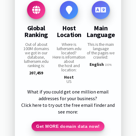
Global
Host
Main
Ranking
Location
Language
Out of about
Where is
This is the main
100M domains
luthersem.edu
language
we got in our
located?
of the pages we
database,
Here is information
crawled:
luthersem.edu
about
English
ranking is:
the host and
100%
location:
207,459
Host
US
What if you could get one million email
addresses for your business?
Click here to try out the free email finder and
see more:
Get MORE domain data now!