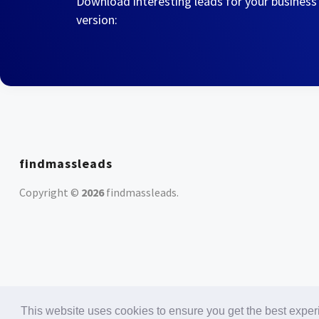
Download interesting leads for your business
version:
findmassleads
Copyright ©
2026
findmassleads
.
This website uses cookies to ensure you get the best expe