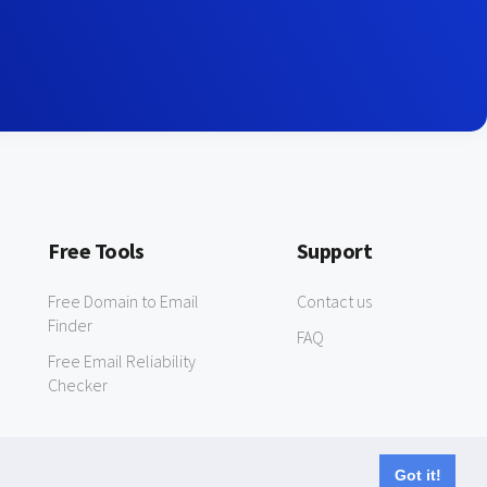
Free Tools
Support
Free Domain to Email
Contact us
Finder
FAQ
Free Email Reliability
Checker
Got it!