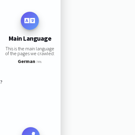
Main Language
This is the main language
of the pages we crawled:
German
74%
s?