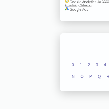
Google Analytics UA-XX
Advertising Networks
Google Ads
0
1
2
3
4
N
O
P
Q