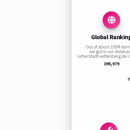
Global Rankin
Out of about 100M dom
we got in our databas
lutherstadt-wittenberg.de ra
395,979
W