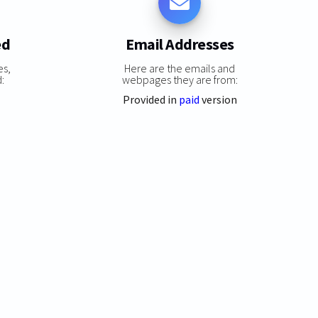
ed
Email Addresses
es,
Here are the emails and
:
webpages they are from:
Provided in
paid
version