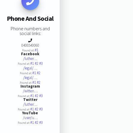
Phone And Social
Phone numbers and
social links:
0408540060
#1
Found at:
Facebook
/luther…
#1
#2
#3
Found at:
/legal/…
#1
#2
Found at:
/legal/…
#1
#2
Found at:
Instagram
/witten…
#1
#2
#3
Found at:
Twitter
/luther…
#1
#2
#3
Found at:
YouTube
/user/u…
#1
#2
#3
Found at: