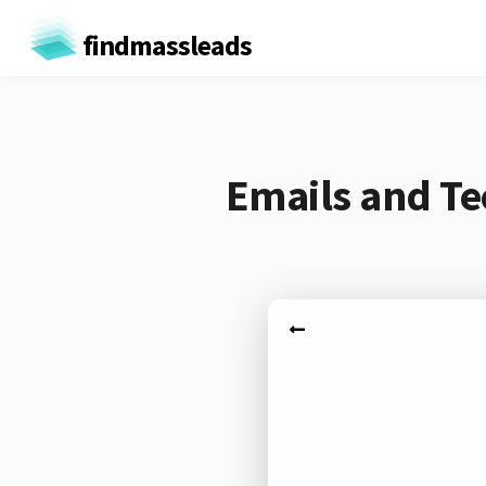
findmassleads
Emails and Te