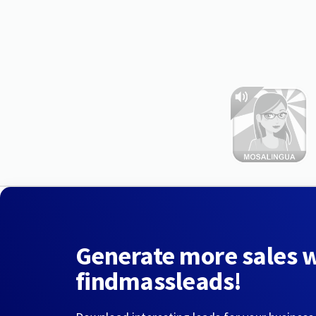
Generate more sales 
findmassleads!