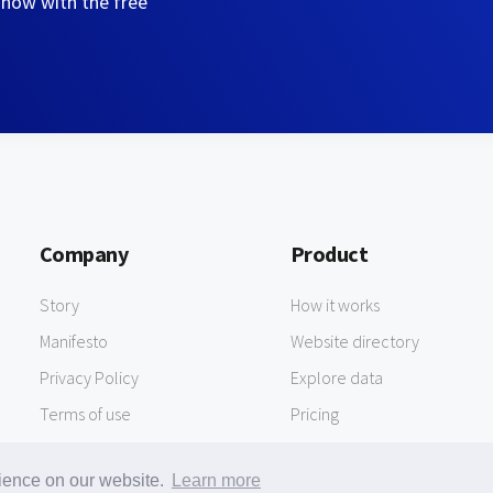
 now with the free
Company
Product
Story
How it works
Manifesto
Website directory
Privacy Policy
Explore data
Terms of use
Pricing
rience on our website.
Learn more