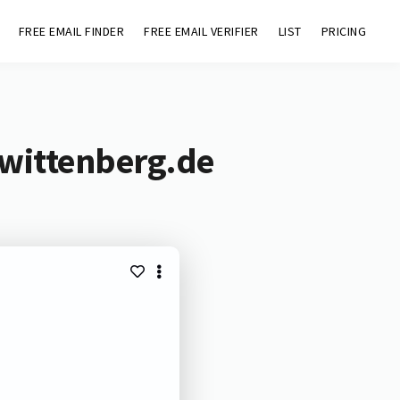
FREE EMAIL FINDER
FREE EMAIL VERIFIER
LIST
PRICING
-wittenberg.de