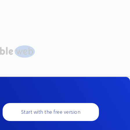
Start with the free version