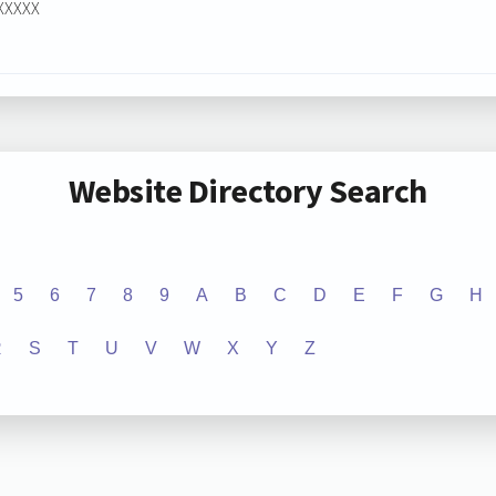
XXXXXX
Website Directory Search
5
6
7
8
9
A
B
C
D
E
F
G
H
R
S
T
U
V
W
X
Y
Z