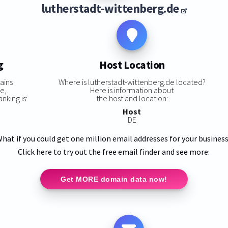
lutherstadt-wittenberg.de
g
Host Location
ains
Where is lutherstadt-wittenberg.de located?
e,
Here is information about
nking is:
the host and location:
Host
DE
hat if you could get one million email addresses for your busines
Click here to try out the free email finder and see more:
Get MORE domain data now!