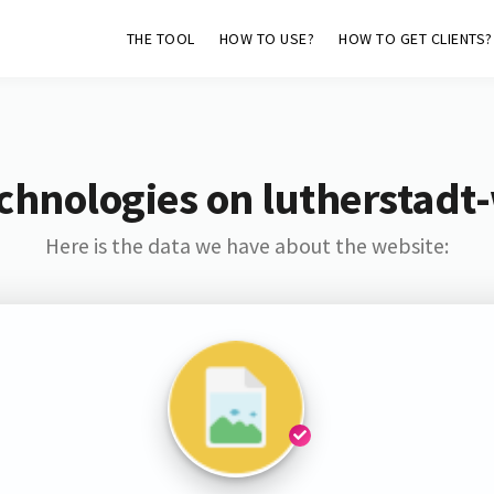
THE TOOL
HOW TO USE?
HOW TO GET CLIENTS?
chnologies on lutherstadt
Here is the data we have about the website: