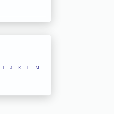
I
J
K
L
M