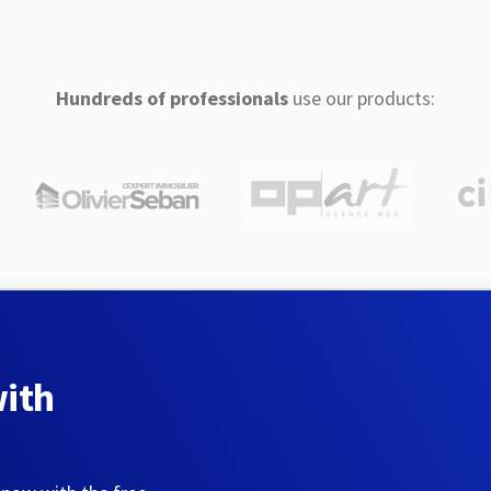
Hundreds of professionals
use our products:
with