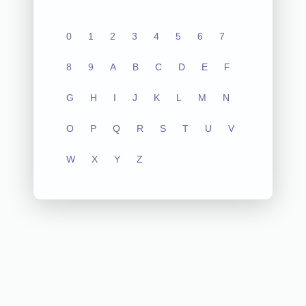
0
1
2
3
4
5
6
7
8
9
A
B
C
D
E
F
G
H
I
J
K
L
M
N
O
P
Q
R
S
T
U
V
W
X
Y
Z