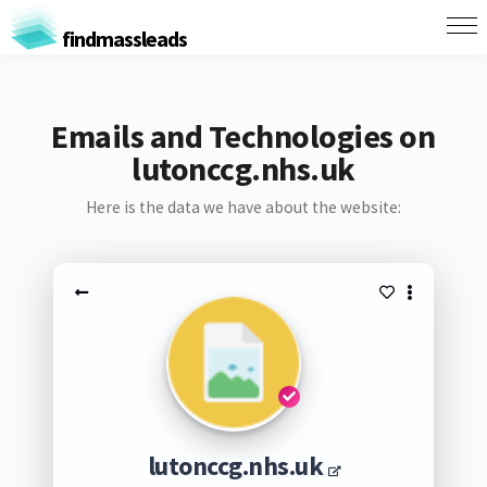
findmassleads
Emails and Technologies on
lutonccg.nhs.uk
Here is the data we have about the website:
lutonccg.nhs.uk