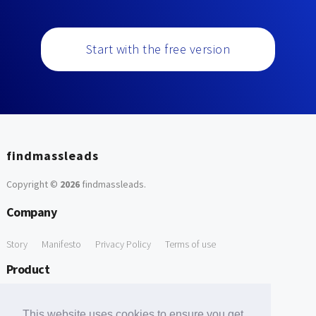
Start with the free version
findmassleads
Copyright ©
2026
findmassleads
.
Company
Story
Manifesto
Privacy Policy
Terms of use
Product
How it works
Website directory
Explore data
Pricing
This website uses cookies to ensure you get