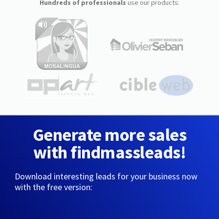
Hundreds of professionals
use our products:
Generate more sales
with findmassleads!
Download interesting leads for your business now
with the free version: