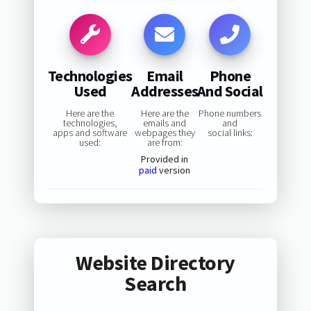
Technologies
Email
Phone
Used
Addresses
And Social
Here are the
Here are the
Phone numbers
technologies,
emails and
and
apps and software
webpages they
social links:
used:
are from:
Provided in
paid
version
Website Directory
Search