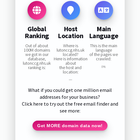
Global
Host
Main
Ranking
Location
Language
Out of about
Where is
This is the main
100M domains
lutonccg.nhs.uk
language
we got in our
located?
of the pages we
database,
Here is information
crawled:
lutonccg.nhs.uk
about
ranking is:
the host and
0%
location:
—
What if you could get one million email
addresses for your business?
Click here to try out the free email finder and
see more:
Get MORE domain data now!