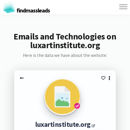
findmassleads
Emails and Technologies on
luxartinstitute.org
Here is the data we have about the website:
luxartinstitute.org