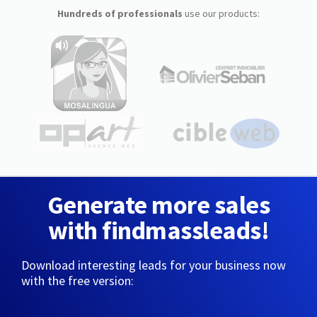
Hundreds of professionals
use our products:
Generate more sales
with findmassleads!
Download interesting leads for your business now
with the free version: