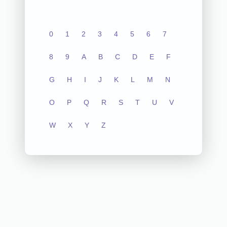
0
1
2
3
4
5
6
7
8
9
A
B
C
D
E
F
G
H
I
J
K
L
M
N
O
P
Q
R
S
T
U
V
W
X
Y
Z