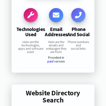
Technologies
Email
Phone
Used
Addresses
And Social
Here are the
Here are the
Phone numbers
technologies,
emails and
and
apps and software
webpages they
social links:
used:
are from:
Provided in
paid
version
Website Directory
Search