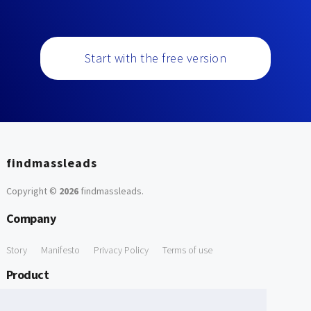
Start with the free version
findmassleads
Copyright ©
2026
findmassleads
.
Company
Story
Manifesto
Privacy Policy
Terms of use
Product
How it works
Website directory
Explore data
Pricing