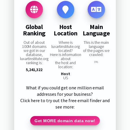
Global
Host
Main
Ranking
Location
Language
Out of about
Where is
This is the main
100M domains
luxartinstitute.org
language
we got in our
located?
of the pages we
database,
Here is information
crawled:
luxartinstitute.org
about
ranking is:
the host and
0%
location:
5,241,322
Host
US
What if you could get one million email
addresses for your business?
Click here to try out the free email finder and
see more:
Get MORE domain data now!