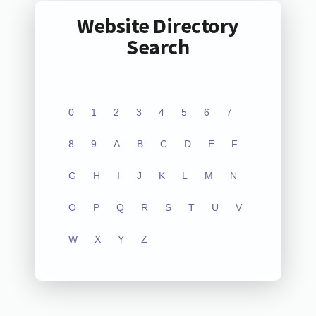
Website Directory
Search
0
1
2
3
4
5
6
7
8
9
A
B
C
D
E
F
G
H
I
J
K
L
M
N
O
P
Q
R
S
T
U
V
W
X
Y
Z