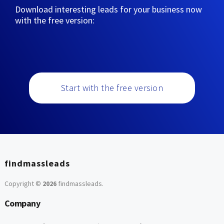
Download interesting leads for your business now
with the free version:
Start with the free version
findmassleads
Copyright ©
2026
findmassleads
.
Company