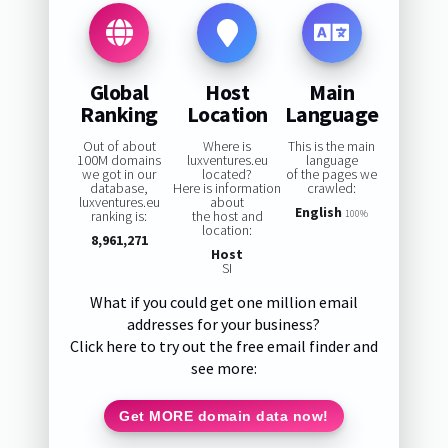
Global
Host
Main
Ranking
Location
Language
Out of about
Where is
This is the main
100M domains
luxventures.eu
language
we got in our
located?
of the pages we
database,
Here is information
crawled:
luxventures.eu
about
English
ranking is:
the host and
100%
location:
8,961,271
Host
SI
What if you could get one million email
addresses for your business?
Click here to try out the free email finder and
see more:
Get MORE domain data now!