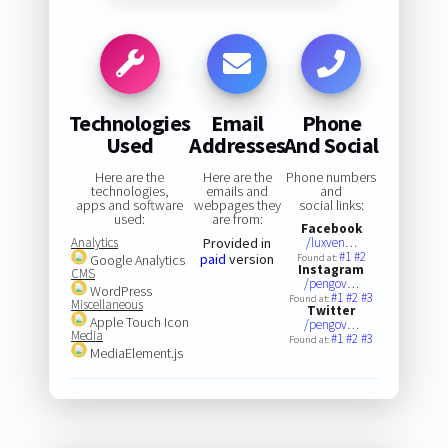
Technologies
Email
Phone
Used
Addresses
And Social
Here are the
Here are the
Phone numbers
technologies,
emails and
and
apps and software
webpages they
social links:
used:
are from:
Facebook
Analytics
Provided in
/luxven…
#1
#2
paid
version
Google Analytics
Found at:
Instagram
CMS
/pengov…
WordPress
#1
#2
#3
Found at:
Miscellaneous
Twitter
Apple Touch Icon
/pengov…
Media
#1
#2
#3
Found at:
MediaElement.js