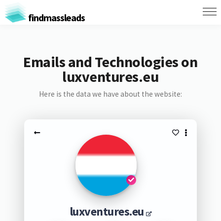
findmassleads
Emails and Technologies on
luxventures.eu
Here is the data we have about the website:
luxventures.eu