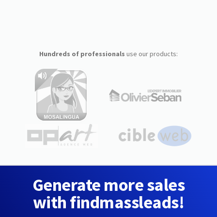
Hundreds of professionals
use our products:
Generate more sales
with findmassleads!