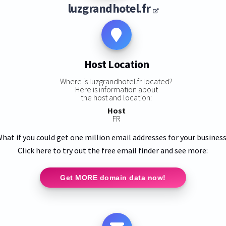
luzgrandhotel.fr
Host Location
Where is luzgrandhotel.fr located?
Here is information about
the host and location:
Host
FR
hat if you could get one million email addresses for your busines
Click here to try out the free email finder and see more:
Get MORE domain data now!