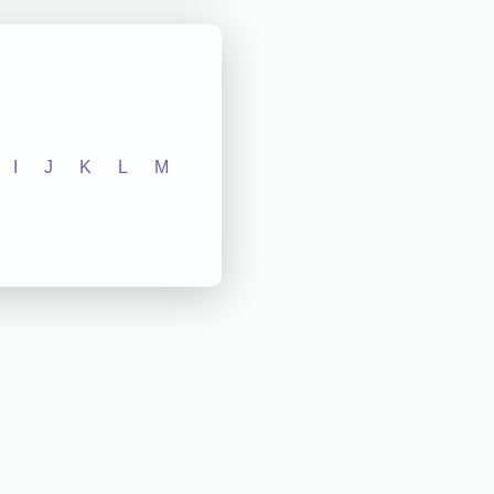
I
J
K
L
M