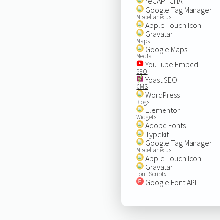
reCAPTCHA
Google Tag Manager
Miscellaneous
Apple Touch Icon
Gravatar
Maps
Google Maps
Media
YouTube Embed
SEO
Yoast SEO
CMS
WordPress
Blogs
Elementor
Widgets
Adobe Fonts
Typekit
Google Tag Manager
Miscellaneous
Apple Touch Icon
Gravatar
Font Scripts
Google Font API