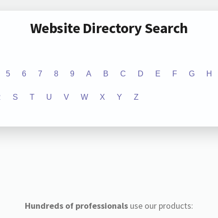
Website Directory Search
5
6
7
8
9
A
B
C
D
E
F
G
H
R
S
T
U
V
W
X
Y
Z
Hundreds of professionals
use our products: