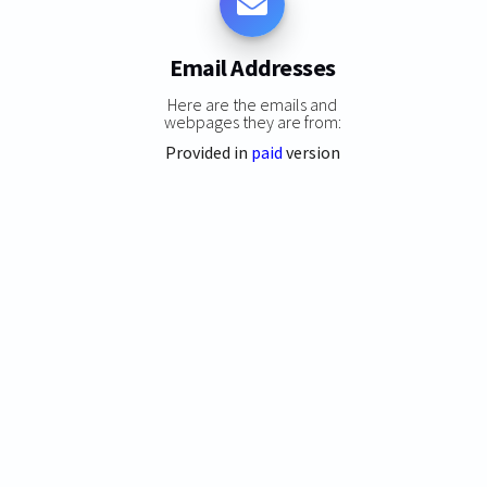
Email Addresses
Here are the emails and
webpages they are from:
Provided in
paid
version