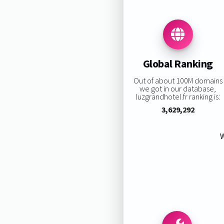
Global Ranking
Out of about 100M domains
we got in our database,
luzgrandhotel.fr ranking is:
3,629,292
W