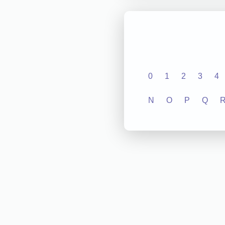
0
1
2
3
4
N
O
P
Q