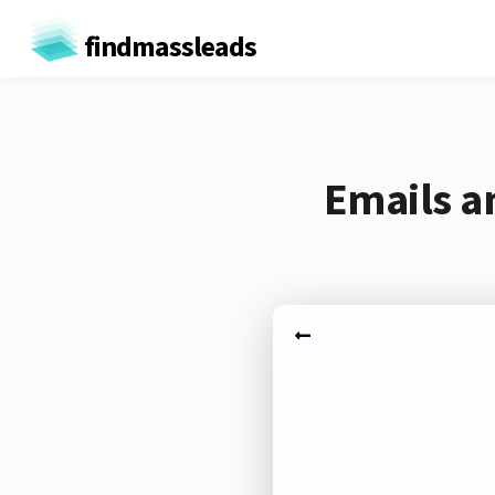
findmassleads
Emails a