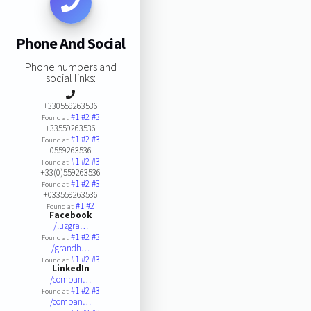
Phone And Social
Phone numbers and
social links:
+330559263536
#1
#2
#3
Found at:
+33559263536
#1
#2
#3
Found at:
0559263536
#1
#2
#3
Found at:
+33(0)559263536
#1
#2
#3
Found at:
+033559263536
#1
#2
Found at:
Facebook
/luzgra…
#1
#2
#3
Found at:
/grandh…
#1
#2
#3
Found at:
LinkedIn
/compan…
#1
#2
#3
Found at:
/compan…