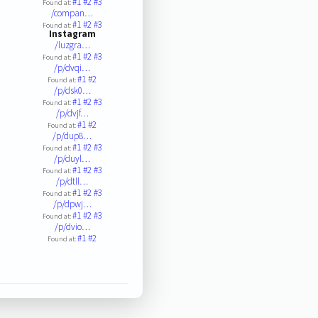
#1
#2
#3
Found at:
/compan…
#1
#2
#3
Found at:
Instagram
/luzgra…
#1
#2
#3
Found at:
/p/dvqi…
#1
#2
Found at:
/p/dsk0…
#1
#2
#3
Found at:
/p/dvjf…
#1
#2
Found at:
/p/dup8…
#1
#2
#3
Found at:
/p/duyl…
#1
#2
#3
Found at:
/p/dtll…
#1
#2
#3
Found at:
/p/dpwj…
#1
#2
#3
Found at:
/p/dvio…
#1
#2
Found at: