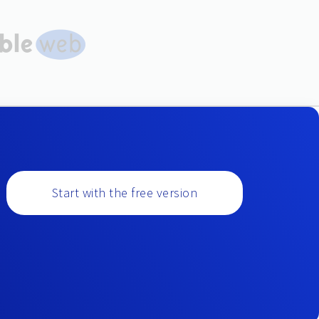
Start with the free version