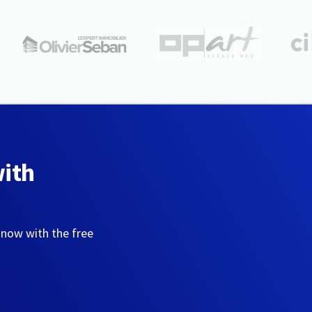
with
 now with the free