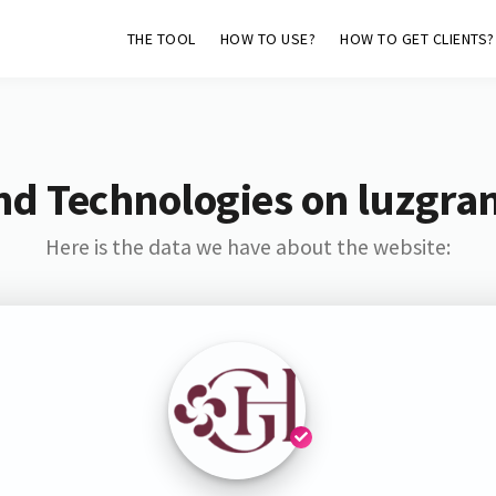
THE TOOL
HOW TO USE?
HOW TO GET CLIENTS?
nd Technologies on luzgran
Here is the data we have about the website: