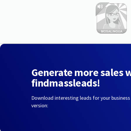
Generate more sales 
findmassleads!
Download interesting leads for your business
version: