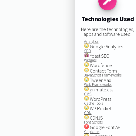
Technologies Used
Here are the technologies,
apps and software used:
Analytics
Google Analytics
SEO
Yoast SEO
Widgets
Wordfence
Contact Form
JavaScript Frameworks
TweenMax
Web Frameworks
animate.css
CMS
WordPress
Cache Tools
WP Rocket
CDN
CDNJS
Font Scripts
Google Font API
Captchas