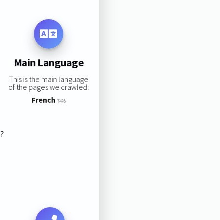
Main Language
This is the main language
of the pages we crawled:
French
74%
s?