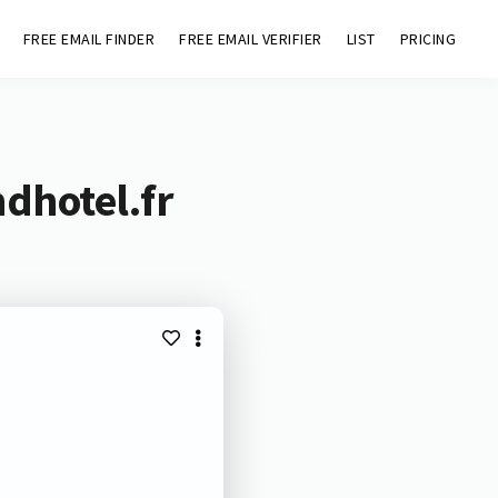
FREE EMAIL FINDER
FREE EMAIL VERIFIER
LIST
PRICING
dhotel.fr