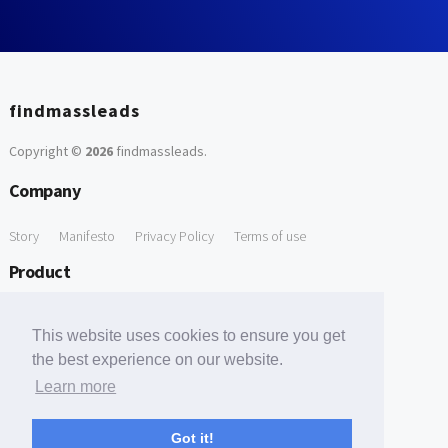
findmassleads
Copyright ©
2026
findmassleads
.
Company
Story
Manifesto
Privacy Policy
Terms of use
Product
How it works
Website directory
Explore data
Pricing
This website uses cookies to ensure you get
Free Tools
the best experience on our website.
Learn more
Free Domain to Email Finder
Free Email Reliability Checker
Support
Got it!