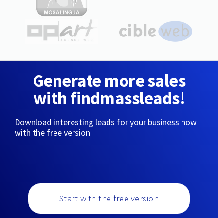
Generate more sales
with findmassleads!
Download interesting leads for your business now
with the free version:
Start with the free version