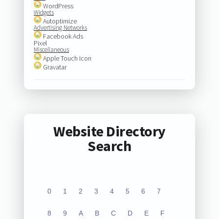
WordPress
Widgets
Autoptimize
Advertising Networks
Facebook Ads
Pixel
Miscellaneous
Apple Touch Icon
Gravatar
Website Directory
Search
0
1
2
3
4
5
6
7
8
9
A
B
C
D
E
F