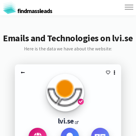
findmassleads
Emails and Technologies on lvi.se
Here is the data we have about the website:
lvi.se