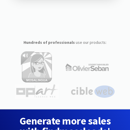
Hundreds of professionals
use our products:
Generate more sales