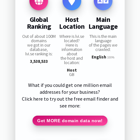
Global
Host
Main
Ranking
Location
Language
Out of about 100M
Where is lvi.se
This is the main
domains
located?
language
we got in our
Here is
of the pages we
database,
information
crawled:
lvi.se ranking is:
about
English
the host and
100%
3,538,533
location:
Host
GB
What if you could get one million email
addresses for your business?
Click here to try out the free email finder and
see more:
Get MORE domain data now!