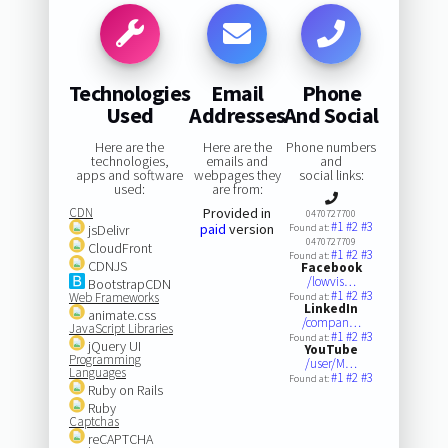
Technologies
Email
Phone
Used
Addresses
And Social
Here are the
Here are the
Phone numbers
technologies,
emails and
and
apps and software
webpages they
social links:
used:
are from:
CDN
Provided in
0470727700
#1
#2
#3
paid
version
jsDelivr
Found at:
0470727709
CloudFront
#1
#2
#3
Found at:
CDNJS
Facebook
/lowvis…
BootstrapCDN
#1
#2
#3
Web Frameworks
Found at:
LinkedIn
animate.css
/compan…
JavaScript Libraries
#1
#2
#3
Found at:
jQuery UI
YouTube
Programming
/user/M…
Languages
#1
#2
#3
Found at:
Ruby on Rails
Ruby
Captchas
reCAPTCHA