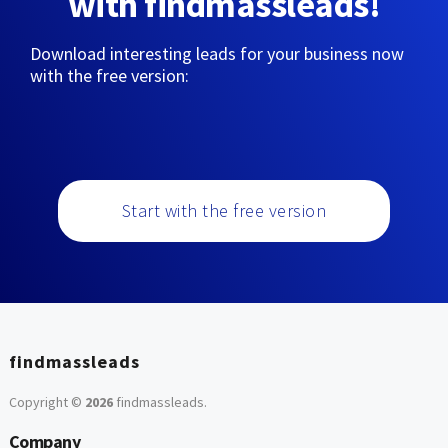
with findmassleads!
Download interesting leads for your business now
with the free version:
Start with the free version
findmassleads
Copyright ©
2026
findmassleads
.
Company