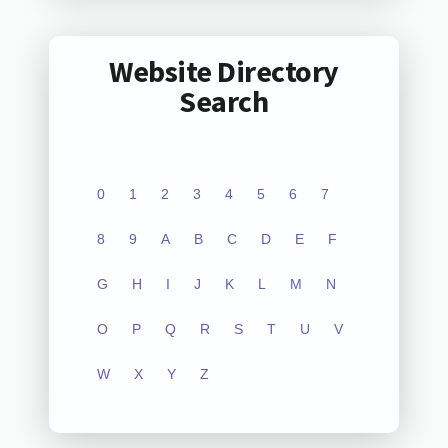
Website Directory
Search
0
1
2
3
4
5
6
7
8
9
A
B
C
D
E
F
G
H
I
J
K
L
M
N
O
P
Q
R
S
T
U
V
W
X
Y
Z