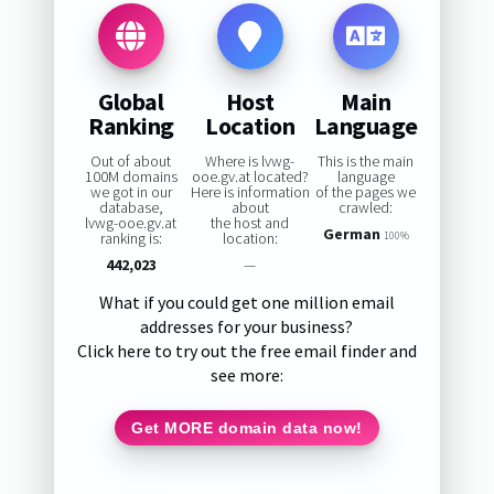
Global
Host
Main
Ranking
Location
Language
Out of about
Where is lvwg-
This is the main
100M domains
ooe.gv.at located?
language
we got in our
Here is information
of the pages we
database,
about
crawled:
lvwg-ooe.gv.at
the host and
German
ranking is:
location:
100%
442,023
—
What if you could get one million email
addresses for your business?
Click here to try out the free email finder and
see more:
Get MORE domain data now!