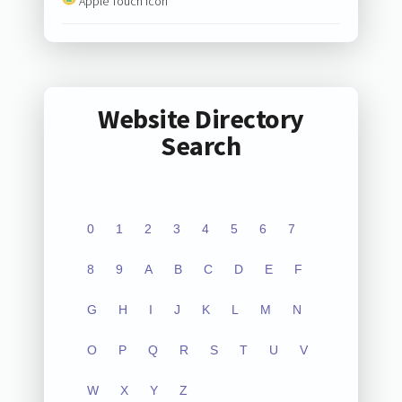
Apple Touch Icon
Website Directory
Search
0
1
2
3
4
5
6
7
8
9
A
B
C
D
E
F
G
H
I
J
K
L
M
N
O
P
Q
R
S
T
U
V
W
X
Y
Z