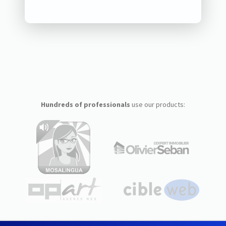
Hundreds of professionals
use our products: