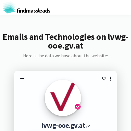
findmassleads
Emails and Technologies on lvwg-
ooe.gv.at
Here is the data we have about the website:
lvwg-ooe.gv.at