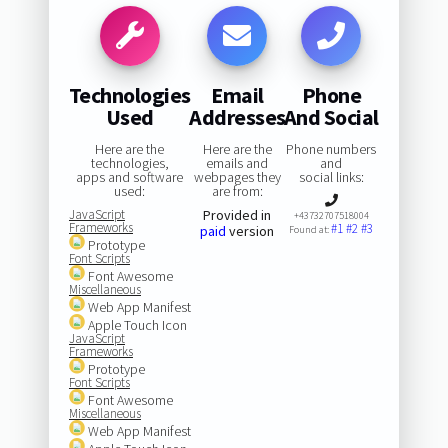
Technologies
Email
Phone
Used
Addresses
And Social
Here are the
Here are the
Phone numbers
technologies,
emails and
and
apps and software
webpages they
social links:
used:
are from:
JavaScript
Provided in
+43732707518004
Frameworks
#1
#2
#3
paid
version
Found at:
Prototype
Font Scripts
Font Awesome
Miscellaneous
Web App Manifest
Apple Touch Icon
JavaScript
Frameworks
Prototype
Font Scripts
Font Awesome
Miscellaneous
Web App Manifest