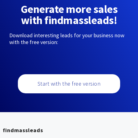
Generate more sales
with findmassleads!
Download interesting leads for your business now
with the free version:
Start with the free version
findmassleads